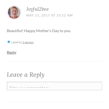
Joyful2bee
MAY 11, 2017 AT 10:52 AM
Beautiful! Happy Mother’s Day to you.
Liked by
1 person
Reply
Leave a Reply