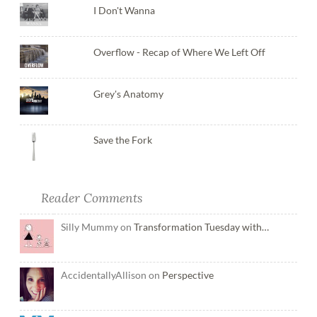
I Don't Wanna
Overflow - Recap of Where We Left Off
Grey's Anatomy
Save the Fork
Reader Comments
Silly Mummy on
Transformation Tuesday with…
AccidentallyAllison on
Perspective