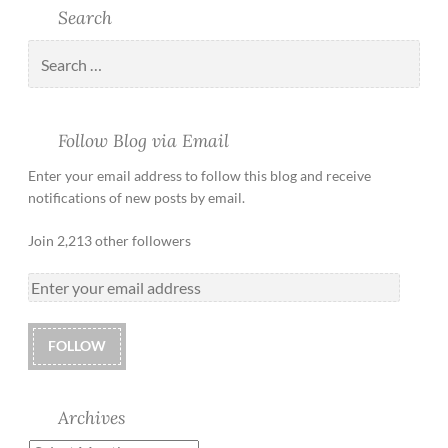
Search
Follow Blog via Email
Enter your email address to follow this blog and receive
notifications of new posts by email.
Join 2,213 other followers
FOLLOW
Archives