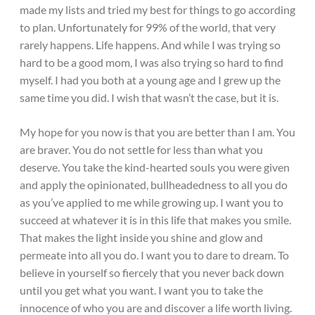
made my lists and tried my best for things to go according
to plan. Unfortunately for 99% of the world, that very
rarely happens. Life happens. And while I was trying so
hard to be a good mom, I was also trying so hard to find
myself. I had you both at a young age and I grew up the
same time you did. I wish that wasn’t the case, but it is.
My hope for you now is that you are better than I am. You
are braver. You do not settle for less than what you
deserve. You take the kind-hearted souls you were given
and apply the opinionated, bullheadedness to all you do
as you’ve applied to me while growing up. I want you to
succeed at whatever it is in this life that makes you smile.
That makes the light inside you shine and glow and
permeate into all you do. I want you to dare to dream. To
believe in yourself so fiercely that you never back down
until you get what you want. I want you to take the
innocence of who you are and discover a life worth living.