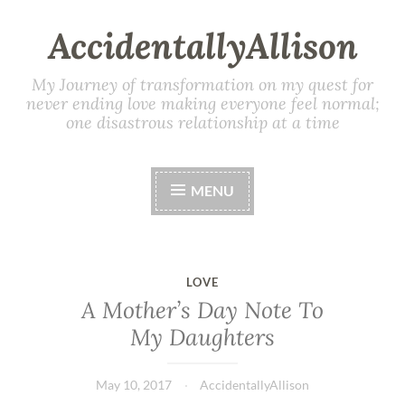
AccidentallyAllison
My Journey of transformation on my quest for
never ending love making everyone feel normal;
one disastrous relationship at a time
MENU
LOVE
A Mother’s Day Note To
My Daughters
May 10, 2017
AccidentallyAllison