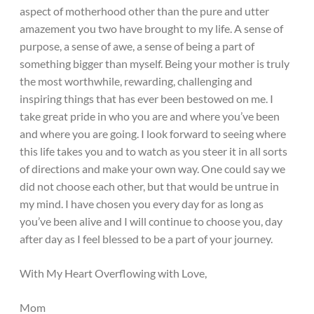
aspect of motherhood other than the pure and utter
amazement you two have brought to my life. A sense of
purpose, a sense of awe, a sense of being a part of
something bigger than myself. Being your mother is truly
the most worthwhile, rewarding, challenging and
inspiring things that has ever been bestowed on me. I
take great pride in who you are and where you’ve been
and where you are going. I look forward to seeing where
this life takes you and to watch as you steer it in all sorts
of directions and make your own way. One could say we
did not choose each other, but that would be untrue in
my mind. I have chosen you every day for as long as
you’ve been alive and I will continue to choose you, day
after day as I feel blessed to be a part of your journey.
With My Heart Overflowing with Love,
Mom