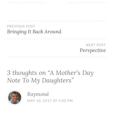
PREVIOUS POST
Bringing It Back Around
NEXT POST
Perspective
3 thoughts on “
A Mother’s Day
Note To My Daughters
”
Raymond
MAY 10, 2017 AT 5:00 PM