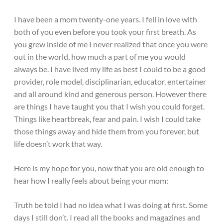
I have been a mom twenty-one years. I fell in love with
both of you even before you took your first breath. As
you grew inside of me I never realized that once you were
out in the world, how much a part of me you would
always be. I have lived my life as best I could to be a good
provider, role model, disciplinarian, educator, entertainer
and all around kind and generous person. However there
are things I have taught you that I wish you could forget.
Things like heartbreak, fear and pain. I wish I could take
those things away and hide them from you forever, but
life doesn’t work that way.
Here is my hope for you, now that you are old enough to
hear how I really feels about being your mom:
Truth be told I had no idea what I was doing at first. Some
days I still don’t. I read all the books and magazines and