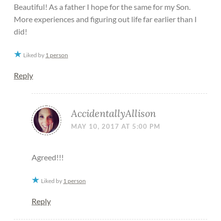
Beautiful! As a father I hope for the same for my Son.
More experiences and figuring out life far earlier than I
did!
Liked by
1 person
Reply
AccidentallyAllison
MAY 10, 2017 AT 5:00 PM
Agreed!!!
Liked by
1 person
Reply