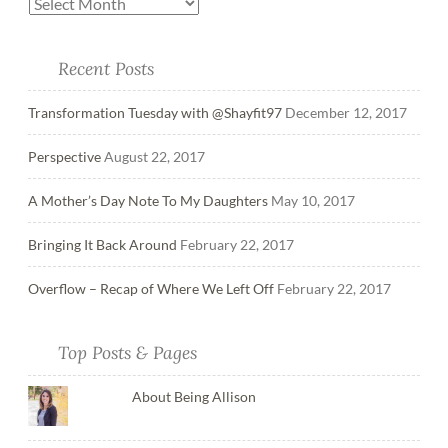
Recent Posts
Transformation Tuesday with @Shayfit97
December 12, 2017
Perspective
August 22, 2017
A Mother’s Day Note To My Daughters
May 10, 2017
Bringing It Back Around
February 22, 2017
Overflow – Recap of Where We Left Off
February 22, 2017
Top Posts & Pages
About Being Allison