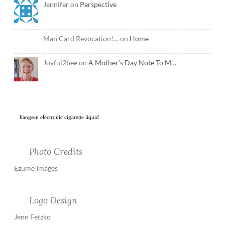
Jennifer on
Perspective
Man Card Revocation!… on
Home
Joyful2bee on
A Mother’s Day Note To M…
hangsen electronic cigarette liquid
Photo Credits
Ezume Images
Logo Design
Jenn Fetzko