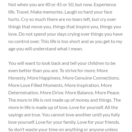
Not when you are 40 or 45 or 50, but now. Experience
life. Travel. Make memories. Laugh so hard your face
hurts. Cry so much there are no tears left, but cry over
things that move you, things that inspire you, things you
love. Do not spend your days crying over things you have
no control over. This life is too short and as you get to my
age you will understand what I mean.
You will want to look back and tell your children to be
even better than you are. To strive for more. More
Honesty. More Happiness. More Genuine Connections.
More Love Filled Moments. More Inspiration. More
Determination. More Drive. More Balance. More Peace.
The more in life is not made up of money and things. The
more in life is made up of love. Love for yourself. All the
sayings are true. You cannot love another until you fully
love yourself. Love for your family. Love for your friends.
So don’t waste your time on anything or anyone unless