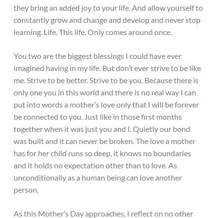
they bring an added joy to your life. And allow yourself to
constantly grow and change and develop and never stop
learning. Life. This life. Only comes around once.
You two are the biggest blessings I could have ever
imagined having in my life. But don’t ever strive to be like
me. Strive to be better. Strive to be you. Because there is
only one you in this world and there is no real way I can
put into words a mother’s love only that I will be forever
be connected to you. Just like in those first months
together when it was just you and I. Quietly our bond
was built and it can never be broken. The love a mother
has for her child runs so deep, it knows no boundaries
and it holds no expectation other than to love. As
unconditionally as a human being can love another
person.
As this Mother’s Day approaches, I reflect on no other