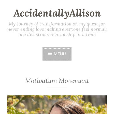
AccidentallyAllison
My Journey of transformation on my quest for
never ending love making everyone feel normal;
one disastrous relationship at a time
MENU
Motivation Movement