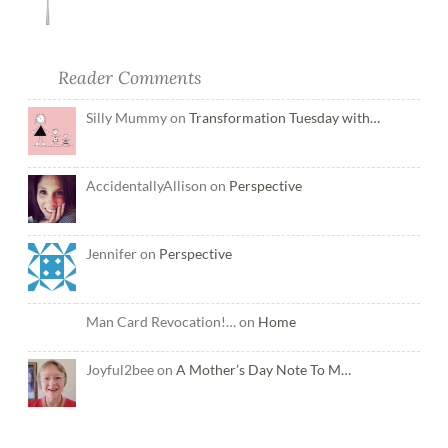
Reader Comments
Silly Mummy on
Transformation Tuesday with…
AccidentallyAllison on
Perspective
Jennifer on
Perspective
Man Card Revocation!… on
Home
Joyful2bee on
A Mother’s Day Note To M…