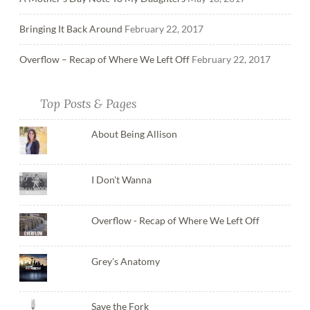
Bringing It Back Around
February 22, 2017
Overflow – Recap of Where We Left Off
February 22, 2017
Top Posts & Pages
About Being Allison
I Don't Wanna
Overflow - Recap of Where We Left Off
Grey's Anatomy
Save the Fork