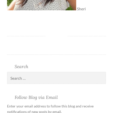
Sheri
Search
Follow Blog via Email
Enter your email address to follow this blog and receive
notifications of new posts by email.