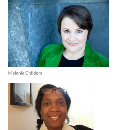
Melanie Childers