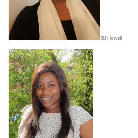
BJ Howell