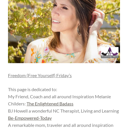
Freedom (Free Yourself) Friday’s
This page is dedicated to:
My Friend, Coach and all around Inspiration Melanie
Childers:
The Enlightened Badass
BJ Howell a wonderful NC Therapist, Living and Learning
Be-Empowered-Today
A remarkable mom, traveler and all around inspiration