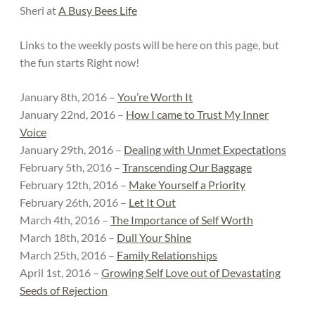
Sheri at
A Busy Bees Life
Links to the weekly posts will be here on this page, but
the fun starts Right now!
January 8th, 2016 –
You’re Worth It
January 22nd, 2016 –
How I came to Trust My Inner
Voice
January 29th, 2016 –
Dealing with Unmet Expectations
February 5th, 2016 –
Transcending Our Baggage
February 12th, 2016 –
Make Yourself a Priority
February 26th, 2016 –
Let It Out
March 4th, 2016 –
The Importance of Self Worth
March 18th, 2016 –
Dull Your Shine
March 25th, 2016 –
Family Relationships
April 1st, 2016 –
Growing Self Love out of Devastating
Seeds of Rejection