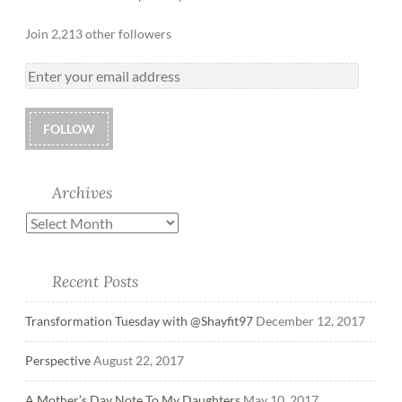
Join 2,213 other followers
FOLLOW
Archives
Recent Posts
Transformation Tuesday with @Shayfit97
December 12, 2017
Perspective
August 22, 2017
A Mother’s Day Note To My Daughters
May 10, 2017