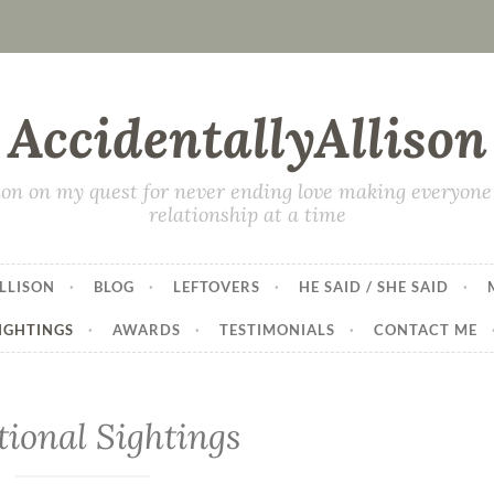
AccidentallyAllison
on on my quest for never ending love making everyone 
relationship at a time
LLISON
BLOG
LEFTOVERS
HE SAID / SHE SAID
IGHTINGS
AWARDS
TESTIMONIALS
CONTACT ME
tional Sightings