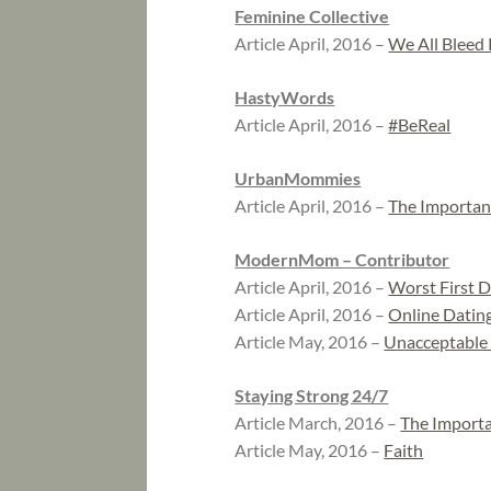
Feminine Collective
Article April, 2016 –
We All Bleed
HastyWords
Article April, 2016 –
#BeReal
UrbanMommies
Article April, 2016 –
The Importan
ModernMom – Contributor
Article April, 2016 –
Worst First 
Article April, 2016 –
Online Dating
Article May, 2016 –
Unacceptable
Staying Strong 24/7
Article March, 2016 –
The Importa
Article May, 2016 –
Faith