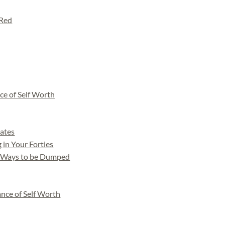
 Red
ce of Self Worth
Dates
 in Your Forties
 Ways to be Dumped
nce of Self Worth