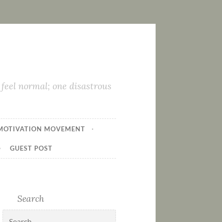
feel normal; one disastrous
MOTIVATION MOVEMENT
GUEST POST
Search