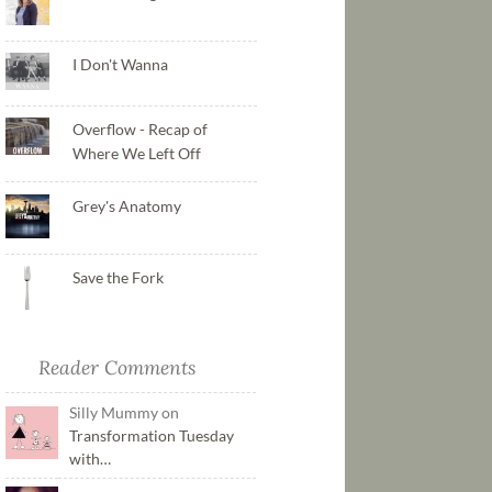
I Don't Wanna
Overflow - Recap of
Where We Left Off
Grey's Anatomy
Save the Fork
Reader Comments
Silly Mummy on
Transformation Tuesday
with…