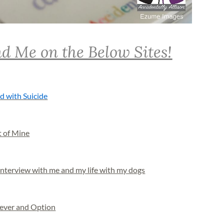
d Me on the Below Sites!
d with Suicide
t of Mine
nterview with me and my life with my dogs
Never and Option