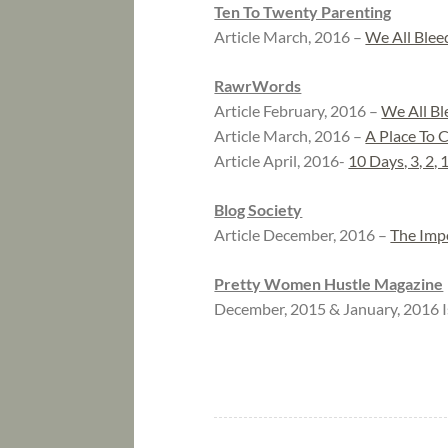
Ten To Twenty Parenting
Article March, 2016 –
We All Blee
RawrWords
Article February, 2016 –
We All Bl
Article March, 2016 –
A Place To 
Article April, 2016-
10 Days, 3, 2, 
Blog Society
Article December, 2016 –
The Imp
Pretty Women Hustle Magazine
December, 2015 & January, 2016 I