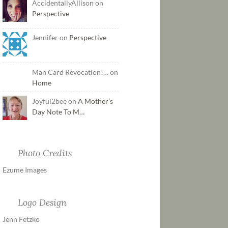
AccidentallyAllison on
Perspective
Jennifer on
Perspective
Man Card Revocation!… on
Home
Joyful2bee on
A Mother’s
Day Note To M…
Photo Credits
Ezume Images
Logo Design
Jenn Fetzko