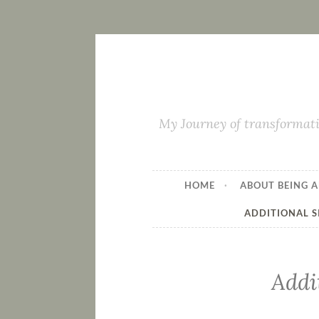
My Journey of transformati
HOME
ABOUT BEING A
ADDITIONAL S
Addi