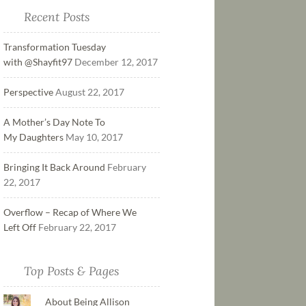
Recent Posts
Transformation Tuesday
with @Shayfit97
December 12, 2017
Perspective
August 22, 2017
A Mother’s Day Note To
My Daughters
May 10, 2017
Bringing It Back Around
February
22, 2017
Overflow – Recap of Where We
Left Off
February 22, 2017
Top Posts & Pages
About Being Allison