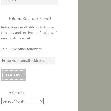
Follow Blog via Email
Enter your email address to follow
this blog and receive notifications of
new posts by email.
Join 2,213 other followers
FOLLOW
Archives