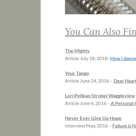
You Can Also Fin
The Mighty
Article July 18, 2018-
How I dance
Your Tango
Article June 24, 2016 –
Dear Hear
Lori Pelikan Strobel Waggleview
Article June 6, 2016 –
A Personal I
Never Ever Give Up Hope
Interview May, 2016 –
Failure is 