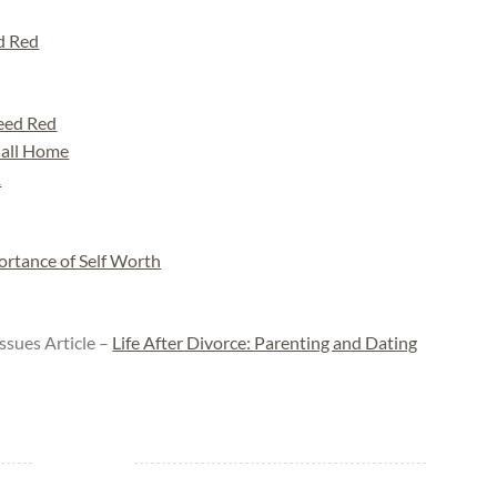
d Red
eed Red
Call Home
1
ortance of Self Worth
ssues Article –
Life After Divorce: Parenting and Dating