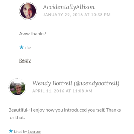
AccidentallyAllison
JANUARY 29, 2016 AT 10:38 PM
Aww thanks!!
Like
Reply
Wendy Bottrell (@wendybottrell)
APRIL 11, 2016 AT 11:08 AM
Beautiful~ I enjoy how you introduced yourself. Thanks
for that.
Liked by
1 person