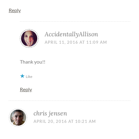
Reply
AccidentallyAllison
APRIL 11, 2016 AT 11:09 AM
Thank you!!
Like
Reply
chris jensen
APRIL 20, 2016 AT 10:21 AM