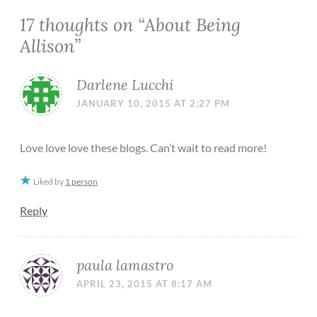
17 thoughts on “
About Being
Allison
”
Darlene Lucchi
JANUARY 10, 2015 AT 2:27 PM
Love love love these blogs. Can’t wait to read more!
Liked by
1 person
Reply
paula lamastro
APRIL 23, 2015 AT 8:17 AM