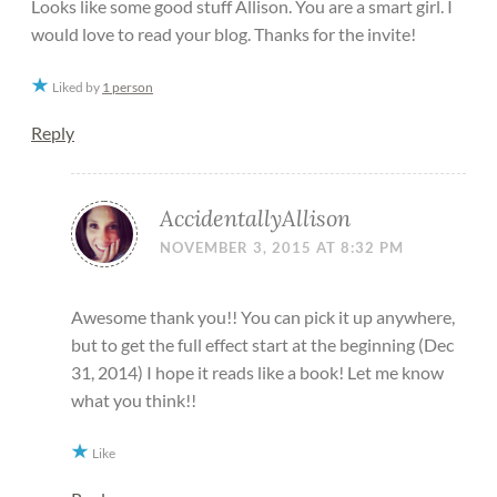
Looks like some good stuff Allison. You are a smart girl. I
would love to read your blog. Thanks for the invite!
Liked by
1 person
Reply
AccidentallyAllison
NOVEMBER 3, 2015 AT 8:32 PM
Awesome thank you!! You can pick it up anywhere,
but to get the full effect start at the beginning (Dec
31, 2014) I hope it reads like a book! Let me know
what you think!!
Like