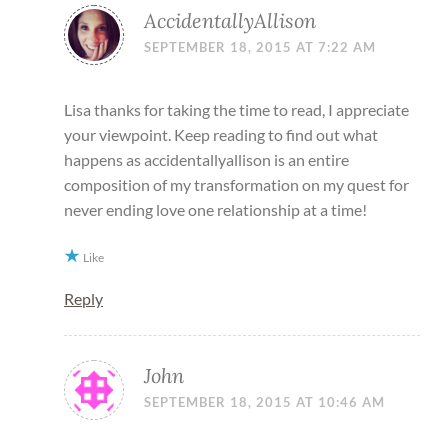
AccidentallyAllison
SEPTEMBER 18, 2015 AT 7:22 AM
Lisa thanks for taking the time to read, I appreciate
your viewpoint. Keep reading to find out what
happens as accidentallyallison is an entire
composition of my transformation on my quest for
never ending love one relationship at a time!
Like
Reply
John
SEPTEMBER 18, 2015 AT 10:46 AM