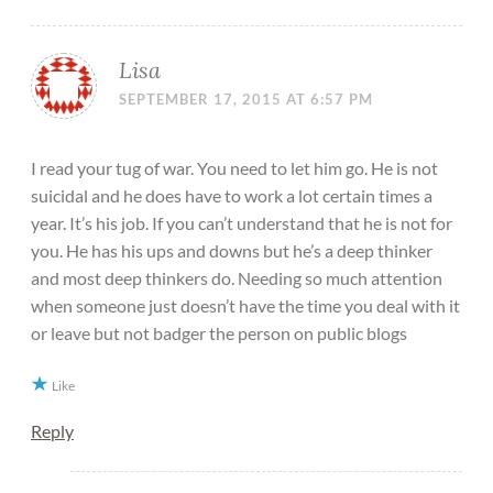
Lisa
SEPTEMBER 17, 2015 AT 6:57 PM
I read your tug of war. You need to let him go. He is not
suicidal and he does have to work a lot certain times a
year. It’s his job. If you can’t understand that he is not for
you. He has his ups and downs but he’s a deep thinker
and most deep thinkers do. Needing so much attention
when someone just doesn’t have the time you deal with it
or leave but not badger the person on public blogs
Like
Reply