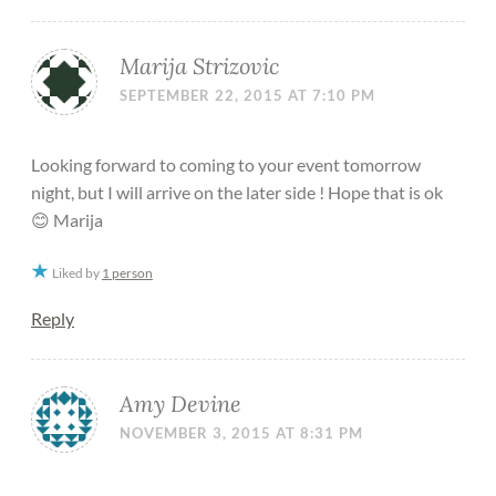
Marija Strizovic
SEPTEMBER 22, 2015 AT 7:10 PM
Looking forward to coming to your event tomorrow
night, but I will arrive on the later side ! Hope that is ok
😊 Marija
Liked by
1 person
Reply
Amy Devine
NOVEMBER 3, 2015 AT 8:31 PM