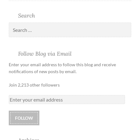
Search
Follow Blog via Email
Enter your email address to follow this blog and receive
notifications of new posts by email.
Join 2,213 other followers
FOLLOW