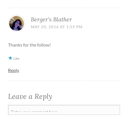
Berger's Blather
MAY 20, 2016 AT 1:59 PM
Thanks for the follow!
Like
Reply
Leave a Reply