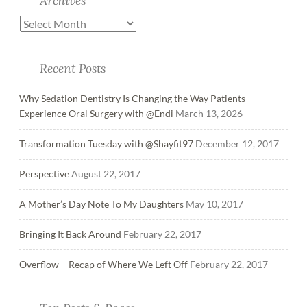
Archives
Recent Posts
Why Sedation Dentistry Is Changing the Way Patients
Experience Oral Surgery with @Endi
March 13, 2026
Transformation Tuesday with @Shayfit97
December 12, 2017
Perspective
August 22, 2017
A Mother’s Day Note To My Daughters
May 10, 2017
Bringing It Back Around
February 22, 2017
Overflow – Recap of Where We Left Off
February 22, 2017