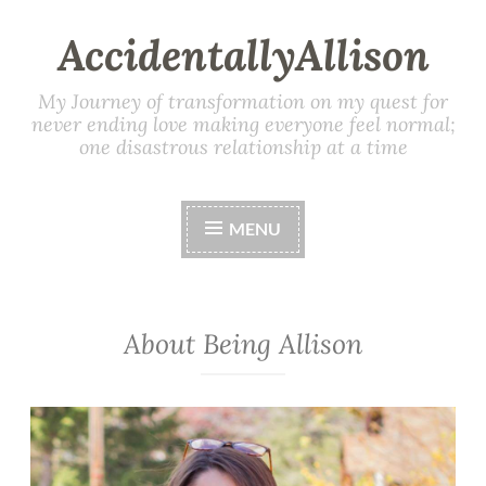
AccidentallyAllison
My Journey of transformation on my quest for
never ending love making everyone feel normal;
one disastrous relationship at a time
MENU
About Being Allison