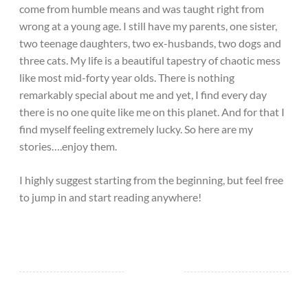
come from humble means and was taught right from
wrong at a young age. I still have my parents, one sister,
two teenage daughters, two ex-husbands, two dogs and
three cats. My life is a beautiful tapestry of chaotic mess
like most mid-forty year olds. There is nothing
remarkably special about me and yet, I find every day
there is no one quite like me on this planet. And for that I
find myself feeling extremely lucky. So here are my
stories….enjoy them.
I highly suggest starting from the beginning, but feel free
to jump in and start reading anywhere!