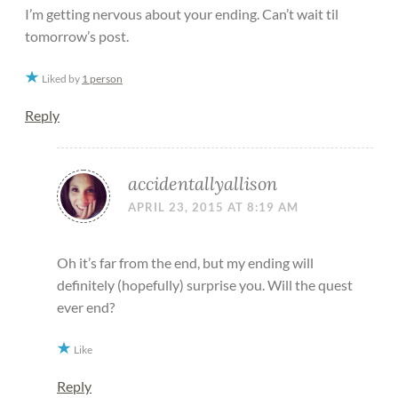
I’m getting nervous about your ending. Can’t wait til
tomorrow’s post.
Liked by
1 person
Reply
accidentallyallison
APRIL 23, 2015 AT 8:19 AM
Oh it’s far from the end, but my ending will
definitely (hopefully) surprise you. Will the quest
ever end?
Like
Reply