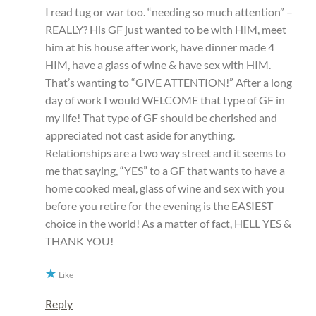
I read tug or war too. “needing so much attention” –
REALLY? His GF just wanted to be with HIM, meet
him at his house after work, have dinner made 4
HIM, have a glass of wine & have sex with HIM.
That’s wanting to “GIVE ATTENTION!” After a long
day of work I would WELCOME that type of GF in
my life! That type of GF should be cherished and
appreciated not cast aside for anything.
Relationships are a two way street and it seems to
me that saying, “YES” to a GF that wants to have a
home cooked meal, glass of wine and sex with you
before you retire for the evening is the EASIEST
choice in the world! As a matter of fact, HELL YES &
THANK YOU!
Like
Reply