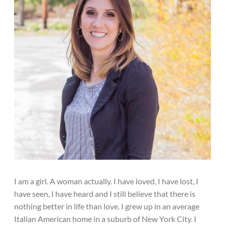
I am a girl. A woman actually. I have loved, I have lost, I
have seen, I have heard and I still believe that there is
nothing better in life than love. I grew up in an average
Italian American home in a suburb of New York City. I