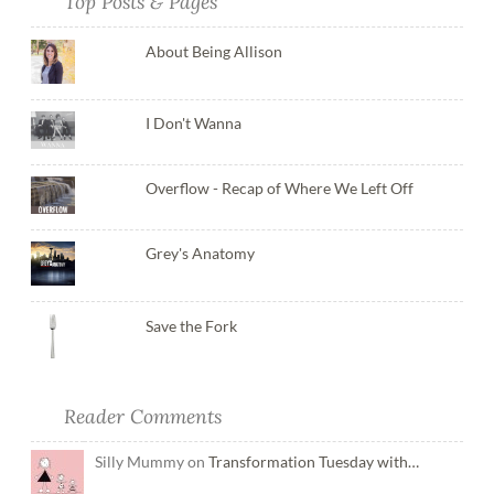
Top Posts & Pages
About Being Allison
I Don't Wanna
Overflow - Recap of Where We Left Off
Grey's Anatomy
Save the Fork
Reader Comments
Silly Mummy on
Transformation Tuesday with…