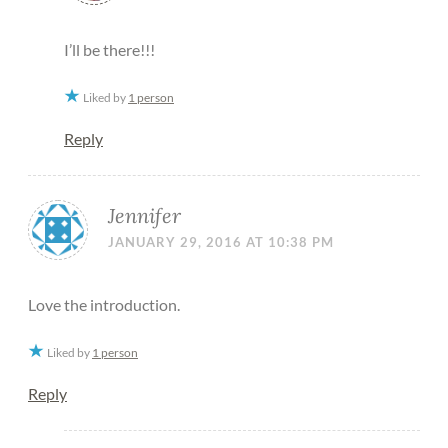
I’ll be there!!!
Liked by
1 person
Reply
Jennifer
JANUARY 29, 2016 AT 10:38 PM
Love the introduction.
Liked by
1 person
Reply