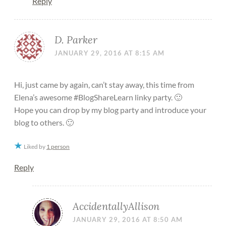
Reply
D. Parker
JANUARY 29, 2016 AT 8:15 AM
Hi, just came by again, can’t stay away, this time from
Elena’s awesome #BlogShareLearn linky party. 🙂
Hope you can drop by my blog party and introduce your
blog to others. 🙂
Liked by
1 person
Reply
AccidentallyAllison
JANUARY 29, 2016 AT 8:50 AM