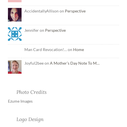
AccidentallyAllison on
Perspective
Jennifer on
Perspective
Man Card Revocation!… on
Home
Joyful2bee on
A Mother’s Day Note To M…
Photo Credits
Ezume Images
Logo Design