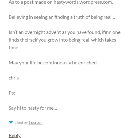
As to a post made on hastywords.wordpress.com,
Believing in seeing an finding a truth of being real…
Isn’t an overnight advent as you have found, ifinn one
finds theirself you grow into being real, which takes
time…
May your life be continuously be enriched..
chris
Ps:
Say hi to hasty for me…
Liked by
1 person
Reply