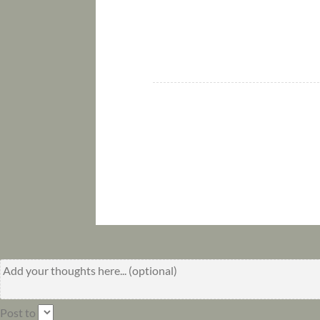
Post to