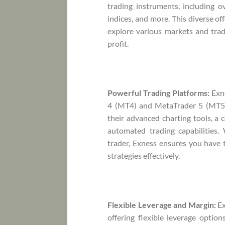
trading instruments, including o
indices, and more. This diverse of
explore various markets and trad
profit.
Powerful Trading Platforms:
Exne
4 (MT4) and MetaTrader 5 (MT5) 
their advanced charting tools, a 
automated trading capabilities.
trader, Exness ensures you have t
strategies effectively.
Flexible Leverage and Margin:
Ex
offering flexible leverage option