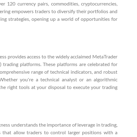
ver 120 currency pairs, commodities, cryptocurrencies,
fering empowers traders to diversify their portfolios and
ing strategies, opening up a world of opportunities for
ss provides access to the widely acclaimed MetaTrader
trading platforms. These platforms are celebrated for
comprehensive range of technical indicators, and robust
 Whether you're a technical analyst or an algorithmic
he right tools at your disposal to execute your trading
ness understands the importance of leverage in trading,
s that allow traders to control larger positions with a