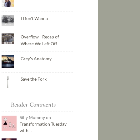
I Don't Wanna
Overflow - Recap of
Where We Left Off
Grey's Anatomy
Save the Fork
Reader Comments
Silly Mummy on
Transformation Tuesday
with…