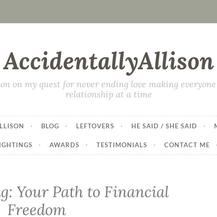
AccidentallyAllison
on on my quest for never ending love making everyone 
relationship at a time
LLISON
BLOG
LEFTOVERS
HE SAID / SHE SAID
IGHTINGS
AWARDS
TESTIMONIALS
CONTACT ME
g: Your Path to Financial
Freedom