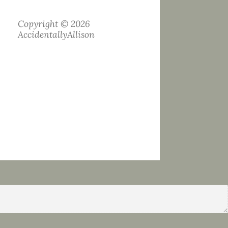
Copyright © 2026
AccidentallyAllison