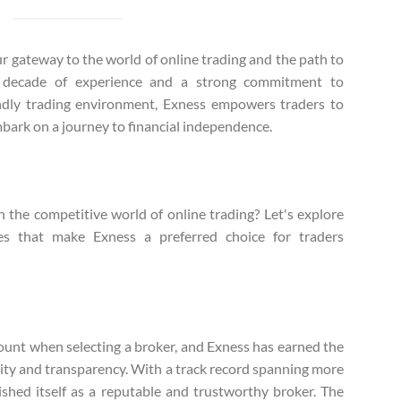
our gateway to the world of online trading and the path to
a decade of experience and a strong commitment to
endly trading environment, Exness empowers traders to
mbark on a journey to financial independence.
n the competitive world of online trading? Let's explore
es that make Exness a preferred choice for traders
ount when selecting a broker, and Exness has earned the
bility and transparency. With a track record spanning more
ished itself as a reputable and trustworthy broker. The