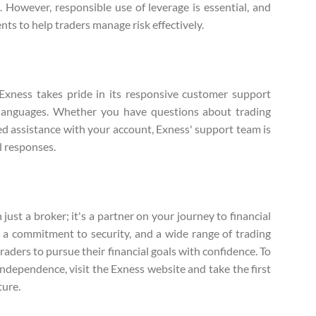
. However, responsible use of leverage is essential, and
ts to help traders manage risk effectively.
Exness takes pride in its responsive customer support
e languages. Whether you have questions about trading
eed assistance with your account, Exness' support team is
l responses.
just a broker; it's a partner on your journey to financial
, a commitment to security, and a wide range of trading
ders to pursue their financial goals with confidence. To
ndependence, visit the Exness website and take the first
ture.