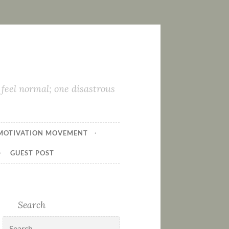
feel normal; one disastrous
MOTIVATION MOVEMENT
GUEST POST
Search