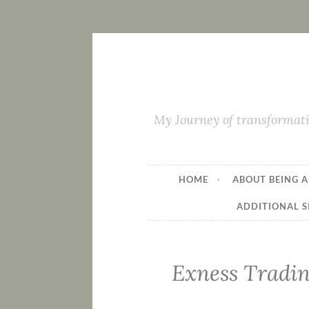
My Journey of transformati
HOME
ABOUT BEING A
ADDITIONAL S
Exness Tradin