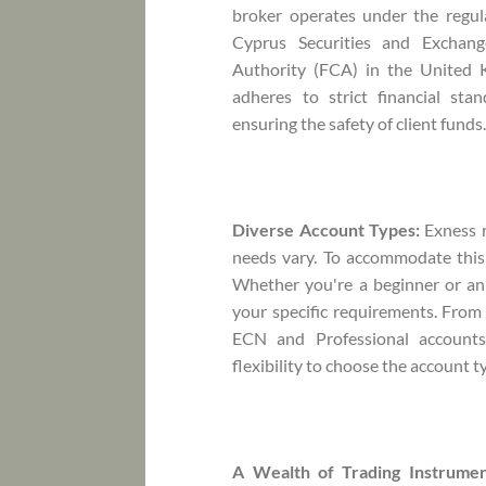
broker operates under the regula
Cyprus Securities and Exchan
Authority (FCA) in the United 
adheres to strict financial sta
ensuring the safety of client funds
Diverse Account Types:
Exness r
needs vary. To accommodate this 
Whether you're a beginner or an 
your specific requirements. From
ECN and Professional accounts
flexibility to choose the account t
A Wealth of Trading Instrumen