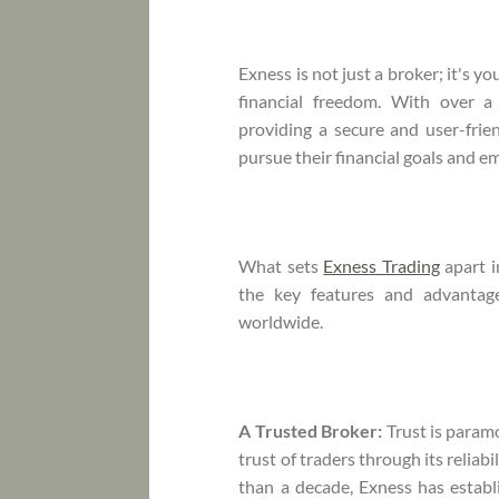
Exness is not just a broker; it's y
financial freedom. With over 
providing a secure and user-fri
pursue their financial goals and e
What sets
Exness Trading
apart i
the key features and advantag
worldwide.
A Trusted Broker:
Trust is param
trust of traders through its relia
than a decade, Exness has establ