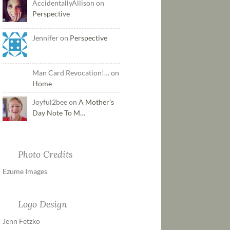
AccidentallyAllison on
Perspective
Jennifer on
Perspective
Man Card Revocation!… on
Home
Joyful2bee on
A Mother’s
Day Note To M…
Photo Credits
Ezume Images
Logo Design
Jenn Fetzko