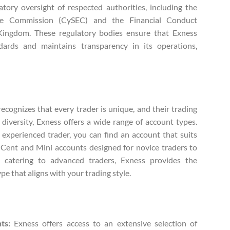
tory oversight of respected authorities, including the
ge Commission (CySEC) and the Financial Conduct
Kingdom. These regulatory bodies ensure that Exness
ndards and maintains transparency in its operations,
.
ecognizes that every trader is unique, and their trading
diversity, Exness offers a wide range of account types.
experienced trader, you can find an account that suits
 Cent and Mini accounts designed for novice traders to
 catering to advanced traders, Exness provides the
ype that aligns with your trading style.
ts:
Exness offers access to an extensive selection of