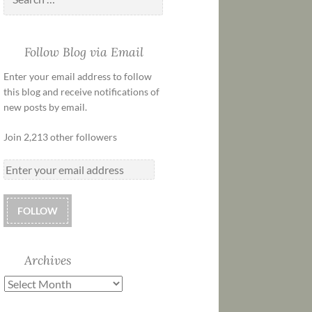
Follow Blog via Email
Enter your email address to follow
this blog and receive notifications of
new posts by email.
Join 2,213 other followers
FOLLOW
Archives