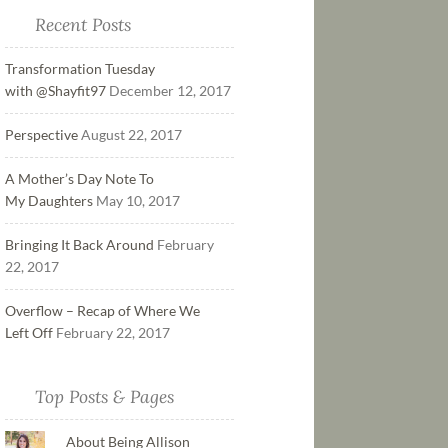
Recent Posts
Transformation Tuesday
with @Shayfit97
December 12, 2017
Perspective
August 22, 2017
A Mother’s Day Note To
My Daughters
May 10, 2017
Bringing It Back Around
February
22, 2017
Overflow – Recap of Where We
Left Off
February 22, 2017
Top Posts & Pages
About Being Allison