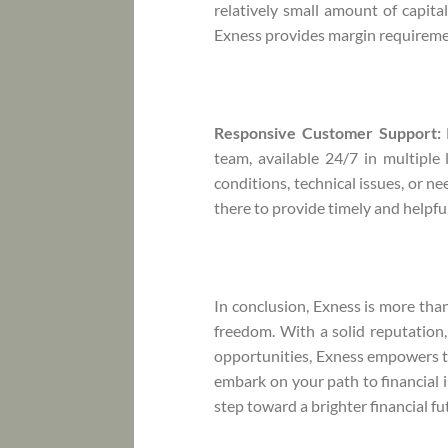
relatively small amount of capital
Exness provides margin requiremen
Responsive Customer Support:
team, available 24/7 in multipl
conditions, technical issues, or n
there to provide timely and helpfu
In conclusion, Exness is more than 
freedom. With a solid reputation
opportunities, Exness empowers tra
embark on your path to financial i
step toward a brighter financial fu