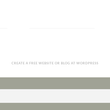
CREATE A FREE WEBSITE OR BLOG AT WORDPRESS