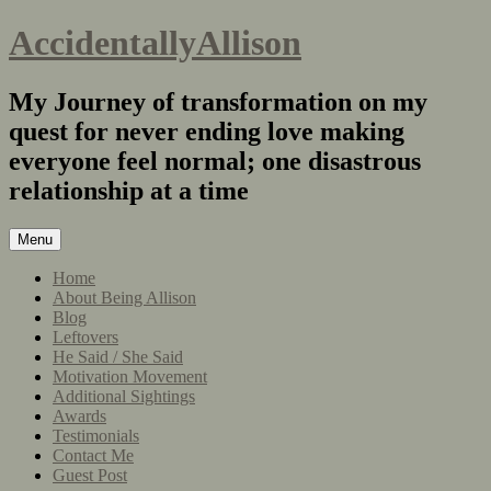
AccidentallyAllison
My Journey of transformation on my
quest for never ending love making
everyone feel normal; one disastrous
relationship at a time
Menu
Home
About Being Allison
Blog
Leftovers
He Said / She Said
Motivation Movement
Additional Sightings
Awards
Testimonials
Contact Me
Guest Post