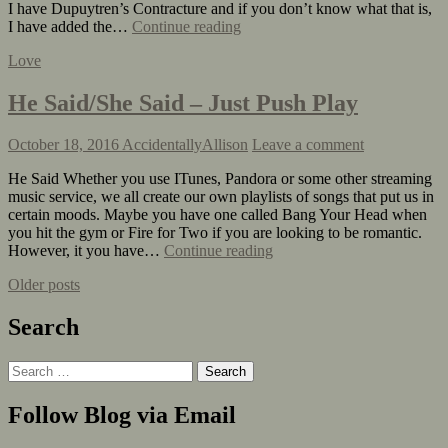
I have Dupuytren’s Contracture and if you don’t know what that is,
I have added the…
Continue reading
Love
He Said/She Said – Just Push Play
October 18, 2016
AccidentallyAllison
Leave a comment
He Said Whether you use ITunes, Pandora or some other streaming
music service, we all create our own playlists of songs that put us in
certain moods. Maybe you have one called Bang Your Head when
you hit the gym or Fire for Two if you are looking to be romantic.
However, it you have…
Continue reading
Older posts
Search
Follow Blog via Email