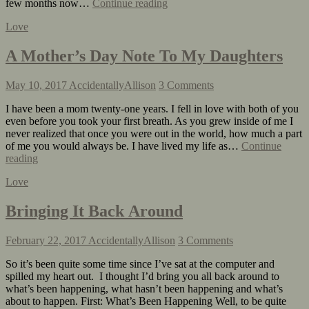
few months now…
Continue reading
Love
A Mother’s Day Note To My Daughters
May 10, 2017
AccidentallyAllison
3 Comments
I have been a mom twenty-one years. I fell in love with both of you
even before you took your first breath. As you grew inside of me I
never realized that once you were out in the world, how much a part
of me you would always be. I have lived my life as…
Continue
reading
Love
Bringing It Back Around
February 22, 2017
AccidentallyAllison
3 Comments
So it’s been quite some time since I’ve sat at the computer and
spilled my heart out. I thought I’d bring you all back around to
what’s been happening, what hasn’t been happening and what’s
about to happen. First: What’s Been Happening Well, to be quite