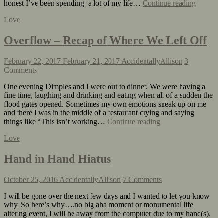
honest I’ve been spending a lot of my life…
Continue reading
Love
Overflow – Recap of Where We Left Off
February 22, 2017
February 21, 2017
AccidentallyAllison
3
Comments
One evening Dimples and I were out to dinner. We were having a
fine time, laughing and drinking and eating when all of a sudden the
flood gates opened. Sometimes my own emotions sneak up on me
and there I was in the middle of a restaurant crying and saying
things like “This isn’t working…
Continue reading
Love
Hand in Hand Hiatus
October 25, 2016
AccidentallyAllison
7 Comments
I will be gone over the next few days and I wanted to let you know
why. So here’s why….no big aha moment or monumental life
altering event, I will be away from the computer due to my hand(s).