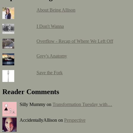
About Being Allison
I Don't Wanna
Overflow - Recap of Where We Left Off
Grey's Anatomy
Save the Fork
Reader Comments
Silly Mummy on
Transformation Tuesday with…
AccidentallyAllison on
Perspective