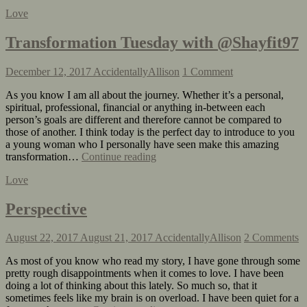
Love
Transformation Tuesday with @Shayfit97
December 12, 2017
AccidentallyAllison
1 Comment
As you know I am all about the journey. Whether it’s a personal,
spiritual, professional, financial or anything in-between each
person’s goals are different and therefore cannot be compared to
those of another. I think today is the perfect day to introduce to you
a young woman who I personally have seen make this amazing
transformation…
Continue reading
Love
Perspective
August 22, 2017
August 21, 2017
AccidentallyAllison
2 Comments
As most of you know who read my story, I have gone through some
pretty rough disappointments when it comes to love. I have been
doing a lot of thinking about this lately. So much so, that it
sometimes feels like my brain is on overload. I have been quiet for a