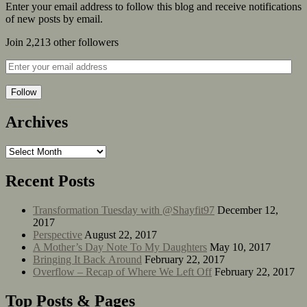
Enter your email address to follow this blog and receive notifications
of new posts by email.
Join 2,213 other followers
Follow
Archives
Recent Posts
Transformation Tuesday with @Shayfit97
December 12,
2017
Perspective
August 22, 2017
A Mother’s Day Note To My Daughters
May 10, 2017
Bringing It Back Around
February 22, 2017
Overflow – Recap of Where We Left Off
February 22, 2017
Top Posts & Pages