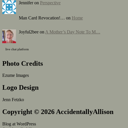
Jennifer on
Perspective
Man Card Revocation!… on
Home
Joyful2bee on
A Mother’s Day Note To M…
live chat platform
Photo Credits
Ezume Images
Logo Design
Jenn Fetzko
Copyright © 2026 AccidentallyAllison
Blog at WordPress