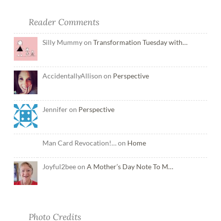
Reader Comments
Silly Mummy on
Transformation Tuesday with…
AccidentallyAllison on
Perspective
Jennifer on
Perspective
Man Card Revocation!… on
Home
Joyful2bee on
A Mother’s Day Note To M…
Photo Credits