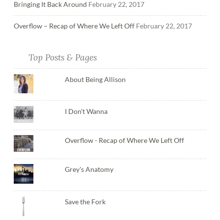
Bringing It Back Around
February 22, 2017
Overflow – Recap of Where We Left Off
February 22, 2017
Top Posts & Pages
About Being Allison
I Don't Wanna
Overflow - Recap of Where We Left Off
Grey's Anatomy
Save the Fork