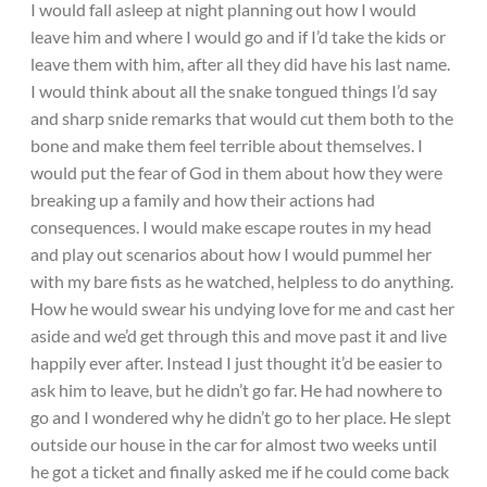
I would fall asleep at night planning out how I would
leave him and where I would go and if I’d take the kids or
leave them with him, after all they did have his last name.
I would think about all the snake tongued things I’d say
and sharp snide remarks that would cut them both to the
bone and make them feel terrible about themselves. I
would put the fear of God in them about how they were
breaking up a family and how their actions had
consequences. I would make escape routes in my head
and play out scenarios about how I would pummel her
with my bare fists as he watched, helpless to do anything.
How he would swear his undying love for me and cast her
aside and we’d get through this and move past it and live
happily ever after. Instead I just thought it’d be easier to
ask him to leave, but he didn’t go far. He had nowhere to
go and I wondered why he didn’t go to her place. He slept
outside our house in the car for almost two weeks until
he got a ticket and finally asked me if he could come back