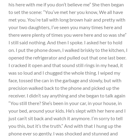
his here with me if you don’t believe me” She then began
to set the scene: ”You’ve met her you know, We all have
met you. You’re tall with long brown hair and pretty with
your two daughters, I’ve seen you many times here and
there were plenty of times you were here and so was she”
I still said nothing. And then I spoke. I asked her to hold
on. I put the phone down, I walked briskly to the kitchen, I
opened the refrigerator and pulled out that one last beer.
I cracked it open and that sound still rings in my head, it
was so loud and I chugged the whole thing. I wiped my
face, tossed the can in the garbage and slowly, but with
precision walked back to the phone and picked up the
receiver. I didn’t say anything and she began to talk again
“You still there? She’s been in your car, in your house, in
your bed, around your kids. He’s slept with her here and I
just can’t sit back and watch it anymore. I’m sorry to tell
you this, but it’s the truth.” And with that I hung up the
phone ever so gently. I was shocked and stunned and