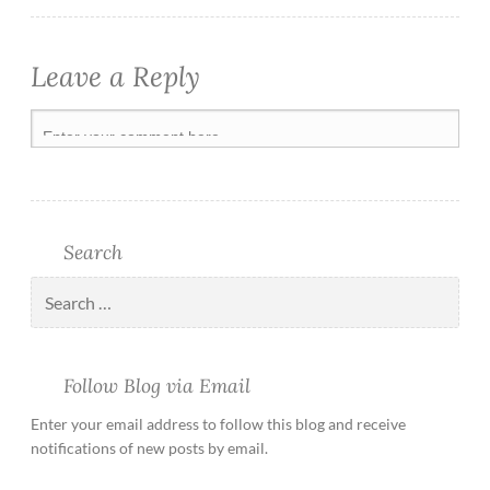
Leave a Reply
Search
Follow Blog via Email
Enter your email address to follow this blog and receive
notifications of new posts by email.