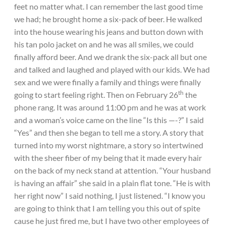
feet no matter what. I can remember the last good time
we had; he brought home a six-pack of beer. He walked
into the house wearing his jeans and button down with
his tan polo jacket on and he was all smiles, we could
finally afford beer. And we drank the six-pack all but one
and talked and laughed and played with our kids. We had
sex and we were finally a family and things were finally
th
going to start feeling right. Then on February 26
the
phone rang. It was around 11:00 pm and he was at work
and a woman’s voice came on the line “Is this —-?” I said
“Yes” and then she began to tell me a story. A story that
turned into my worst nightmare, a story so intertwined
with the sheer fiber of my being that it made every hair
on the back of my neck stand at attention. “Your husband
is having an affair” she said in a plain flat tone. “He is with
her right now” I said nothing, I just listened. “I know you
are going to think that I am telling you this out of spite
cause he just fired me, but I have two other employees of