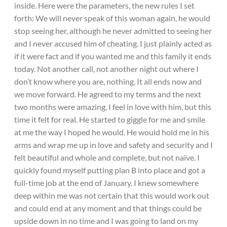
inside. Here were the parameters, the new rules I set
forth: We will never speak of this woman again, he would
stop seeing her, although he never admitted to seeing her
and I never accused him of cheating. I just plainly acted as
if it were fact and if you wanted me and this family it ends
today. Not another call, not another night out where I
don’t know where you are, nothing. It all ends now and
we move forward. He agreed to my terms and the next
two months were amazing, I feel in love with him, but this
time it felt for real. He started to giggle for me and smile
at me the way I hoped he would. He would hold me in his
arms and wrap me up in love and safety and security and I
felt beautiful and whole and complete, but not naïve. I
quickly found myself putting plan B into place and got a
full-time job at the end of January. I knew somewhere
deep within me was not certain that this would work out
and could end at any moment and that things could be
upside down in no time and I was going to land on my