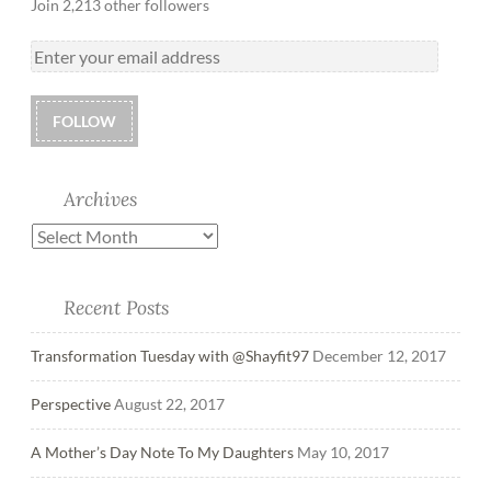
Join 2,213 other followers
FOLLOW
Archives
Recent Posts
Transformation Tuesday with @Shayfit97
December 12, 2017
Perspective
August 22, 2017
A Mother’s Day Note To My Daughters
May 10, 2017