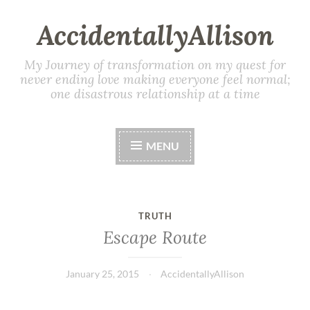
AccidentallyAllison
My Journey of transformation on my quest for
never ending love making everyone feel normal;
one disastrous relationship at a time
MENU
TRUTH
Escape Route
January 25, 2015
AccidentallyAllison