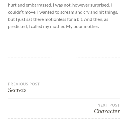
hurt and embarrassed. I was not, however surprised. I
couldn’t move. I wanted to scream and cry and hit things,
but I just sat there motionless for a bit. And then, as
predicted, I called my mother. My poor mother.
PREVIOUS POST
Secrets
NEXT POST
Character