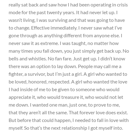
really sat back and saw how I had been operating in crisis
mode for the past twenty years. It had never let up. I
wasn’t living, I was surviving and that was going to have
to change. Effective immediately. I never saw what I’ve
gone through as anything different from anyone else. I
never saw it as extreme. I was taught, no matter how
many times you fall down, you just simply get back up. No
bells and whistles. No fan fare. Just get up. I didn’t know
there was an option to lay down. People may call me a
fighter, a survivor, but I’m just a girl. A girl who wanted to
be loved, honored, respected. A girl who wanted the love
I had inside of me to be given to someone who would
appreciate it, who would treasure it, who would not let
me down. I wanted one man, just one, to prove to me,
that they aren’t all the same. That forever love does exist.
But before that could happen, I needed to fall in love with
myself. So that’s the next relationship I got myself into.