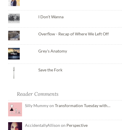
I Don't Wanna
Overflow - Recap of Where We Left Off
Grey's Anatomy
Save the Fork
Reader Comments
Silly Mummy on
Transformation Tuesday with…
AccidentallyAllison on
Perspective