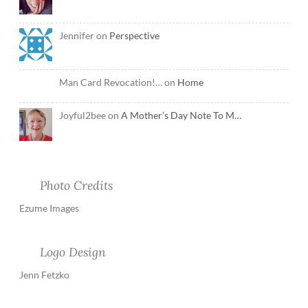
Jennifer on
Perspective
Man Card Revocation!… on
Home
Joyful2bee on
A Mother’s Day Note To M…
Photo Credits
Ezume Images
Logo Design
Jenn Fetzko