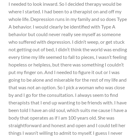
I needed to look inward. So I decided therapy would be
where I started. I had been to a therapist on and off my
whole life. Depression runs in my family and so does Type
A behavior. I would clearly be identified with Type A
behavior but could never really see myself as someone
who suffered with depression. I didn’t weep, or get stuck
not getting out of bed, I didn’t think the world was ending
every time my life seemed to fall to pieces, I wasn’t feeling
hopeless or helpless, but there was something I couldn’t
put my finger on. And I needed to figure it out or I was
going to be alone and miserable for the rest of my life and
that was not an option. So I pick a woman who was close
by and I go for the consultation. I always seem to find
therapists that I end up wanting to be friends with. I have
been told I have an old soul, which suits me cause I have a
body that operates as if I am 100 years old. She was
straightforward and honest and open and I could tell her
things I wasn’t willing to admit to myself. I guess I never