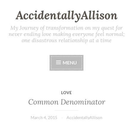
AccidentallyAllison
My Journey of transformation on my quest for
never ending love making everyone feel normal;
one disastrous relationship at a time
MENU
LOVE
Common Denominator
March 4, 2015
AccidentallyAllison