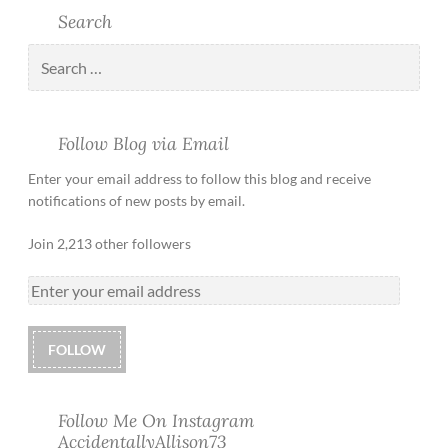
Search
Follow Blog via Email
Enter your email address to follow this blog and receive
notifications of new posts by email.
Join 2,213 other followers
FOLLOW
Follow Me On Instagram
AccidentallyAllison73