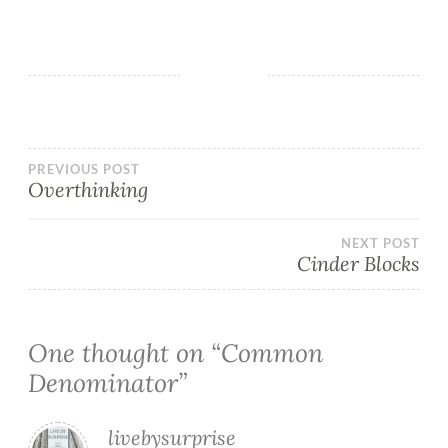
PREVIOUS POST
Overthinking
NEXT POST
Cinder Blocks
One thought on “
Common
Denominator
”
livebysurprise