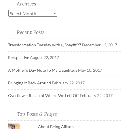
Archives
Recent Posts
Transformation Tuesday with @Shayfit97
December 12, 2017
Perspective
August 22, 2017
A Mother’s Day Note To My Daughters
May 10, 2017
Bringing It Back Around
February 22, 2017
Overflow – Recap of Where We Left Off
February 22, 2017
Top Posts & Pages
About Being Allison