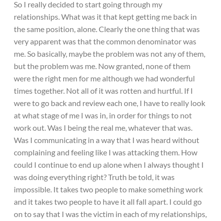
So I really decided to start going through my
relationships. What was it that kept getting me back in
the same position, alone. Clearly the one thing that was
very apparent was that the common denominator was
me. So basically, maybe the problem was not any of them,
but the problem was me. Now granted, none of them
were the right men for me although we had wonderful
times together. Not all of it was rotten and hurtful. If I
were to go back and review each one, I have to really look
at what stage of me I was in, in order for things to not
work out. Was I being the real me, whatever that was.
Was I communicating in a way that I was heard without
complaining and feeling like I was attacking them. How
could I continue to end up alone when I always thought I
was doing everything right? Truth be told, it was
impossible. It takes two people to make something work
and it takes two people to have it all fall apart. I could go
on to say that I was the victim in each of my relationships,