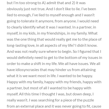
but I’m too strong to A) admit that and 2) it was
obviously just not true. And I don’t like to lie. I’ve been
lied to enough, I’ve lied to myself enough and I wasn’t
going to tolerate it anymore, from anyone. I would need
to clearly identify what it was I wanted. In a partner, in
myself, in my kids, in my friendships, in my family. What
was the one thing that would really get me to the place of
long-lasting love, in all aspects of my life? I didn’t know.
And was not really sure where to begin. So I figured that I
would definitely need to get to the bottom of my issues in
order to make a shift in my life. We all have issues. We all
have idiosyncrasies that may hinder us from attaining
what it is we want most in life. I wanted to be happy.
Happy with my family, happy with my friends, happy with
a partner, but most of all I wanted to be happy with
myself. All this time I thought I was, but down deep, I
really wasn’t. I was searching for a piece of the puzzle
from an external place and it was never going to fit, cause