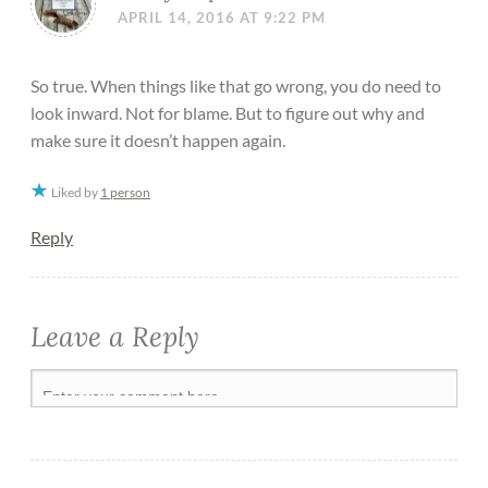
APRIL 14, 2016 AT 9:22 PM
So true. When things like that go wrong, you do need to
look inward. Not for blame. But to figure out why and
make sure it doesn’t happen again.
Liked by
1 person
Reply
Leave a Reply