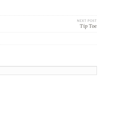
NEXT POST
Tip Toe