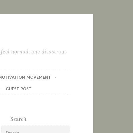
feel normal; one disastrous
MOTIVATION MOVEMENT
GUEST POST
Search