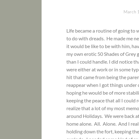
March 1
Life became a routine of going to 
to do with dreads. He made me ner
it would be like to be with him, h
my own erotic 50 Shades of Grey 
than I could handle. I did notice 
were either at work or in some ty
hit that came from being the paren
reappear when I got things under c
hoping he would be of more stabil
keeping the peace that all I could
realize that a lot of my most mem
around Holidays. We were back at 
home alone. All. Alone. And I real
holding down the fort, keeping the