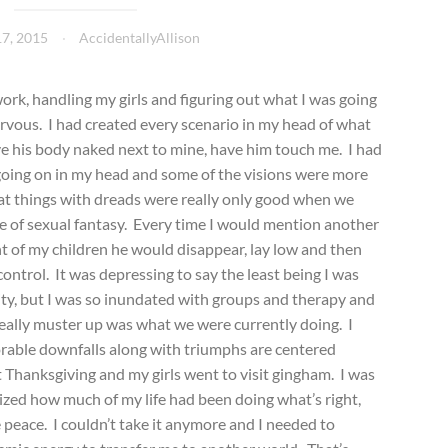
7, 2015
AccidentallyAllison
work, handling my girls and figuring out what I was going
vous. I had created every scenario in my head of what
ave his body naked next to mine, have him touch me. I had
going on in my head and some of the visions were more
that things with dreads were really only good when we
pe of sexual fantasy. Every time I would mention another
t of my children he would disappear, lay low and then
ontrol. It was depressing to say the least being I was
ity, but I was so inundated with groups and therapy and
 really muster up was what we were currently doing. I
orable downfalls along with triumphs are centered
Thanksgiving and my girls went to visit gingham. I was
ized how much of my life had been doing what’s right,
 peace. I couldn’t take it anymore and I needed to