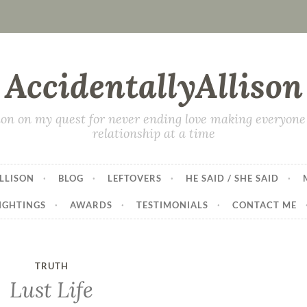
AccidentallyAllison
on on my quest for never ending love making everyone 
relationship at a time
LLISON
BLOG
LEFTOVERS
HE SAID / SHE SAID
IGHTINGS
AWARDS
TESTIMONIALS
CONTACT ME
TRUTH
Lust Life