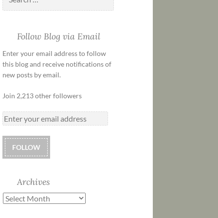
Follow Blog via Email
Enter your email address to follow
this blog and receive notifications of
new posts by email.
Join 2,213 other followers
FOLLOW
Archives