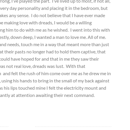
ong, I’ve played the part. I’ve lived up to most, if not all,
every day personality and placing it in the bedroom, but
 makes any sense. I do not believe that I have ever made
be making love with dreads, I would be a willing
ing him to do with me as he wished. I went into this with
stly, down deep, I wanted a man to love me. All of me.
and needs, touch me in a way that meant more than just
t their pasts no longer had to hold them captive, that
could have hoped for and that in me they saw their
as not real love, dreads was lust. With that
h and felt the rush of him come over me as he drew me in
 using his hands to bring in the small of my back against
 his lips touched mine I felt the electricity mount and
stantly at attention awaiting their next command.