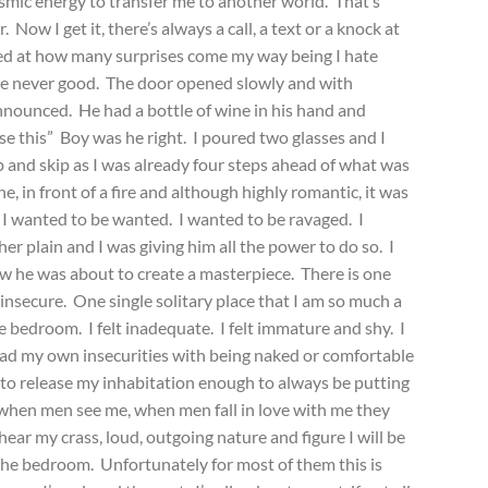
smic energy to transfer me to another world. That’s
Now I get it, there’s always a call, a text or a knock at
sed at how many surprises come my way being I hate
re never good. The door opened slowly and with
nnounced. He had a bottle of wine in his hand and
se this” Boy was he right. I poured two glasses and I
p and skip as I was already four steps ahead of what was
, in front of a fire and although highly romantic, it was
 I wanted to be wanted. I wanted to be ravaged. I
r plain and I was giving him all the power to do so. I
ew he was about to create a masterpiece. There is one
 insecure. One single solitary place that I am so much a
he bedroom. I felt inadequate. I felt immature and shy. I
ad my own insecurities with being naked or comfortable
 to release my inhabitation enough to always be putting
t when men see me, when men fall in love with me they
ar my crass, loud, outgoing nature and figure I will be
 the bedroom. Unfortunately for most of them this is