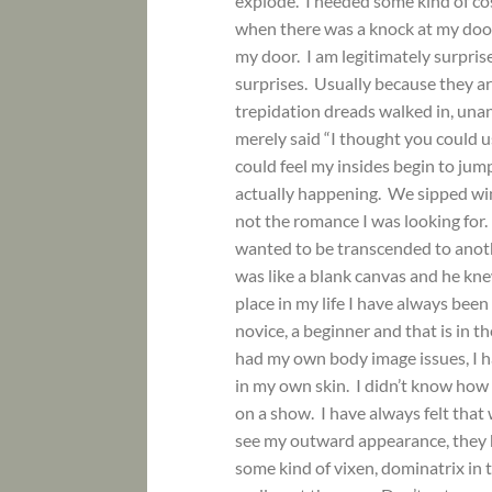
explode. I needed some kind of co
when there was a knock at my door. 
my door. I am legitimately surpri
surprises. Usually because they a
trepidation dreads walked in, una
merely said “I thought you could u
could feel my insides begin to jum
actually happening. We sipped wine
not the romance I was looking for.
wanted to be transcended to anothe
was like a blank canvas and he kn
place in my life I have always been
novice, a beginner and that is in t
had my own body image issues, I h
in my own skin. I didn’t know how
on a show. I have always felt tha
see my outward appearance, they he
some kind of vixen, dominatrix in