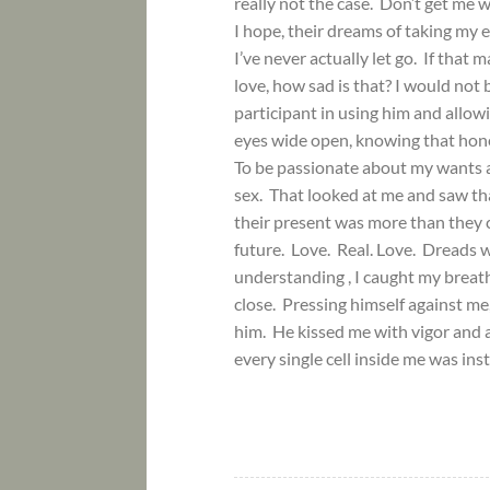
really not the case. Don’t get me wr
I hope, their dreams of taking my 
I’ve never actually let go. If that
love, how sad is that? I would not 
participant in using him and allow
eyes wide open, knowing that hone
To be passionate about my wants 
sex. That looked at me and saw tha
their present was more than they 
future. Love. Real. Love. Dreads w
understanding , I caught my breat
close. Pressing himself against me,
him. He kissed me with vigor and as
every single cell inside me was in