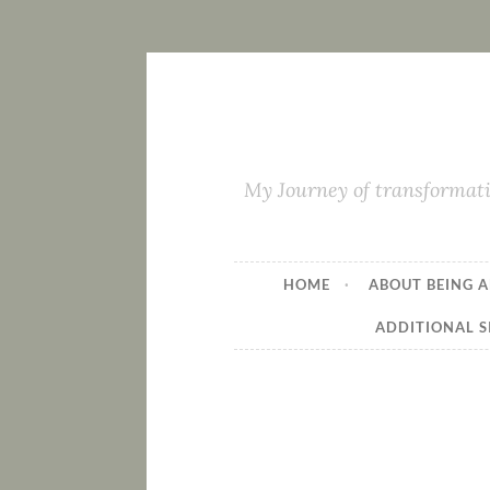
My Journey of transformati
HOME
ABOUT BEING A
ADDITIONAL S