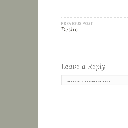
PREVIOUS POST
Desire
Leave a Reply