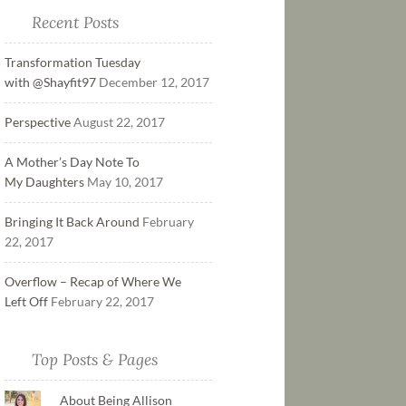
Recent Posts
Transformation Tuesday
with @Shayfit97
December 12, 2017
Perspective
August 22, 2017
A Mother’s Day Note To
My Daughters
May 10, 2017
Bringing It Back Around
February
22, 2017
Overflow – Recap of Where We
Left Off
February 22, 2017
Top Posts & Pages
About Being Allison