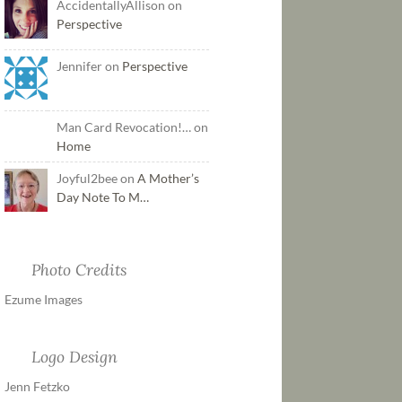
AccidentallyAllison on
Perspective
Jennifer on
Perspective
Man Card Revocation!… on
Home
Joyful2bee on
A Mother’s
Day Note To M…
Photo Credits
Ezume Images
Logo Design
Jenn Fetzko