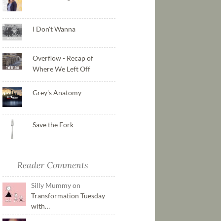
I Don't Wanna
Overflow - Recap of
Where We Left Off
Grey's Anatomy
Save the Fork
Reader Comments
Silly Mummy on
Transformation Tuesday
with…