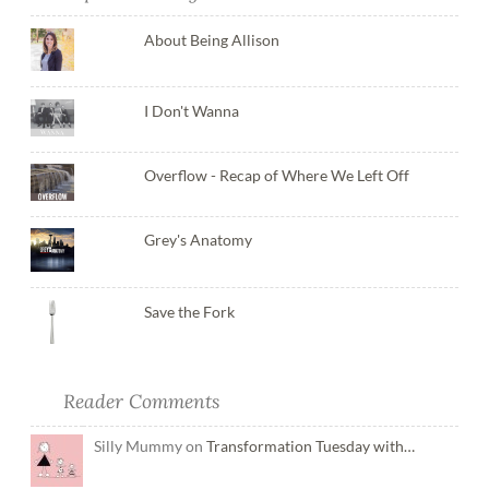
About Being Allison
I Don't Wanna
Overflow - Recap of Where We Left Off
Grey's Anatomy
Save the Fork
Reader Comments
Silly Mummy on
Transformation Tuesday with…