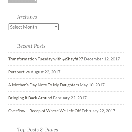
Archives
Recent Posts
Transformation Tuesday with @Shayfit97
December 12, 2017
Perspective
August 22, 2017
A Mother’s Day Note To My Daughters
May 10, 2017
Bringing It Back Around
February 22, 2017
Overflow – Recap of Where We Left Off
February 22, 2017
Top Posts & Pages