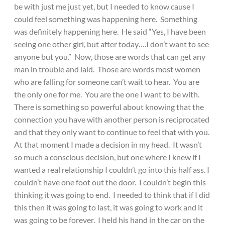
be with just me just yet, but I needed to know cause I
could feel something was happening here. Something
was definitely happening here. He said “Yes, I have been
seeing one other girl, but after today….I don’t want to see
anyone but you.” Now, those are words that can get any
man in trouble and laid. Those are words most women
who are falling for someone can’t wait to hear. You are
the only one for me. You are the one I want to be with.
There is something so powerful about knowing that the
connection you have with another person is reciprocated
and that they only want to continue to feel that with you.
At that moment I made a decision in my head. It wasn’t
so much a conscious decision, but one where I knew if I
wanted a real relationship I couldn’t go into this half ass. I
couldn’t have one foot out the door. I couldn’t begin this
thinking it was going to end. I needed to think that if I did
this then it was going to last, it was going to work and it
was going to be forever. I held his hand in the car on the