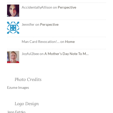
AccidentallyAllison on
Perspective
Jennifer on
Perspective
Man Card Revocation!… on
Home
Joyful2bee on
A Mother’s Day Note To M…
Photo Credits
Ezume Images
Logo Design
Jenn Fetzko