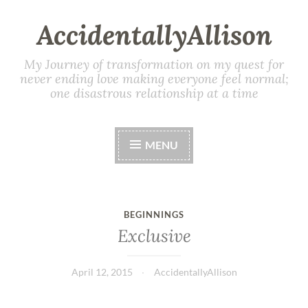
AccidentallyAllison
My Journey of transformation on my quest for
never ending love making everyone feel normal;
one disastrous relationship at a time
MENU
BEGINNINGS
Exclusive
April 12, 2015
AccidentallyAllison