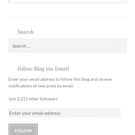
Search
Follow Blog via Email
Enter your email address to follow this blog and receive
notifications of new posts by email.
Join 2,213 other followers
FOLLOW