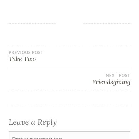
PREVIOUS POST
Take Two
NEXT POST
Friendsgiving
Leave a Reply