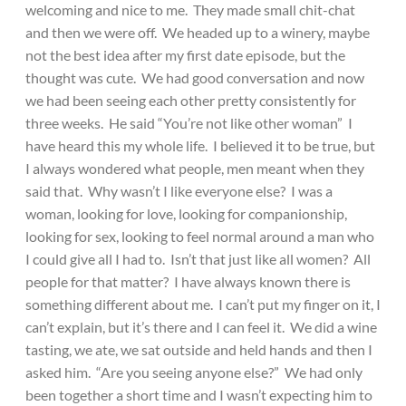
welcoming and nice to me. They made small chit-chat
and then we were off. We headed up to a winery, maybe
not the best idea after my first date episode, but the
thought was cute. We had good conversation and now
we had been seeing each other pretty consistently for
three weeks. He said “You’re not like other woman” I
have heard this my whole life. I believed it to be true, but
I always wondered what people, men meant when they
said that. Why wasn’t I like everyone else? I was a
woman, looking for love, looking for companionship,
looking for sex, looking to feel normal around a man who
I could give all I had to. Isn’t that just like all women? All
people for that matter? I have always known there is
something different about me. I can’t put my finger on it, I
can’t explain, but it’s there and I can feel it. We did a wine
tasting, we ate, we sat outside and held hands and then I
asked him. “Are you seeing anyone else?” We had only
been together a short time and I wasn’t expecting him to