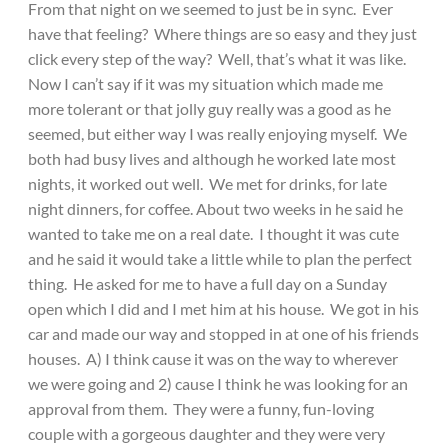
From that night on we seemed to just be in sync. Ever
have that feeling? Where things are so easy and they just
click every step of the way? Well, that’s what it was like.
Now I can’t say if it was my situation which made me
more tolerant or that jolly guy really was a good as he
seemed, but either way I was really enjoying myself. We
both had busy lives and although he worked late most
nights, it worked out well. We met for drinks, for late
night dinners, for coffee. About two weeks in he said he
wanted to take me on a real date. I thought it was cute
and he said it would take a little while to plan the perfect
thing. He asked for me to have a full day on a Sunday
open which I did and I met him at his house. We got in his
car and made our way and stopped in at one of his friends
houses. A) I think cause it was on the way to wherever
we were going and 2) cause I think he was looking for an
approval from them. They were a funny, fun-loving
couple with a gorgeous daughter and they were very