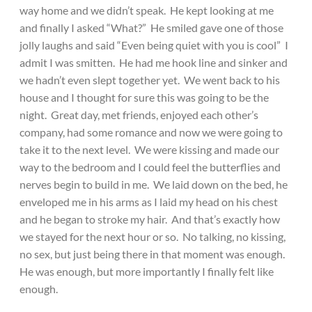
way home and we didn’t speak. He kept looking at me
and finally I asked “What?” He smiled gave one of those
jolly laughs and said “Even being quiet with you is cool” I
admit I was smitten. He had me hook line and sinker and
we hadn’t even slept together yet. We went back to his
house and I thought for sure this was going to be the
night. Great day, met friends, enjoyed each other’s
company, had some romance and now we were going to
take it to the next level. We were kissing and made our
way to the bedroom and I could feel the butterflies and
nerves begin to build in me. We laid down on the bed, he
enveloped me in his arms as I laid my head on his chest
and he began to stroke my hair. And that’s exactly how
we stayed for the next hour or so. No talking, no kissing,
no sex, but just being there in that moment was enough.
He was enough, but more importantly I finally felt like
enough.