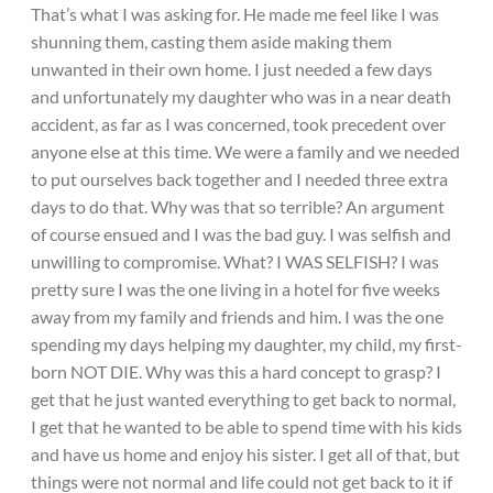
That’s what I was asking for. He made me feel like I was
shunning them, casting them aside making them
unwanted in their own home. I just needed a few days
and unfortunately my daughter who was in a near death
accident, as far as I was concerned, took precedent over
anyone else at this time. We were a family and we needed
to put ourselves back together and I needed three extra
days to do that. Why was that so terrible? An argument
of course ensued and I was the bad guy. I was selfish and
unwilling to compromise. What? I WAS SELFISH? I was
pretty sure I was the one living in a hotel for five weeks
away from my family and friends and him. I was the one
spending my days helping my daughter, my child, my first-
born NOT DIE. Why was this a hard concept to grasp? I
get that he just wanted everything to get back to normal,
I get that he wanted to be able to spend time with his kids
and have us home and enjoy his sister. I get all of that, but
things were not normal and life could not get back to it if