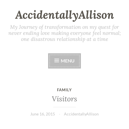
AccidentallyAllison
My Journey of transformation on my quest for
never ending love making everyone feel normal;
one disastrous relationship at a time
MENU
FAMILY
Visitors
June 16, 2015
AccidentallyAllison