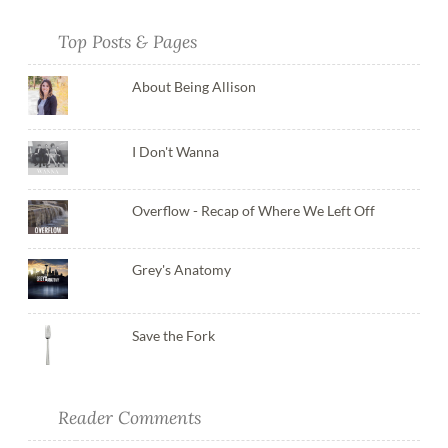
Top Posts & Pages
About Being Allison
I Don't Wanna
Overflow - Recap of Where We Left Off
Grey's Anatomy
Save the Fork
Reader Comments