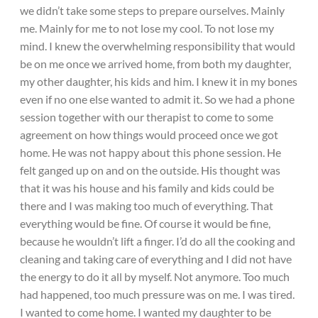
we didn’t take some steps to prepare ourselves. Mainly
me. Mainly for me to not lose my cool. To not lose my
mind. I knew the overwhelming responsibility that would
be on me once we arrived home, from both my daughter,
my other daughter, his kids and him. I knew it in my bones
even if no one else wanted to admit it. So we had a phone
session together with our therapist to come to some
agreement on how things would proceed once we got
home. He was not happy about this phone session. He
felt ganged up on and on the outside. His thought was
that it was his house and his family and kids could be
there and I was making too much of everything. That
everything would be fine. Of course it would be fine,
because he wouldn’t lift a finger. I’d do all the cooking and
cleaning and taking care of everything and I did not have
the energy to do it all by myself. Not anymore. Too much
had happened, too much pressure was on me. I was tired.
I wanted to come home. I wanted my daughter to be