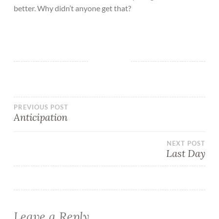
better. Why didn’t anyone get that?
PREVIOUS POST
Anticipation
NEXT POST
Last Day
Leave a Reply