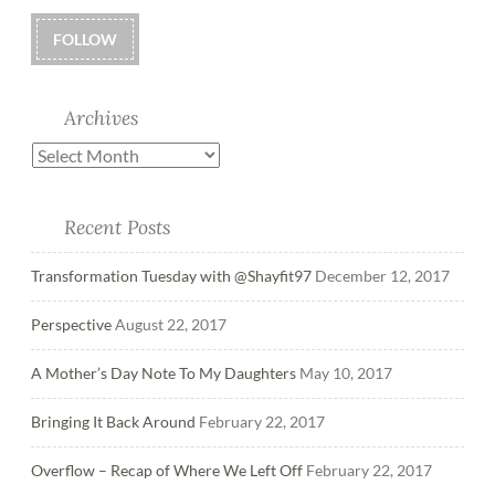
FOLLOW
Archives
Recent Posts
Transformation Tuesday with @Shayfit97
December 12, 2017
Perspective
August 22, 2017
A Mother’s Day Note To My Daughters
May 10, 2017
Bringing It Back Around
February 22, 2017
Overflow – Recap of Where We Left Off
February 22, 2017