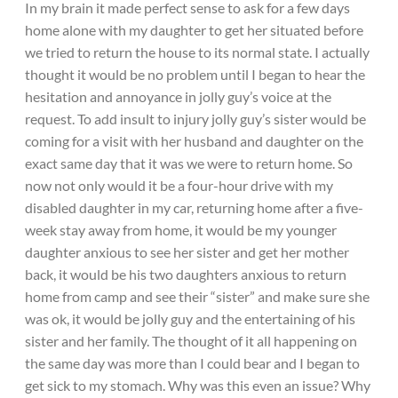
In my brain it made perfect sense to ask for a few days
home alone with my daughter to get her situated before
we tried to return the house to its normal state. I actually
thought it would be no problem until I began to hear the
hesitation and annoyance in jolly guy’s voice at the
request. To add insult to injury jolly guy’s sister would be
coming for a visit with her husband and daughter on the
exact same day that it was we were to return home. So
now not only would it be a four-hour drive with my
disabled daughter in my car, returning home after a five-
week stay away from home, it would be my younger
daughter anxious to see her sister and get her mother
back, it would be his two daughters anxious to return
home from camp and see their “sister” and make sure she
was ok, it would be jolly guy and the entertaining of his
sister and her family. The thought of it all happening on
the same day was more than I could bear and I began to
get sick to my stomach. Why was this even an issue? Why