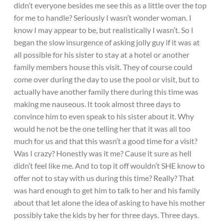
didn’t everyone besides me see this as a little over the top
for me to handle? Seriously I wasn’t wonder woman. I
know I may appear to be, but realistically I wasn’t. So I
began the slow insurgence of asking jolly guy if it was at
all possible for his sister to stay at a hotel or another
family members house this visit. They of course could
come over during the day to use the pool or visit, but to
actually have another family there during this time was
making me nauseous. It took almost three days to
convince him to even speak to his sister about it. Why
would he not be the one telling her that it was all too
much for us and that this wasn’t a good time for a visit?
Was I crazy? Honestly was it me? Cause it sure as hell
didn’t feel like me. And to top it off wouldn’t SHE know to
offer not to stay with us during this time? Really? That
was hard enough to get him to talk to her and his family
about that let alone the idea of asking to have his mother
possibly take the kids by her for three days. Three days.