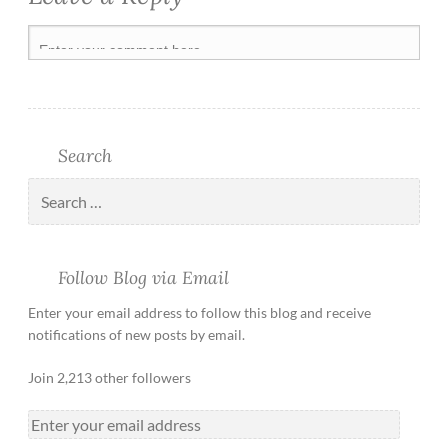
Search
Follow Blog via Email
Enter your email address to follow this blog and receive
notifications of new posts by email.
Join 2,213 other followers