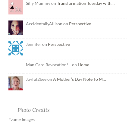
Silly Mummy on
Transformation Tuesday with…
AccidentallyAllison on
Perspective
Jennifer on
Perspective
Man Card Revocation!… on
Home
Joyful2bee on
A Mother’s Day Note To M…
Photo Credits
Ezume Images