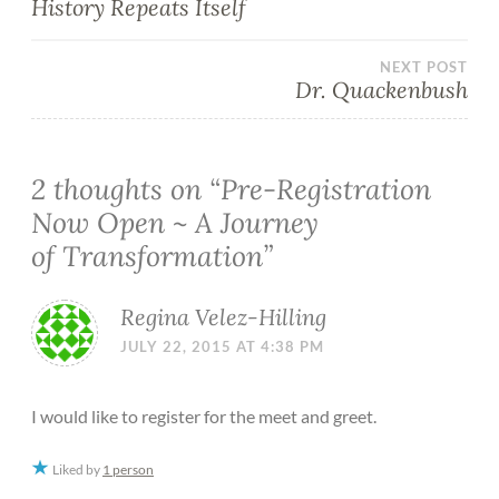
History Repeats Itself
NEXT POST
Dr. Quackenbush
2 thoughts on “
Pre-Registration
Now Open ~ A Journey
of Transformation
”
Regina Velez-Hilling
JULY 22, 2015 AT 4:38 PM
I would like to register for the meet and greet.
Liked by
1 person