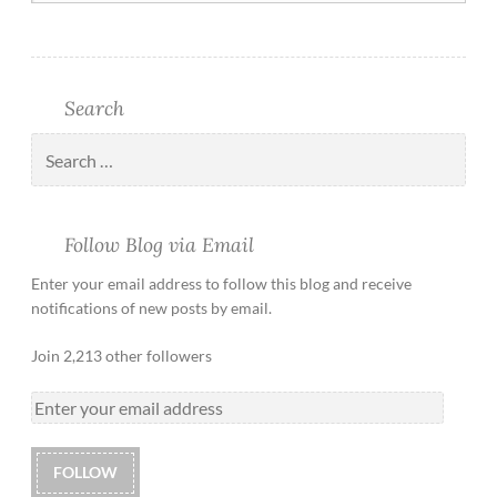
Search
Follow Blog via Email
Enter your email address to follow this blog and receive
notifications of new posts by email.
Join 2,213 other followers
FOLLOW