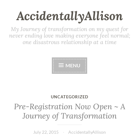
AccidentallyAllison
My Journey of transformation on my quest for
never ending love making everyone feel normal;
one disastrous relationship at a time
MENU
UNCATEGORIZED
Pre-Registration Now Open ~ A
Journey of Transformation
July 22, 2015
AccidentallyAllison