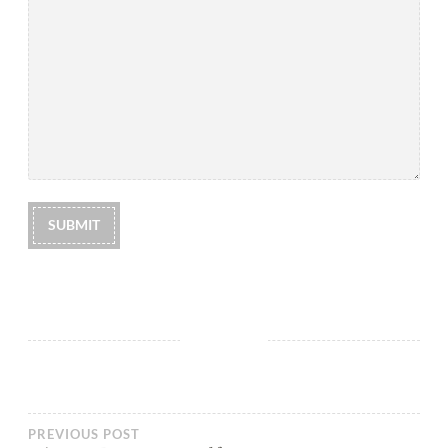
SUBMIT
PREVIOUS POST