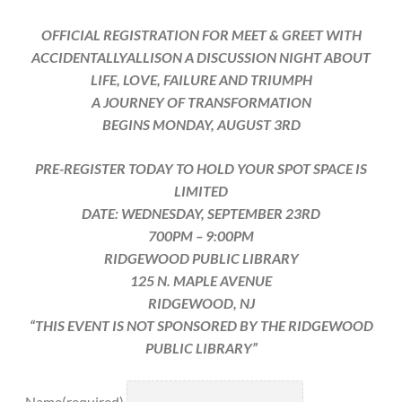
OFFICIAL REGISTRATION FOR MEET & GREET WITH
ACCIDENTALLYALLISON A DISCUSSION NIGHT ABOUT
LIFE, LOVE, FAILURE AND TRIUMPH
A JOURNEY OF TRANSFORMATION
BEGINS MONDAY, AUGUST 3RD
PRE-REGISTER TODAY TO HOLD YOUR SPOT SPACE IS
LIMITED
DATE: WEDNESDAY, SEPTEMBER 23RD
700PM – 9:00PM
RIDGEWOOD PUBLIC LIBRARY
125 N. MAPLE AVENUE
RIDGEWOOD, NJ
“THIS EVENT IS NOT SPONSORED BY THE RIDGEWOOD
PUBLIC LIBRARY”