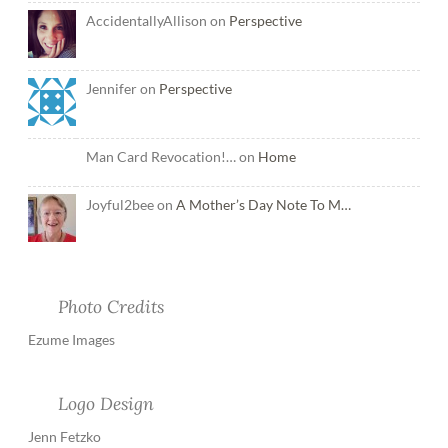
AccidentallyAllison on
Perspective
Jennifer on
Perspective
Man Card Revocation!… on
Home
Joyful2bee on
A Mother’s Day Note To M…
Photo Credits
Ezume Images
Logo Design
Jenn Fetzko