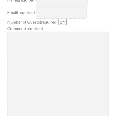
Name
(required)
Email
(required)
Number of Guests
(required)
Comment
(required)