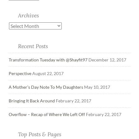
Archives
Recent Posts
Transformation Tuesday with @Shayfit97
December 12, 2017
Perspective
August 22, 2017
A Mother’s Day Note To My Daughters
May 10, 2017
Bringing It Back Around
February 22, 2017
Overflow – Recap of Where We Left Off
February 22, 2017
Top Posts & Pages