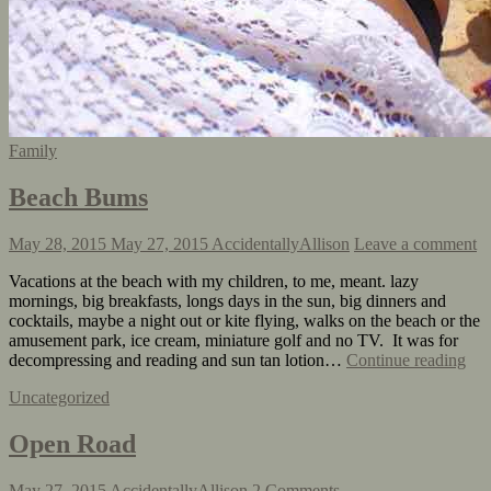
Family
Beach Bums
May 28, 2015
May 27, 2015
AccidentallyAllison
Leave a comment
Vacations at the beach with my children, to me, meant. lazy
mornings, big breakfasts, longs days in the sun, big dinners and
cocktails, maybe a night out or kite flying, walks on the beach or the
amusement park, ice cream, miniature golf and no TV. It was for
decompressing and reading and sun tan lotion…
Continue reading
Uncategorized
Open Road
May 27, 2015
AccidentallyAllison
2 Comments