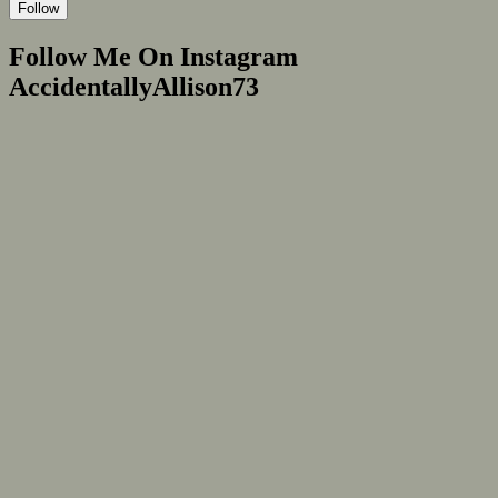
Follow
Follow Me On Instagram
AccidentallyAllison73