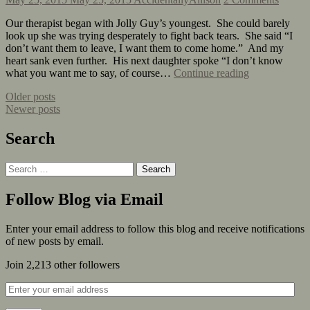
Our therapist began with Jolly Guy’s youngest. She could barely
look up she was trying desperately to fight back tears. She said “I
don’t want them to leave, I want them to come home.” And my
heart sank even further. His next daughter spoke “I don’t know
what you want me to say, of course…
Continue reading
Older posts
Newer posts
Search
Follow Blog via Email
Enter your email address to follow this blog and receive notifications
of new posts by email.
Join 2,213 other followers