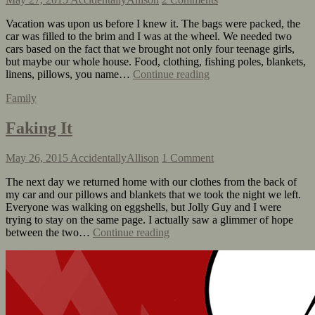
Vacation was upon us before I knew it. The bags were packed, the
car was filled to the brim and I was at the wheel. We needed two
cars based on the fact that we brought not only four teenage girls,
but maybe our whole house. Food, clothing, fishing poles, blankets,
linens, pillows, you name…
Continue reading
Family
Faking It
May 26, 2015
AccidentallyAllison
1 Comment
The next day we returned home with our clothes from the back of
my car and our pillows and blankets that we took the night we left.
Everyone was walking on eggshells, but Jolly Guy and I were
trying to stay on the same page. I actually saw a glimmer of hope
between the two…
Continue reading