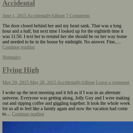
Accidental
June 1, 2015
AccidentallyAllison
7 Comments
The door closed behind her and my heart sank. That was a long
hour and a half, but next time I looked up for the eightieth time it
was 11:50. I text her to remind her she should be on her way home
and needed to be in the house by midnight. No answer. Fine,…
Continue reading
Normalcy
Flying High
May 29, 2015
May 28, 2015
AccidentallyAllison
Leave a comment
I woke up the next morning and it felt as if I was in an alternate
universe. Everyone was getting along, Jolly Guy and I were making
out and sipping coffee and giggling together. It took the whole week
for us all to feel like a family again and now the vacation had come
to…
Continue reading