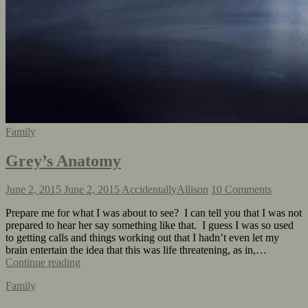
Family
Grey’s Anatomy
June 2, 2015
June 2, 2015
AccidentallyAllison
10 Comments
Prepare me for what I was about to see? I can tell you that I was not
prepared to hear her say something like that. I guess I was so used
to getting calls and things working out that I hadn’t even let my
brain entertain the idea that this was life threatening, as in,…
Continue reading
Family