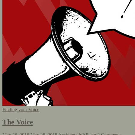
Finding your Voice
The Voice
May 25, 2015
May 25, 2015
AccidentallyAllison
2 Comments