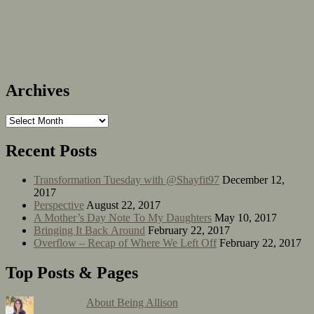
Archives
Recent Posts
Transformation Tuesday with @Shayfit97
December 12,
2017
Perspective
August 22, 2017
A Mother’s Day Note To My Daughters
May 10, 2017
Bringing It Back Around
February 22, 2017
Overflow – Recap of Where We Left Off
February 22, 2017
Top Posts & Pages
About Being Allison