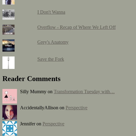
I Don't Wanna
Overflow - Recap of Where We Left Off
Grey's Anatomy
Save the Fork
Reader Comments
Silly Mummy on
Transformation Tuesday with…
AccidentallyAllison on
Perspective
Jennifer on
Perspective