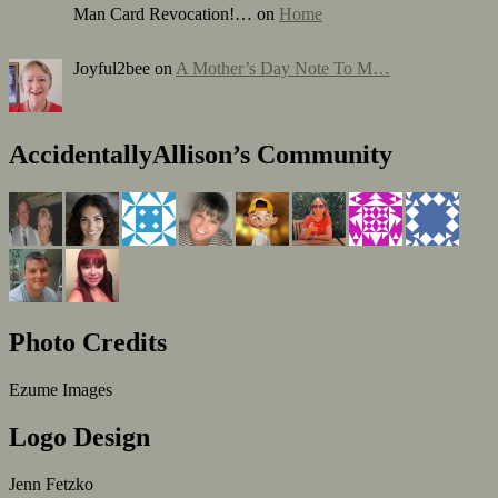
Man Card Revocation!… on
Home
Joyful2bee on
A Mother’s Day Note To M…
AccidentallyAllison’s Community
Photo Credits
Ezume Images
Logo Design
Jenn Fetzko