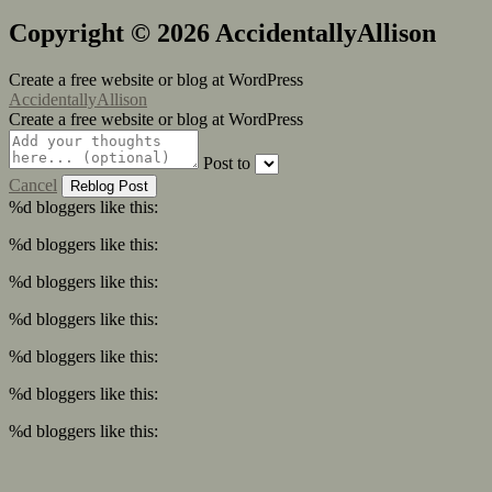
Copyright © 2026 AccidentallyAllison
Create a free website or blog at WordPress
AccidentallyAllison
Create a free website or blog at WordPress
Post to
Cancel
%d
bloggers like this:
%d
bloggers like this:
%d
bloggers like this:
%d
bloggers like this:
%d
bloggers like this:
%d
bloggers like this:
%d
bloggers like this: