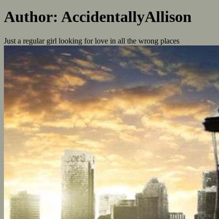
Author:
AccidentallyAllison
Just a regular girl looking for love in all the wrong places