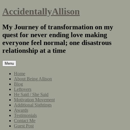
AccidentallyAllison
My Journey of transformation on my
quest for never ending love making
everyone feel normal; one disastrous
relationship at a time
Menu
Home
About Being Allison
Blog
Leftovers
He Said / She Said
Motivation Movement
Additional Sightings
Awards
Testimonials
Contact Me
Guest Post