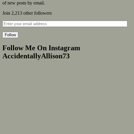
of new posts by email.
Join 2,213 other followers
Follow
Follow Me On Instagram
AccidentallyAllison73