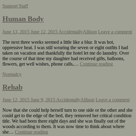
Support Staff
Human Body
June 13, 2015
June 12, 2015
AccidentallyAllison
Leave a comment
The next three weeks seemed a little like a blur. It was hot,
oppressive heat. I was still wearing the seven or eight outfits I had
taken on vacation and thankfully the hotel let me do laundry. Over
the course of that time my daughter had received gifts, balloons,
flowers, get well wishes, phone calls,…
Continue reading
Normalcy
Rehab
June 12, 2015
June 9, 2015
AccidentallyAllison
Leave a comment
Now that she could help herself turn to one side or the other and she
could get to the edge of the bed, they removed her critical condition
title. We had been there eight days and she was finally out of the
woods according to them. It was now time to think about where
she…
Continue reading