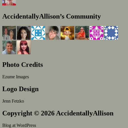
AccidentallyAllison’s Community
Photo Credits
Ezume Images
Logo Design
Jenn Fetzko
Copyright © 2026 AccidentallyAllison
Blog at WordPress