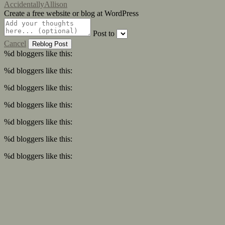
AccidentallyAllison
Create a free website or blog at WordPress
Post to
Cancel
%d
bloggers like this:
%d
bloggers like this:
%d
bloggers like this:
%d
bloggers like this:
%d
bloggers like this:
%d
bloggers like this:
%d
bloggers like this: