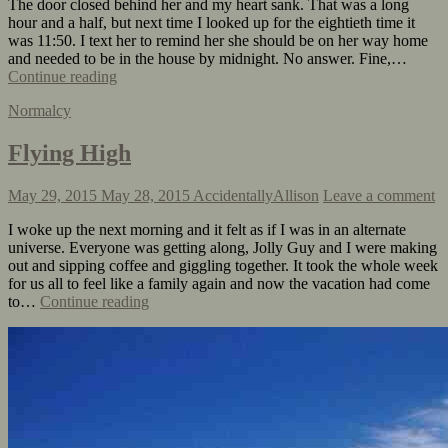
The door closed behind her and my heart sank. That was a long
hour and a half, but next time I looked up for the eightieth time it
was 11:50. I text her to remind her she should be on her way home
and needed to be in the house by midnight. No answer. Fine,…
Continue reading
Normalcy
Flying High
May 29, 2015
May 28, 2015
AccidentallyAllison
Leave a comment
I woke up the next morning and it felt as if I was in an alternate
universe. Everyone was getting along, Jolly Guy and I were making
out and sipping coffee and giggling together. It took the whole week
for us all to feel like a family again and now the vacation had come
to…
Continue reading