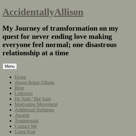
AccidentallyAllison
My Journey of transformation on my
quest for never ending love making
everyone feel normal; one disastrous
relationship at a time
Menu
Home
About Being Allison
Blog
Leftovers
He Said / She Said
Motivation Movement
Additional Sightings
Awards
Testimonials
Contact Me
Guest Post