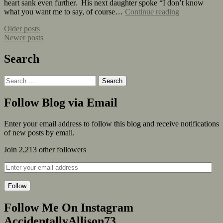
heart sank even further. His next daughter spoke “I don’t know
what you want me to say, of course…
Continue reading
Older posts
Newer posts
Search
Follow Blog via Email
Enter your email address to follow this blog and receive notifications
of new posts by email.
Join 2,213 other followers
Follow
Follow Me On Instagram
AccidentallyAllison73