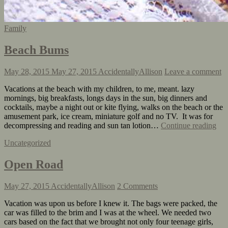
Family
Beach Bums
May 28, 2015
May 27, 2015
AccidentallyAllison
Leave a comment
Vacations at the beach with my children, to me, meant. lazy
mornings, big breakfasts, longs days in the sun, big dinners and
cocktails, maybe a night out or kite flying, walks on the beach or the
amusement park, ice cream, miniature golf and no TV. It was for
decompressing and reading and sun tan lotion…
Continue reading
Uncategorized
Open Road
May 27, 2015
AccidentallyAllison
2 Comments
Vacation was upon us before I knew it. The bags were packed, the
car was filled to the brim and I was at the wheel. We needed two
cars based on the fact that we brought not only four teenage girls,