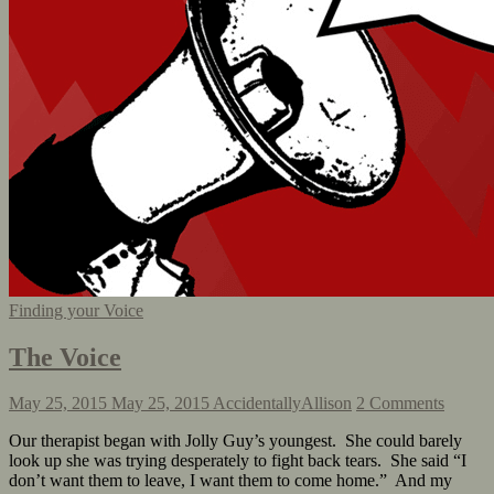
Finding your Voice
The Voice
May 25, 2015
May 25, 2015
AccidentallyAllison
2 Comments
Our therapist began with Jolly Guy’s youngest. She could barely
look up she was trying desperately to fight back tears. She said “I
don’t want them to leave, I want them to come home.” And my