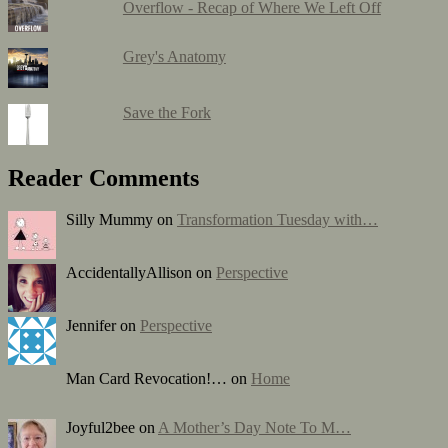
Overflow - Recap of Where We Left Off
Grey's Anatomy
Save the Fork
Reader Comments
Silly Mummy on
Transformation Tuesday with…
AccidentallyAllison on
Perspective
Jennifer on
Perspective
Man Card Revocation!… on
Home
Joyful2bee on
A Mother’s Day Note To M…