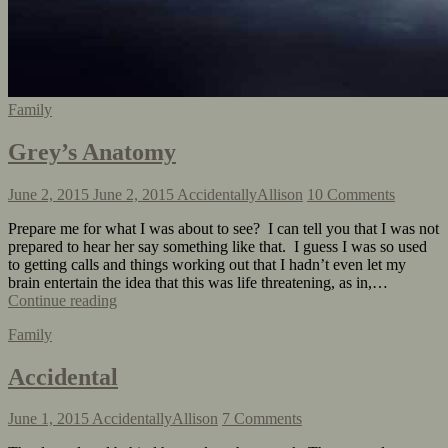
Family
Grey’s Anatomy
June 2, 2015
June 2, 2015
AccidentallyAllison
10 Comments
Prepare me for what I was about to see? I can tell you that I was not
prepared to hear her say something like that. I guess I was so used
to getting calls and things working out that I hadn’t even let my
brain entertain the idea that this was life threatening, as in,…
Continue reading
Family
Accidental
June 1, 2015
AccidentallyAllison
7 Comments