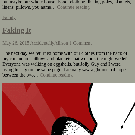
but maybe our whole house. Food, clothing, fishing poles, blankets,
linens, pillows, you name…
Continue reading
Family
Faking It
May 26, 2015
AccidentallyAllison
1 Comment
The next day we returned home with our clothes from the back of
my car and our pillows and blankets that we took the night we left.
Everyone was walking on eggshells, but Jolly Guy and I were
trying to stay on the same page. I actually saw a glimmer of hope
between the two…
Continue reading