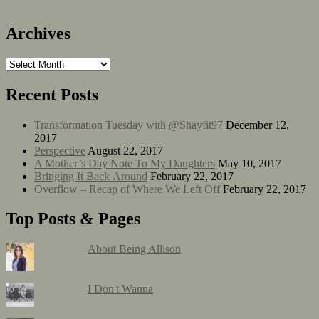
Archives
Recent Posts
Transformation Tuesday with @Shayfit97
December 12,
2017
Perspective
August 22, 2017
A Mother’s Day Note To My Daughters
May 10, 2017
Bringing It Back Around
February 22, 2017
Overflow – Recap of Where We Left Off
February 22, 2017
Top Posts & Pages
About Being Allison
I Don't Wanna