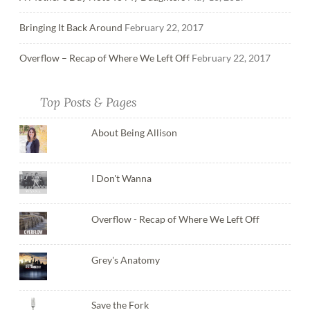
Bringing It Back Around
February 22, 2017
Overflow – Recap of Where We Left Off
February 22, 2017
Top Posts & Pages
About Being Allison
I Don't Wanna
Overflow - Recap of Where We Left Off
Grey's Anatomy
Save the Fork