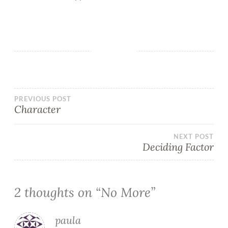
PREVIOUS POST
Character
NEXT POST
Deciding Factor
2 thoughts on “
No More
”
paula