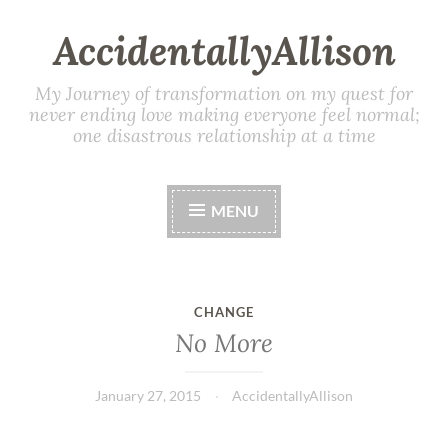
AccidentallyAllison
My Journey of transformation on my quest for
never ending love making everyone feel normal;
one disastrous relationship at a time
MENU
CHANGE
No More
January 27, 2015
AccidentallyAllison