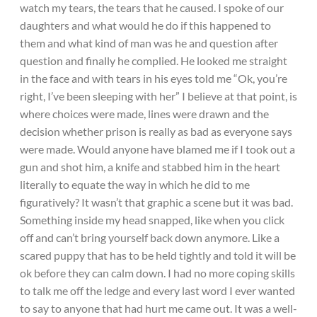
watch my tears, the tears that he caused. I spoke of our
daughters and what would he do if this happened to
them and what kind of man was he and question after
question and finally he complied. He looked me straight
in the face and with tears in his eyes told me “Ok, you’re
right, I’ve been sleeping with her” I believe at that point, is
where choices were made, lines were drawn and the
decision whether prison is really as bad as everyone says
were made. Would anyone have blamed me if I took out a
gun and shot him, a knife and stabbed him in the heart
literally to equate the way in which he did to me
figuratively? It wasn’t that graphic a scene but it was bad.
Something inside my head snapped, like when you click
off and can’t bring yourself back down anymore. Like a
scared puppy that has to be held tightly and told it will be
ok before they can calm down. I had no more coping skills
to talk me off the ledge and every last word I ever wanted
to say to anyone that had hurt me came out. It was a well-