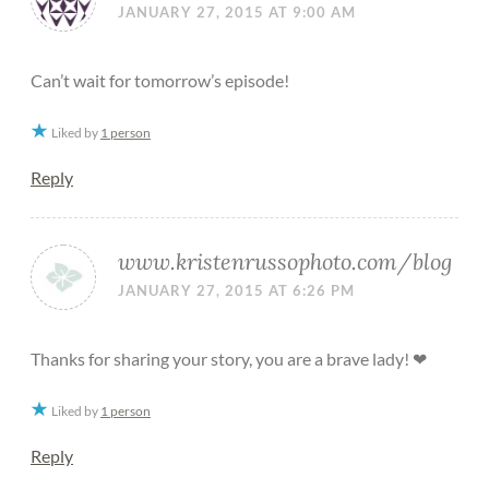
JANUARY 27, 2015 AT 9:00 AM
Can’t wait for tomorrow’s episode!
Liked by
1 person
Reply
www.kristenrussophoto.com/blog
JANUARY 27, 2015 AT 6:26 PM
Thanks for sharing your story, you are a brave lady! ❤
Liked by
1 person
Reply