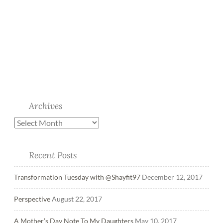
Archives
Recent Posts
Transformation Tuesday with @Shayfit97
December 12, 2017
Perspective
August 22, 2017
A Mother’s Day Note To My Daughters
May 10, 2017