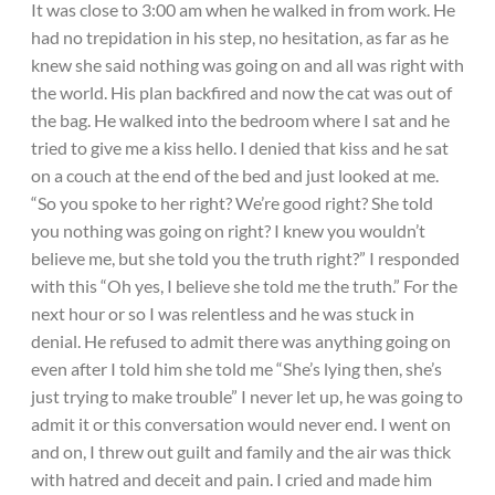
It was close to 3:00 am when he walked in from work. He
had no trepidation in his step, no hesitation, as far as he
knew she said nothing was going on and all was right with
the world. His plan backfired and now the cat was out of
the bag. He walked into the bedroom where I sat and he
tried to give me a kiss hello. I denied that kiss and he sat
on a couch at the end of the bed and just looked at me.
“So you spoke to her right? We’re good right? She told
you nothing was going on right? I knew you wouldn’t
believe me, but she told you the truth right?” I responded
with this “Oh yes, I believe she told me the truth.” For the
next hour or so I was relentless and he was stuck in
denial. He refused to admit there was anything going on
even after I told him she told me “She’s lying then, she’s
just trying to make trouble” I never let up, he was going to
admit it or this conversation would never end. I went on
and on, I threw out guilt and family and the air was thick
with hatred and deceit and pain. I cried and made him