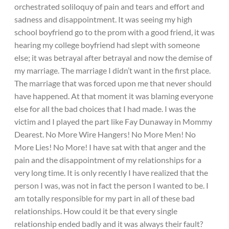
orchestrated soliloquy of pain and tears and effort and
sadness and disappointment. It was seeing my high
school boyfriend go to the prom with a good friend, it was
hearing my college boyfriend had slept with someone
else; it was betrayal after betrayal and now the demise of
my marriage. The marriage I didn’t want in the first place.
The marriage that was forced upon me that never should
have happened. At that moment it was blaming everyone
else for all the bad choices that I had made. I was the
victim and I played the part like Fay Dunaway in Mommy
Dearest. No More Wire Hangers! No More Men! No
More Lies! No More! I have sat with that anger and the
pain and the disappointment of my relationships for a
very long time. It is only recently I have realized that the
person I was, was not in fact the person I wanted to be. I
am totally responsible for my part in all of these bad
relationships. How could it be that every single
relationship ended badly and it was always their fault?