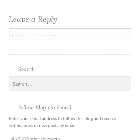
Leave a Reply
Search
Follow Blog via Email
Enter your email address to follow this blog and receive
notifications of new posts by email.
Join 2,213 other followers