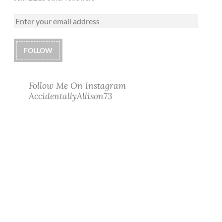
FOLLOW
Follow Me On Instagram
AccidentallyAllison73