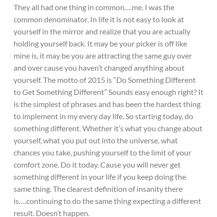
They all had one thing in common….me. I was the
common denominator. In life it is not easy to look at
yourself in the mirror and realize that you are actually
holding yourself back. It may be your picker is off like
mine is, it may be you are attracting the same guy over
and over cause you haven’t changed anything about
yourself. The motto of 2015 is “Do Something Different
to Get Something Different” Sounds easy enough right? It
is the simplest of phrases and has been the hardest thing
to implement in my every day life. So starting today, do
something different. Whether it’s what you change about
yourself, what you put out into the universe, what
chances you take, pushing yourself to the limit of your
comfort zone. Do it today. Cause you will never get
something different in your life if you keep doing the
same thing. The clearest definition of insanity there
is….continuing to do the same thing expecting a different
result. Doesn’t happen.