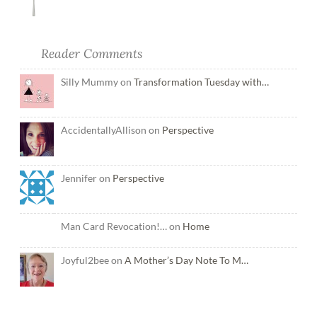
Reader Comments
Silly Mummy on
Transformation Tuesday with…
AccidentallyAllison on
Perspective
Jennifer on
Perspective
Man Card Revocation!… on
Home
Joyful2bee on
A Mother’s Day Note To M…