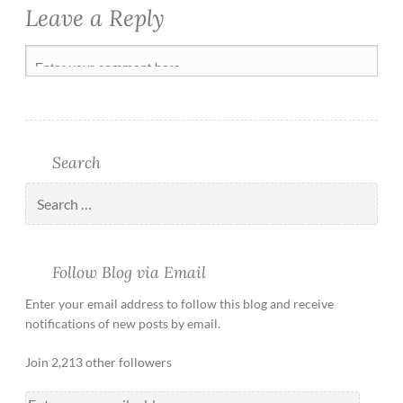
Leave a Reply
Search
Follow Blog via Email
Enter your email address to follow this blog and receive
notifications of new posts by email.
Join 2,213 other followers