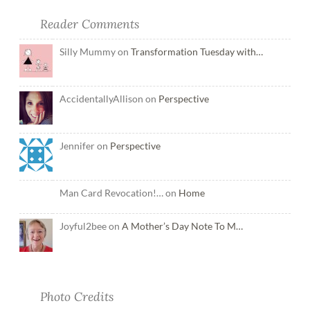
Reader Comments
Silly Mummy on
Transformation Tuesday with…
AccidentallyAllison on
Perspective
Jennifer on
Perspective
Man Card Revocation!… on
Home
Joyful2bee on
A Mother’s Day Note To M…
Photo Credits