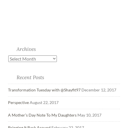
Archives
Recent Posts
Transformation Tuesday with @Shayfit97
December 12, 2017
Perspective
August 22, 2017
A Mother’s Day Note To My Daughters
May 10, 2017
Bringing It Back Around
February 22, 2017