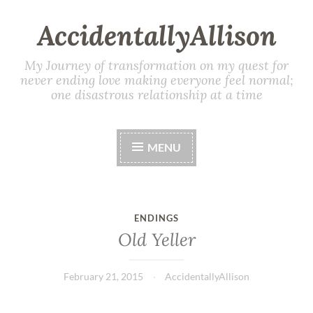
AccidentallyAllison
My Journey of transformation on my quest for
never ending love making everyone feel normal;
one disastrous relationship at a time
MENU
ENDINGS
Old Yeller
February 21, 2015
AccidentallyAllison