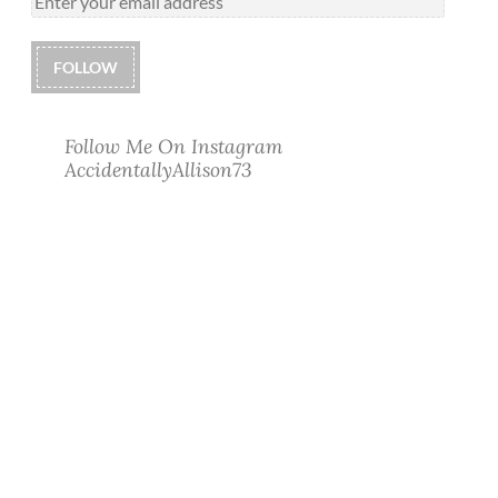
FOLLOW
Follow Me On Instagram
AccidentallyAllison73