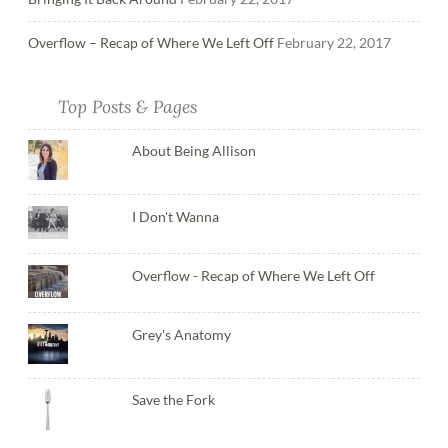
Overflow – Recap of Where We Left Off
February 22, 2017
Top Posts & Pages
About Being Allison
I Don't Wanna
Overflow - Recap of Where We Left Off
Grey's Anatomy
Save the Fork