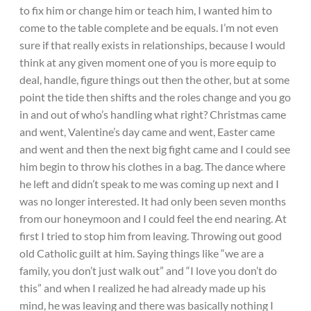
to fix him or change him or teach him, I wanted him to
come to the table complete and be equals. I’m not even
sure if that really exists in relationships, because I would
think at any given moment one of you is more equip to
deal, handle, figure things out then the other, but at some
point the tide then shifts and the roles change and you go
in and out of who’s handling what right? Christmas came
and went, Valentine’s day came and went, Easter came
and went and then the next big fight came and I could see
him begin to throw his clothes in a bag. The dance where
he left and didn’t speak to me was coming up next and I
was no longer interested. It had only been seven months
from our honeymoon and I could feel the end nearing. At
first I tried to stop him from leaving. Throwing out good
old Catholic guilt at him. Saying things like “we are a
family, you don’t just walk out” and “I love you don’t do
this” and when I realized he had already made up his
mind, he was leaving and there was basically nothing I