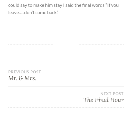
could say to make him stay I said the final words “If you
leave…..don’t come back.”
PREVIOUS POST
Mr. & Mrs.
NEXT POST
The Final Hour