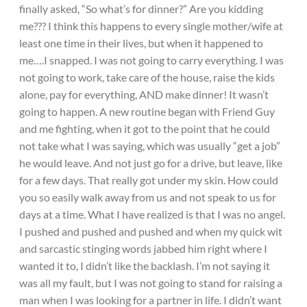
finally asked, “So what’s for dinner?” Are you kidding
me??? I think this happens to every single mother/wife at
least one time in their lives, but when it happened to
me….I snapped. I was not going to carry everything. I was
not going to work, take care of the house, raise the kids
alone, pay for everything, AND make dinner! It wasn’t
going to happen. A new routine began with Friend Guy
and me fighting, when it got to the point that he could
not take what I was saying, which was usually “get a job”
he would leave. And not just go for a drive, but leave, like
for a few days. That really got under my skin. How could
you so easily walk away from us and not speak to us for
days at a time. What I have realized is that I was no angel.
I pushed and pushed and pushed and when my quick wit
and sarcastic stinging words jabbed him right where I
wanted it to, I didn’t like the backlash. I’m not saying it
was all my fault, but I was not going to stand for raising a
man when I was looking for a partner in life. I didn’t want