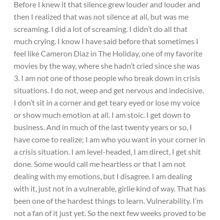
Before I knew it that silence grew louder and louder and
then I realized that was not silence at all, but was me
screaming. I did a lot of screaming. I didn’t do all that
much crying. I know I have said before that sometimes I
feel like Cameron Diaz in The Holiday, one of my favorite
movies by the way, where she hadn’t cried since she was
3. I am not one of those people who break down in crisis
situations. I do not, weep and get nervous and indecisive.
I don’t sit in a corner and get teary eyed or lose my voice
or show much emotion at all. I am stoic. I get down to
business. And in much of the last twenty years or so, I
have come to realize; I am who you want in your corner in
a crisis situation. I am level-headed, I am direct, I get shit
done. Some would call me heartless or that I am not
dealing with my emotions, but I disagree. I am dealing
with it, just not in a vulnerable, girlie kind of way. That has
been one of the hardest things to learn. Vulnerability. I’m
not a fan of it just yet. So the next few weeks proved to be