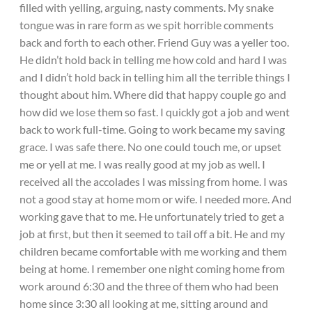
filled with yelling, arguing, nasty comments. My snake
tongue was in rare form as we spit horrible comments
back and forth to each other. Friend Guy was a yeller too.
He didn’t hold back in telling me how cold and hard I was
and I didn’t hold back in telling him all the terrible things I
thought about him. Where did that happy couple go and
how did we lose them so fast. I quickly got a job and went
back to work full-time. Going to work became my saving
grace. I was safe there. No one could touch me, or upset
me or yell at me. I was really good at my job as well. I
received all the accolades I was missing from home. I was
not a good stay at home mom or wife. I needed more. And
working gave that to me. He unfortunately tried to get a
job at first, but then it seemed to tail off a bit. He and my
children became comfortable with me working and them
being at home. I remember one night coming home from
work around 6:30 and the three of them who had been
home since 3:30 all looking at me, sitting around and