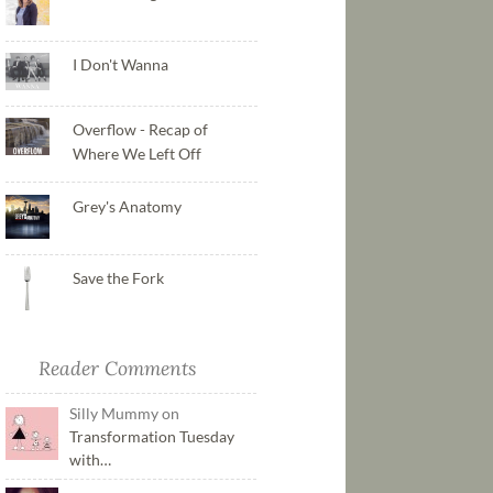
I Don't Wanna
Overflow - Recap of
Where We Left Off
Grey's Anatomy
Save the Fork
Reader Comments
Silly Mummy on
Transformation Tuesday
with…