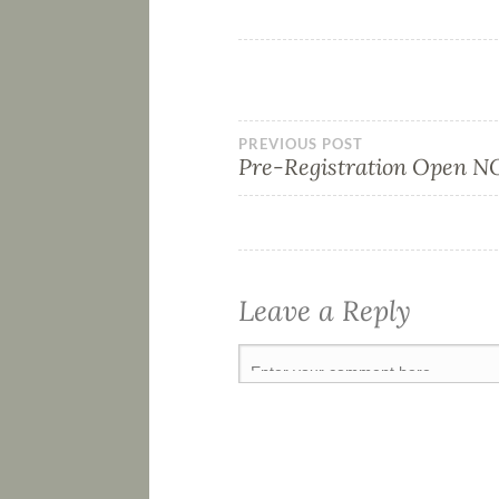
PREVIOUS POST
Pre-Registration Open 
Leave a Reply