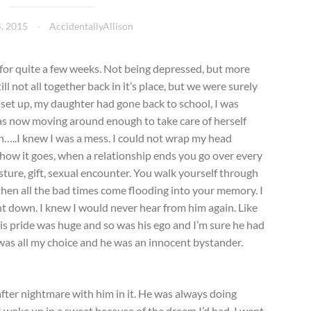
4, 2015
AccidentallyAllison
for quite a few weeks. Not being depressed, but more
ll not all together back in it’s place, but we were surely
 set up, my daughter had gone back to school, I was
s now moving around enough to take care of herself
h…..I knew I was a mess. I could not wrap my head
ow it goes, when a relationship ends you go over every
sture, gift, sexual encounter. You walk yourself through
en all the bad times come flooding into your memory. I
nt down. I knew I would never hear from him again. Like
 His pride was huge and so was his ego and I’m sure he had
was all my choice and he was an innocent bystander.
 after nightmare with him in it. He was always doing
I woke up in a sweat because of the dream I’d had. I went