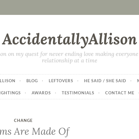
AccidentallyAllison
on on my quest for never ending love making everyone 
relationship at a time
LLISON
BLOG
LEFTOVERS
HE SAID / SHE SAID
IGHTINGS
AWARDS
TESTIMONIALS
CONTACT ME
CHANGE
ms Are Made Of