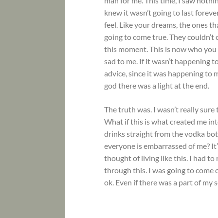
man for me. This time, I saw nothi
knew it wasn’t going to last forever
feel. Like your dreams, the ones th
going to come true. They couldn’t
this moment. This is now who you a
sad to me. If it wasn’t happening t
advice, since it was happening to 
god there was a light at the end.
The truth was. I wasn’t really sure 
What if this is what created me in
drinks straight from the vodka bo
everyone is embarrassed of me? It’s
thought of living like this. I had 
through this. I was going to come o
ok. Even if there was a part of my 