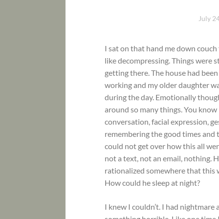
July 2
I sat on that hand me down couch 
like decompressing. Things were sti
getting there. The house had been
working and my older daughter wa
during the day. Emotionally thoug
around so many things. You know h
conversation, facial expression, ge
remembering the good times and th
could not get over how this all we
not a text, not an email, nothing.
rationalized somewhere that this 
How could he sleep at night?
I knew I couldn’t. I had nightmare
something horrible. Like one time 