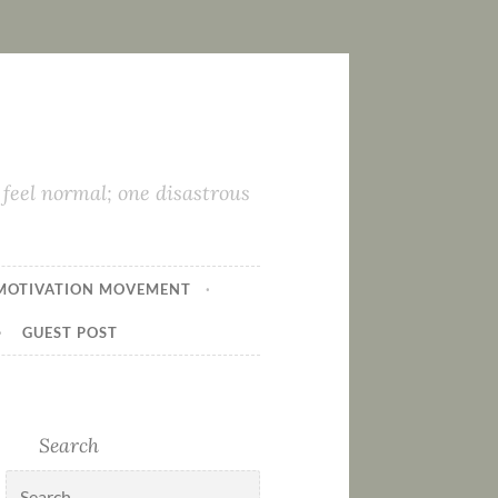
feel normal; one disastrous
MOTIVATION MOVEMENT
GUEST POST
Search