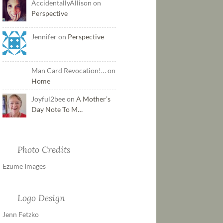
AccidentallyAllison on
Perspective
Jennifer on
Perspective
Man Card Revocation!… on
Home
Joyful2bee on
A Mother’s
Day Note To M…
Photo Credits
Ezume Images
Logo Design
Jenn Fetzko