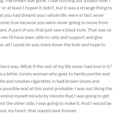
ng. The dream was gone. I saw nothing but a black hole. I
 or at least I hoped it didn’t, but it was a strange thing to
at you had dreamt your whole life, were in fact never
 come true because you were never going to move from
re. A part of you that just saw a black hole. That was so
o me I’d have been able to rally and support and give
me, all I could do was stare down the hole and hope to
there was. What if the rest of my life never had love in it?
to a bitter, lonely woman who goes to family parties and
ttle and smokes cigarettes in bad brown shoes and
 possible and at this point probable. I was not liking the
to remind myself minute by minute that I was going to get
ut the other side. I was going to make it. And I would be
soul, my heart, that stayed dark forever.