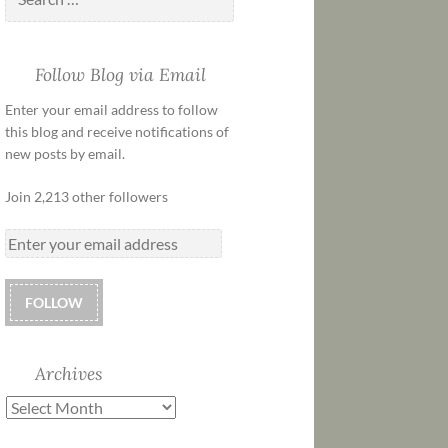
Follow Blog via Email
Enter your email address to follow
this blog and receive notifications of
new posts by email.
Join 2,213 other followers
FOLLOW
Archives