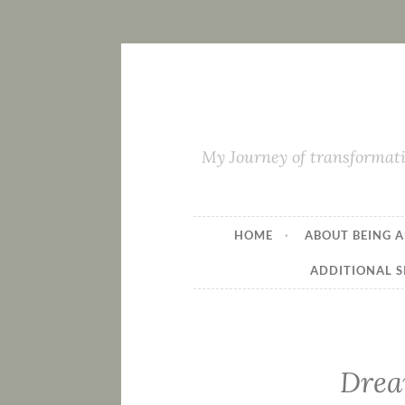
My Journey of transformati
HOME
ABOUT BEING A
ADDITIONAL S
Drea