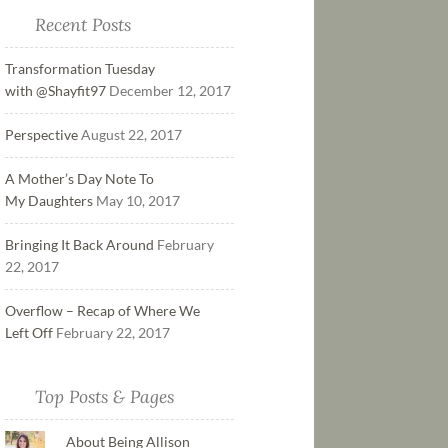
Recent Posts
Transformation Tuesday
with @Shayfit97
December 12, 2017
Perspective
August 22, 2017
A Mother’s Day Note To
My Daughters
May 10, 2017
Bringing It Back Around
February
22, 2017
Overflow – Recap of Where We
Left Off
February 22, 2017
Top Posts & Pages
About Being Allison