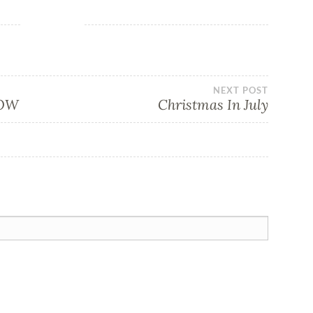
NEXT POST
NOW
Christmas In July