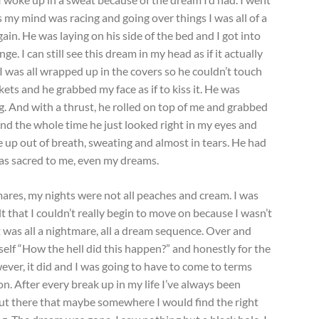
as my mind was racing and going over things I was all of a
in. He was laying on his side of the bed and I got into
e. I can still see this dream in my head as if it actually
 I was all wrapped up in the covers so he couldn’t touch
ets and he grabbed my face as if to kiss it. He was
g. And with a thrust, he rolled on top of me and grabbed
nd the whole time he just looked right in my eyes and
ke up out of breath, sweating and almost in tears. He had
s sacred to me, even my dreams.
res, my nights were not all peaches and cream. I was
lt that I couldn’t really begin to move on because I wasn’t
t was all a nightmare, all a dream sequence. Over and
self “How the hell did this happen?” and honestly for the
However, it did and I was going to have to come to terms
 on. After every break up in my life I’ve always been
 out there that maybe somewhere I would find the right