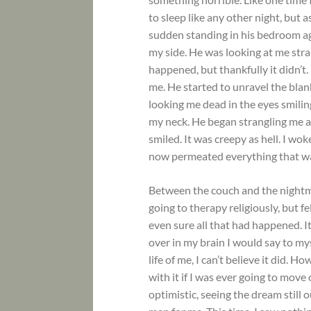
to sleep like any other night, but 
sudden standing in his bedroom aga
my side. He was looking at me strang
happened, but thankfully it didn’t.
me. He started to unravel the blank
looking me dead in the eyes smilin
my neck. He began strangling me a
smiled. It was creepy as hell. I wo
now permeated everything that wa
Between the couch and the nightma
going to therapy religiously, but fe
even sure all that had happened. I
over in my brain I would say to my
life of me, I can’t believe it did. 
with it if I was ever going to move
optimistic, seeing the dream still