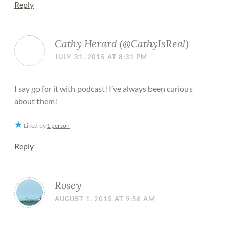
Reply
Cathy Herard (@CathyIsReal)
JULY 31, 2015 AT 8:31 PM
I say go for it with podcast! I’ve always been curious
about them!
Liked by
1 person
Reply
Rosey
AUGUST 1, 2015 AT 9:56 AM