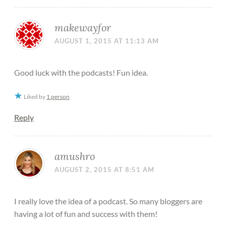
makewayfor
AUGUST 1, 2015 AT 11:13 AM
Good luck with the podcasts! Fun idea.
Liked by
1 person
Reply
amushro
AUGUST 2, 2015 AT 8:51 AM
I really love the idea of a podcast. So many bloggers are
having a lot of fun and success with them!