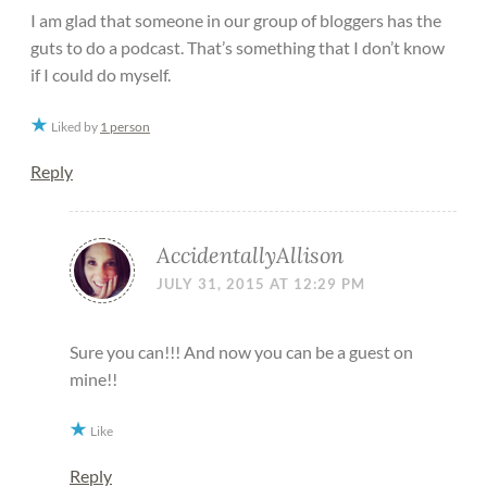
I am glad that someone in our group of bloggers has the
guts to do a podcast. That’s something that I don’t know
if I could do myself.
Liked by
1 person
Reply
AccidentallyAllison
JULY 31, 2015 AT 12:29 PM
Sure you can!!! And now you can be a guest on
mine!!
Like
Reply