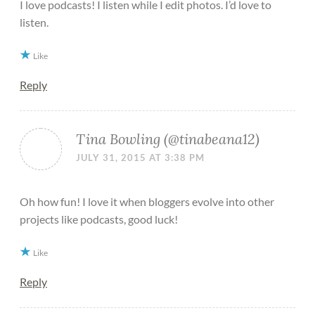
I love podcasts! I listen while I edit photos. I’d love to
listen.
Like
Reply
Tina Bowling (@tinabeana12)
JULY 31, 2015 AT 3:38 PM
Oh how fun! I love it when bloggers evolve into other
projects like podcasts, good luck!
Like
Reply