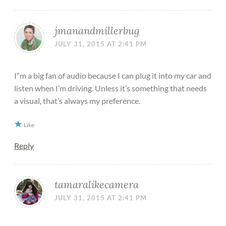
jmanandmillerbug
JULY 31, 2015 AT 2:41 PM
I”m a big fan of audio because I can plug it into my car and
listen when I’m driving. Unless it’s something that needs
a visual, that’s always my preference.
Like
Reply
tamaralikecamera
JULY 31, 2015 AT 2:41 PM