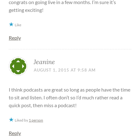
congrats on going live in a few months. I’m sure it’s
getting exciting!
Like
Reply
Jeanine
AUGUST 1, 2015 AT 9:58 AM
I think podcasts are great so long as people have the time
to sit and listen. I often don’t so I’d much rather read a
quick post, then miss a podcast!
Liked by
1 person
Reply