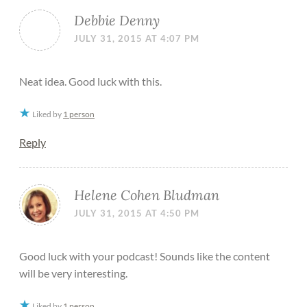
Debbie Denny
JULY 31, 2015 AT 4:07 PM
Neat idea. Good luck with this.
Liked by
1 person
Reply
Helene Cohen Bludman
JULY 31, 2015 AT 4:50 PM
Good luck with your podcast! Sounds like the content
will be very interesting.
Liked by
1 person