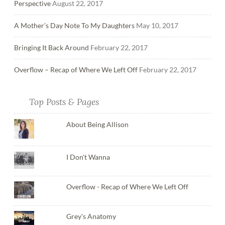
Perspective
August 22, 2017
A Mother’s Day Note To My Daughters
May 10, 2017
Bringing It Back Around
February 22, 2017
Overflow – Recap of Where We Left Off
February 22, 2017
Top Posts & Pages
About Being Allison
I Don't Wanna
Overflow - Recap of Where We Left Off
Grey's Anatomy