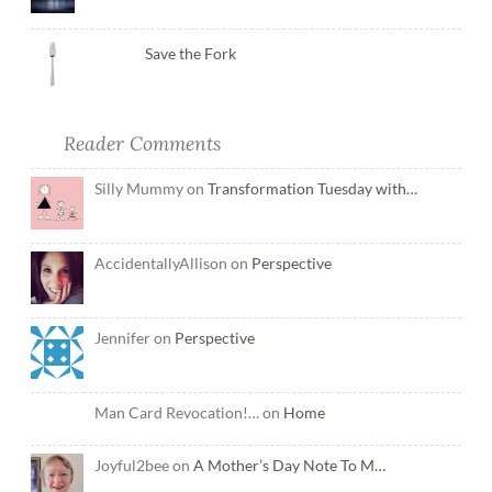
Save the Fork
Reader Comments
Silly Mummy on
Transformation Tuesday with…
AccidentallyAllison on
Perspective
Jennifer on
Perspective
Man Card Revocation!… on
Home
Joyful2bee on
A Mother’s Day Note To M…