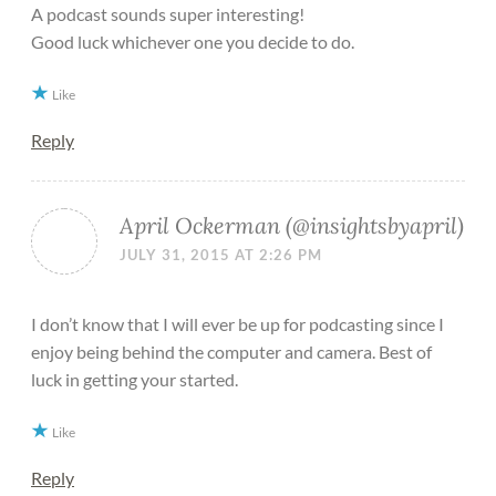
A podcast sounds super interesting!
Good luck whichever one you decide to do.
Like
Reply
April Ockerman (@insightsbyapril)
JULY 31, 2015 AT 2:26 PM
I don’t know that I will ever be up for podcasting since I
enjoy being behind the computer and camera. Best of
luck in getting your started.
Like
Reply