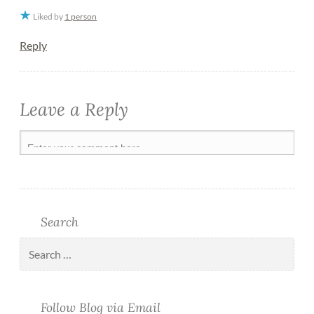
Liked by
1 person
Reply
Leave a Reply
Search
Follow Blog via Email