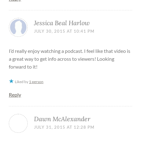
Jessica Beal Harlow
JULY 30, 2015 AT 10:41 PM
I’d really enjoy watching a podcast. I feel like that video is
a great way to get info across to viewers! Looking
forward to it!
Liked by
1 person
Reply
Dawn McAlexander
JULY 31, 2015 AT 12:28 PM