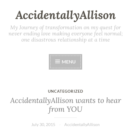
AccidentallyAllison
My Journey of transformation on my quest for
never ending love making everyone feel normal;
one disastrous relationship at a time
MENU
UNCATEGORIZED
AccidentallyAllison wants to hear
from YOU
July 30, 2015
AccidentallyAllison