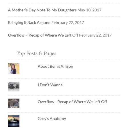
A Mother’s Day Note To My Daughters
May 10, 2017
Bringing It Back Around
February 22, 2017
Overflow – Recap of Where We Left Off
February 22, 2017
Top Posts & Pages
About Being Allison
I Don't Wanna
Overflow - Recap of Where We Left Off
Grey's Anatomy