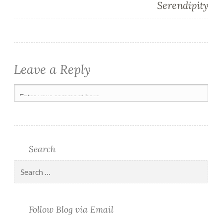
Serendipity
Leave a Reply
Search
Follow Blog via Email