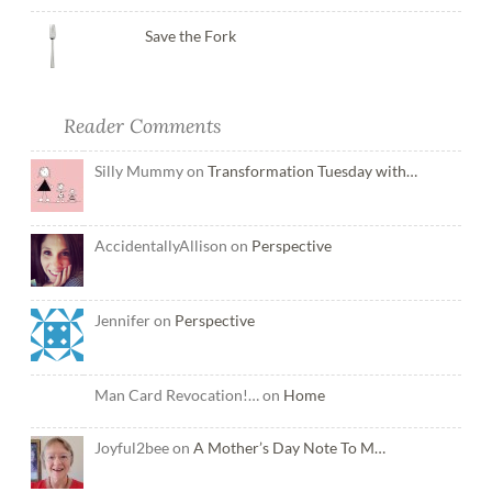
Save the Fork
Reader Comments
Silly Mummy on
Transformation Tuesday with…
AccidentallyAllison on
Perspective
Jennifer on
Perspective
Man Card Revocation!… on
Home
Joyful2bee on
A Mother’s Day Note To M…