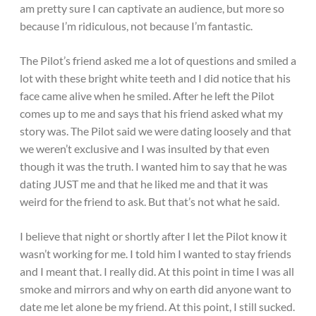
am pretty sure I can captivate an audience, but more so
because I’m ridiculous, not because I’m fantastic.
The Pilot’s friend asked me a lot of questions and smiled a
lot with these bright white teeth and I did notice that his
face came alive when he smiled. After he left the Pilot
comes up to me and says that his friend asked what my
story was. The Pilot said we were dating loosely and that
we weren’t exclusive and I was insulted by that even
though it was the truth. I wanted him to say that he was
dating JUST me and that he liked me and that it was
weird for the friend to ask. But that’s not what he said.
I believe that night or shortly after I let the Pilot know it
wasn’t working for me. I told him I wanted to stay friends
and I meant that. I really did. At this point in time I was all
smoke and mirrors and why on earth did anyone want to
date me let alone be my friend. At this point, I still sucked.