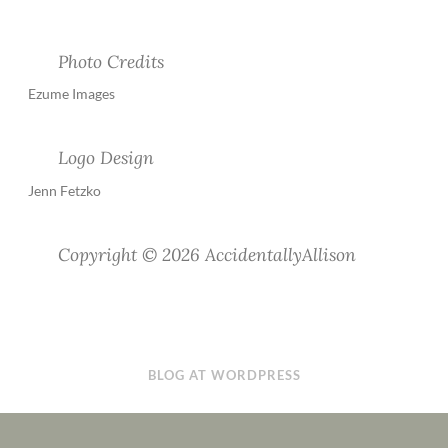
Photo Credits
Ezume Images
Logo Design
Jenn Fetzko
Copyright © 2026 AccidentallyAllison
BLOG AT WORDPRESS