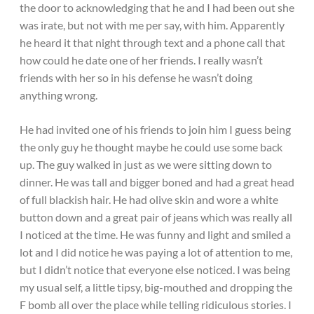
the door to acknowledging that he and I had been out she
was irate, but not with me per say, with him. Apparently
he heard it that night through text and a phone call that
how could he date one of her friends. I really wasn’t
friends with her so in his defense he wasn’t doing
anything wrong.
He had invited one of his friends to join him I guess being
the only guy he thought maybe he could use some back
up. The guy walked in just as we were sitting down to
dinner. He was tall and bigger boned and had a great head
of full blackish hair. He had olive skin and wore a white
button down and a great pair of jeans which was really all
I noticed at the time. He was funny and light and smiled a
lot and I did notice he was paying a lot of attention to me,
but I didn’t notice that everyone else noticed. I was being
my usual self, a little tipsy, big-mouthed and dropping the
F bomb all over the place while telling ridiculous stories. I