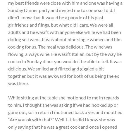
my best friends were close with him and one was having a
Sunday Dinner party and invited me to come so I did. I
didn’t know that it would be a parade of his past
girlfriends and flings, but what did I care. We were all
adults and he wasn’t with anyone else while we had been
dating so I went. It was about nine single women and him
cooking for us. The meal was delicious. The wine was
flowing, always wine. He wasn’t Italian, but by the way he
cooked a Sunday diner you wouldn’t be able to tell. It was
delicious. We smiled and flirted and giggled a bit
together, but it was awkward for both of us being the ex
was there.
While sitting at the table she motioned to me in regards
to him. I thought she was asking if we had hooked up or
gone out, so in return I motioned back a yes and mouthed
“Are you ok with that?” Well. Little did I know she was
only saying that he was a great cook and once I opened