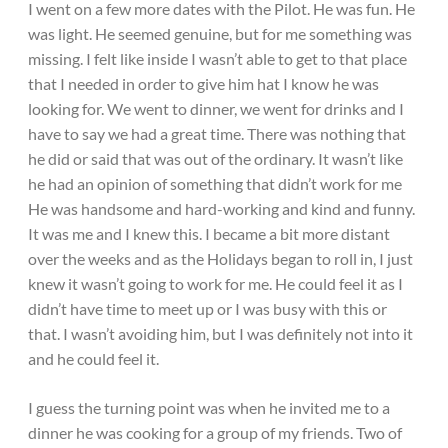
I went on a few more dates with the Pilot. He was fun. He
was light. He seemed genuine, but for me something was
missing. I felt like inside I wasn’t able to get to that place
that I needed in order to give him hat I know he was
looking for. We went to dinner, we went for drinks and I
have to say we had a great time. There was nothing that
he did or said that was out of the ordinary. It wasn’t like
he had an opinion of something that didn’t work for me
He was handsome and hard-working and kind and funny.
It was me and I knew this. I became a bit more distant
over the weeks and as the Holidays began to roll in, I just
knew it wasn’t going to work for me. He could feel it as I
didn’t have time to meet up or I was busy with this or
that. I wasn’t avoiding him, but I was definitely not into it
and he could feel it.
I guess the turning point was when he invited me to a
dinner he was cooking for a group of my friends. Two of