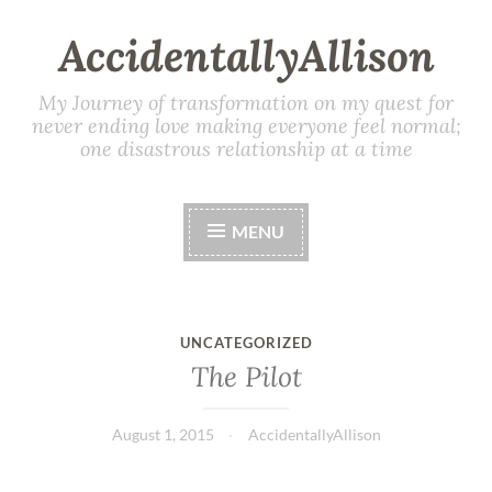
AccidentallyAllison
My Journey of transformation on my quest for
never ending love making everyone feel normal;
one disastrous relationship at a time
MENU
UNCATEGORIZED
The Pilot
August 1, 2015
AccidentallyAllison