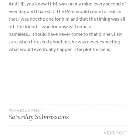
And HE, you know HIM, was on my mind every second of
ever day and I hated it. The Pilot would come to realize
that I was not the one for him and that the timing was all
off. The friend….who for now will remain
nameless….should have never come to that dinner. I am
sure when he asked about me, he was never expecting
what would eventually happen. The plot thickens.
PREVIOUS POST
Saturday Submissions
NEXT POST