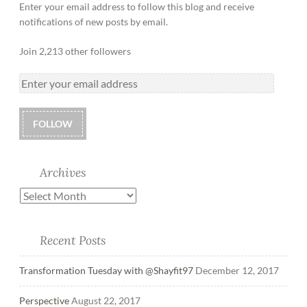
Enter your email address to follow this blog and receive
notifications of new posts by email.
Join 2,213 other followers
FOLLOW
Archives
Recent Posts
Transformation Tuesday with @Shayfit97
December 12, 2017
Perspective
August 22, 2017