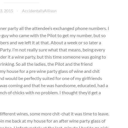
3, 2015
AccidentallyAllison
inner party all the attendee’s exchanged phone numbers. I
he guy who came with the Pilot to get my number, but so
bers and we left it at that. About a week or so later a
Party. I’m not really sure what that means, being every
der it a wine party, but this time someone was going to
nking. So all the ladies, the Pilot and the friend
 my house for a pre wine party glass of wine and chit
iend would be perfectly suited for one of my girlfriends
he was coming and that he was handsome, educated, had a
ch of chicks with no problem. I thought they’d get a
different wines, some more chit-chat it was time to leave.
oin me back at my house for an after wine party glass of
me too. Unfortunately at the last-minute I had to go pick