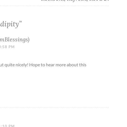
dipity
”
mBlessings)
0:58 PM
ut quite nicely! Hope to hear more about this
1:10 PM