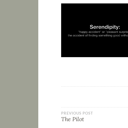
PREVIOUS POST
The Pilot