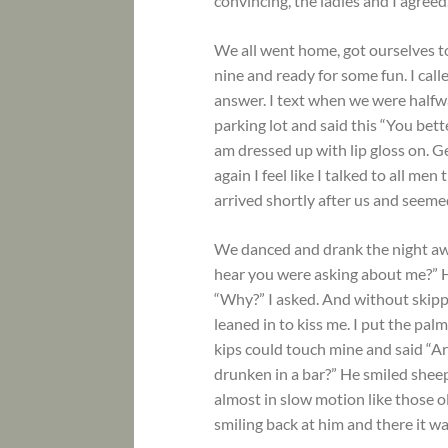
convincing, the ladies and I agreed
We all went home, got ourselves 
nine and ready for some fun. I cal
answer. I text when we were halfwa
parking lot and said this “You bet
am dressed up with lip gloss on. Ge
again I feel like I talked to all me
arrived shortly after us and seeme
We danced and drank the night awa
hear you were asking about me?” Hi
“Why?” I asked. And without skippi
leaned in to kiss me. I put the pal
kips could touch mine and said “Ar
drunken in a bar?” He smiled sheep
almost in slow motion like those ol
smiling back at him and there it w