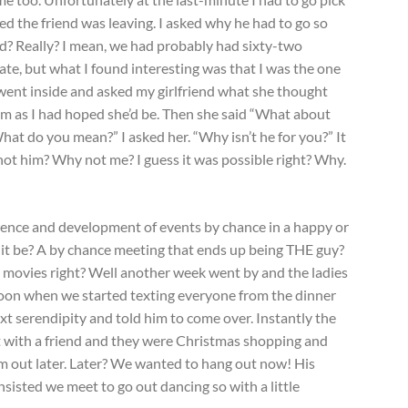
d the friend was leaving. I asked why he had to go so
ed? Really? I mean, we had probably had sixty-two
late, but what I found interesting was that I was the one
 I went inside and asked my girlfriend what she thought
im as I had hoped she’d be. Then she said “What about
do you mean?” I asked her. “Why isn’t he for you?” It
ot him? Why not me? I guess it was possible right? Why.
rence and development of events by chance in a happy or
d it be? A by chance meeting that ends up being THE guy?
 movies right? Well another week went by and the ladies
noon when we started texting everyone from the dinner
ext serendipity and told him to come over. Instantly the
 with a friend and they were Christmas shopping and
em out later. Later? We wanted to hang out now! His
nsisted we meet to go out dancing so with a little