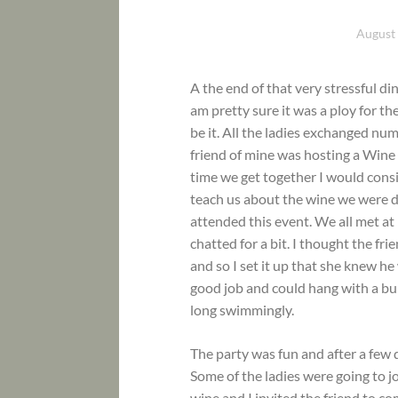
August 
A the end of that very stressful d
am pretty sure it was a ploy for t
be it. All the ladies exchanged num
friend of mine was hosting a Wine 
time we get together I would consi
teach us about the wine we were dri
attended this event. We all met at
chatted for a bit. I thought the fr
and so I set it up that she knew 
good job and could hang with a bun
long swimmingly.
The party was fun and after a few 
Some of the ladies were going to j
wine and I invited the friend to co