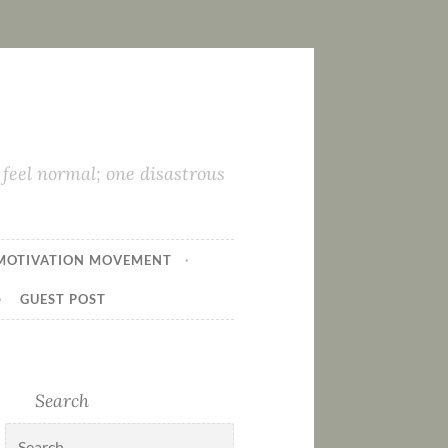
feel normal; one disastrous
MOTIVATION MOVEMENT
GUEST POST
Search