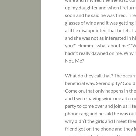
up my daughter and when I returne
soon and he said he was tired. Tir
glasses of wine and it was getting 
a little disappointed that he left.
and she was not as interested in h
you?” Hmmm…what about me? “What 
hadn’t really dawned on me. Why n
Not. Me?
What do they call that? The occur
beneficial way. Serendipity? Coul
Come on, that only happens in the
and I were having wine one after
party to come over and join us. I t
phone rang and he said he was out
why didn’t the girls and I meet th
friend got on the phone and they i