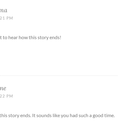
ama
:21 PM
it to hear how this story ends!
ne
:22 PM
 this story ends. It sounds like you had such a good time.