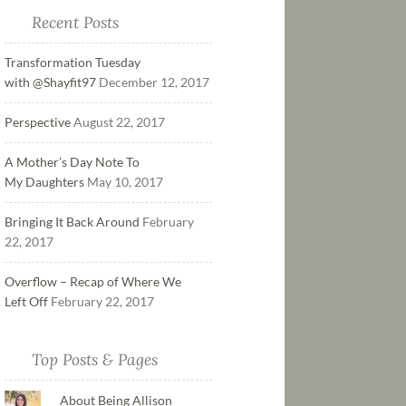
Recent Posts
Transformation Tuesday
with @Shayfit97
December 12, 2017
Perspective
August 22, 2017
A Mother’s Day Note To
My Daughters
May 10, 2017
Bringing It Back Around
February
22, 2017
Overflow – Recap of Where We
Left Off
February 22, 2017
Top Posts & Pages
About Being Allison