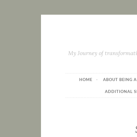
My Journey of transformati
HOME
ABOUT BEING A
ADDITIONAL S