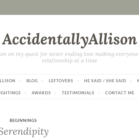
AccidentallyAllison
on on my quest for never ending love making everyone 
relationship at a time
LLISON
BLOG
LEFTOVERS
HE SAID / SHE SAID
IGHTINGS
AWARDS
TESTIMONIALS
CONTACT ME
BEGINNINGS
Serendipity