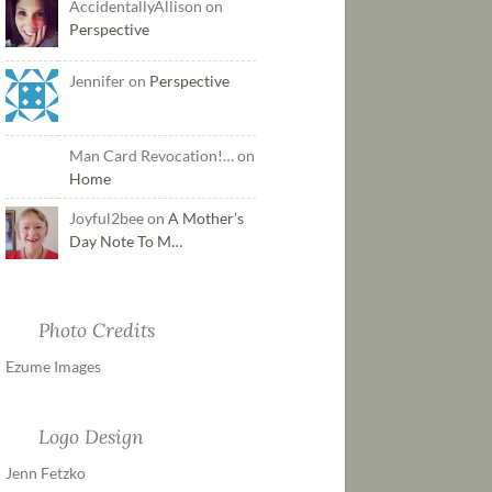
AccidentallyAllison on
Perspective
Jennifer on
Perspective
Man Card Revocation!… on
Home
Joyful2bee on
A Mother’s
Day Note To M…
Photo Credits
Ezume Images
Logo Design
Jenn Fetzko