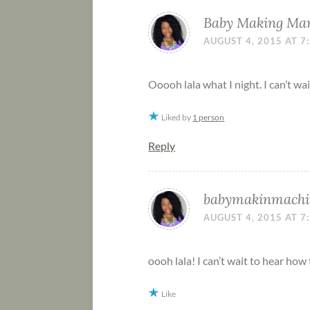
Baby Making M
AUGUST 4, 2015 AT 7
Ooooh lala what I night. I can’t wa
Liked by
1 person
Reply
babymakinmachi
AUGUST 4, 2015 AT 7
oooh lala! I can’t wait to hear how
Like