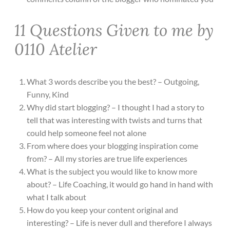
11 Questions Given to me by
0110 Atelier
What 3 words describe you the best? – Outgoing,
Funny, Kind
Why did start blogging? – I thought I had a story to
tell that was interesting with twists and turns that
could help someone feel not alone
From where does your blogging inspiration come
from? – All my stories are true life experiences
What is the subject you would like to know more
about? – Life Coaching, it would go hand in hand with
what I talk about
How do you keep your content original and
interesting? – Life is never dull and therefore I always