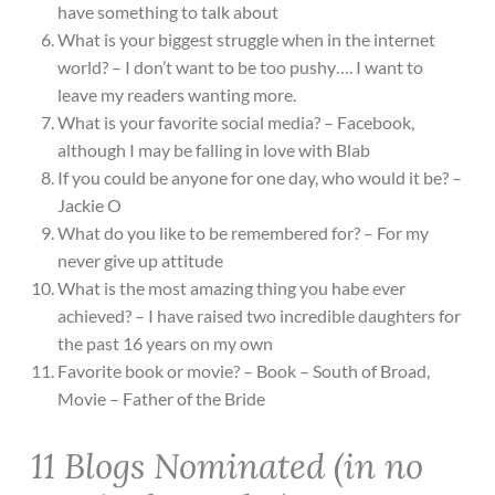
have something to talk about
What is your biggest struggle when in the internet
world? – I don’t want to be too pushy…. I want to
leave my readers wanting more.
What is your favorite social media? – Facebook,
although I may be falling in love with Blab
If you could be anyone for one day, who would it be? –
Jackie O
What do you like to be remembered for? – For my
never give up attitude
What is the most amazing thing you habe ever
achieved? – I have raised two incredible daughters for
the past 16 years on my own
Favorite book or movie? – Book – South of Broad,
Movie – Father of the Bride
11 Blogs Nominated (in no