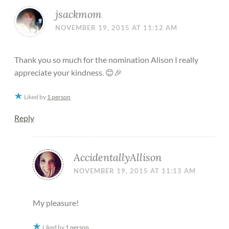
jsackmom
NOVEMBER 19, 2015 AT 11:12 AM
Thank you so much for the nomination Alison I really
appreciate your kindness. 😊🎉
Liked by
1 person
Reply
AccidentallyAllison
NOVEMBER 19, 2015 AT 11:13 AM
My pleasure!
Liked by
1 person