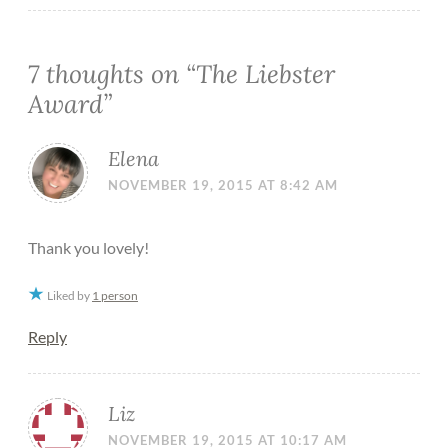
7 thoughts on “
The Liebster
Award
”
Elena
NOVEMBER 19, 2015 AT 8:42 AM
Thank you lovely!
Liked by
1 person
Reply
Liz
NOVEMBER 19, 2015 AT 10:17 AM