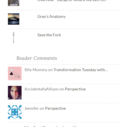
Grey's Anatomy
Save the Fork
Reader Comments
Silly Mummy on
Transformation Tuesday with…
AccidentallyAllison on
Perspective
Jennifer on
Perspective