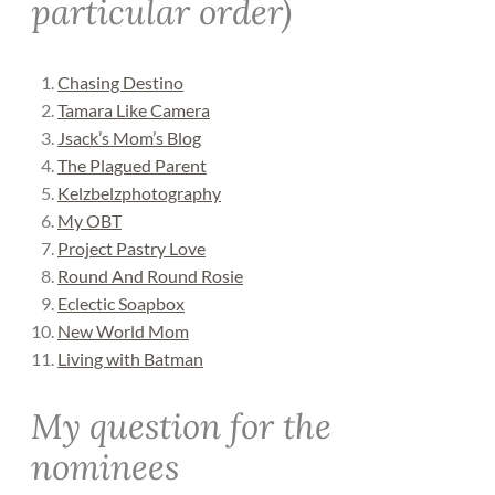
particular order)
Chasing Destino
Tamara Like Camera
Jsack’s Mom’s Blog
The Plagued Parent
Kelzbelzphotography
My OBT
Project Pastry Love
Round And Round Rosie
Eclectic Soapbox
New World Mom
Living with Batman
My question for the
nominees