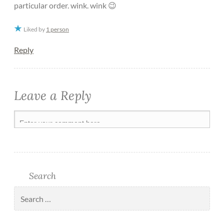
particular order. wink. wink 😉
Liked by
1 person
Reply
Leave a Reply
Search