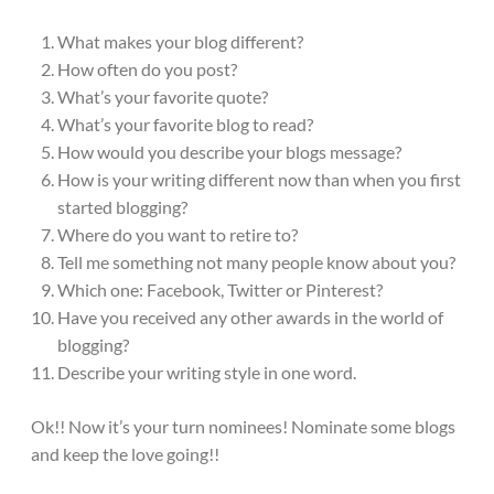
What makes your blog different?
How often do you post?
What’s your favorite quote?
What’s your favorite blog to read?
How would you describe your blogs message?
How is your writing different now than when you first
started blogging?
Where do you want to retire to?
Tell me something not many people know about you?
Which one: Facebook, Twitter or Pinterest?
Have you received any other awards in the world of
blogging?
Describe your writing style in one word.
Ok!! Now it’s your turn nominees! Nominate some blogs
and keep the love going!!