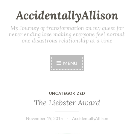
AccidentallyAllison
My Journey of transformation on my quest for
never ending love making everyone feel normal;
one disastrous relationship at a time
MENU
UNCATEGORIZED
The Liebster Award
November 19, 2015
AccidentallyAllison