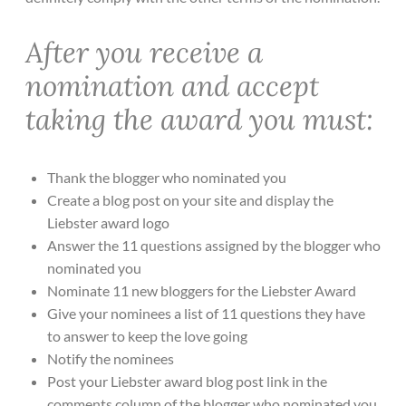
After you receive a
nomination and accept
taking the award you must:
Thank the blogger who nominated you
Create a blog post on your site and display the
Liebster award logo
Answer the 11 questions assigned by the blogger who
nominated you
Nominate 11 new bloggers for the Liebster Award
Give your nominees a list of 11 questions they have
to answer to keep the love going
Notify the nominees
Post your Liebster award blog post link in the
comments column of the blogger who nominated you