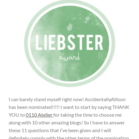
I can barely stand myself right now! AccidentallyAllison
has been nominated!!!!! I want to start by saying THANK
YOU to
0110 Atelier
for taking the time to choose me
along with 10 other amazing blogs! So I have to answer
these 11 questions that I’ve been given and I will
definitely comply with the other terms of the nomination.