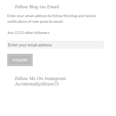
Follow Blog via Email
Enter your email address to follow this blog and receive
notifications of new posts by email.
Join 2,213 other followers
FOLLOW
Follow Me On Instagram
AccidentallyAllison73