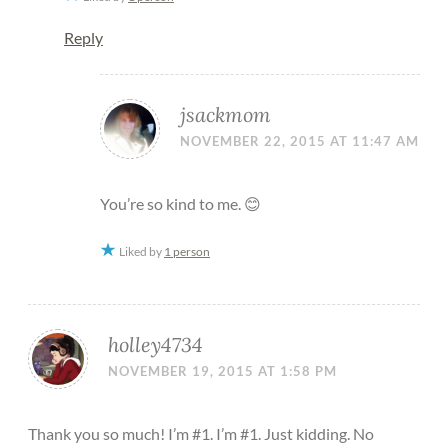
Reply
jsackmom
NOVEMBER 22, 2015 AT 11:47 AM
You’re so kind to me. 😊
Liked by
1 person
holley4734
NOVEMBER 19, 2015 AT 1:58 PM
Thank you so much! I’m #1. I’m #1. Just kidding. No