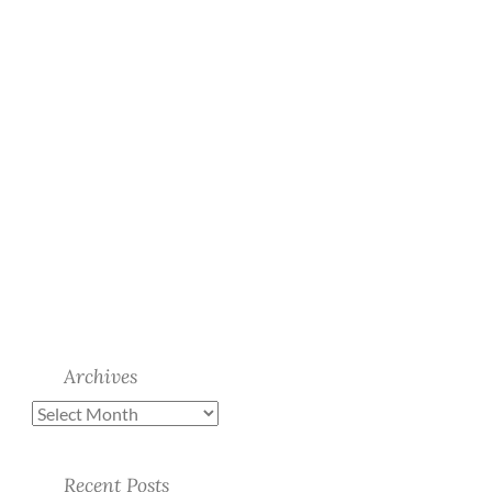
Archives
Recent Posts