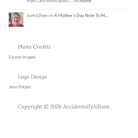
Man Card Revocation!… on
Home
Joyful2bee on
A Mother’s Day Note To M…
Photo Credits
Ezume Images
Logo Design
Jenn Fetzko
Copyright © 2026 AccidentallyAllison