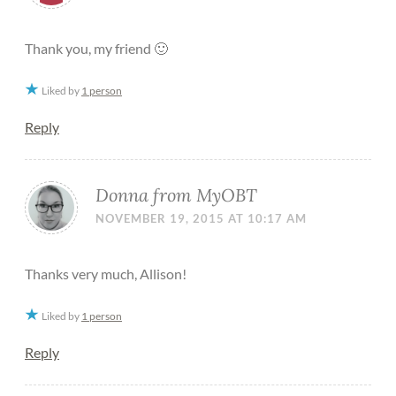
Thank you, my friend 🙂
Liked by
1 person
Reply
Donna from MyOBT
NOVEMBER 19, 2015 AT 10:17 AM
Thanks very much, Allison!
Liked by
1 person
Reply