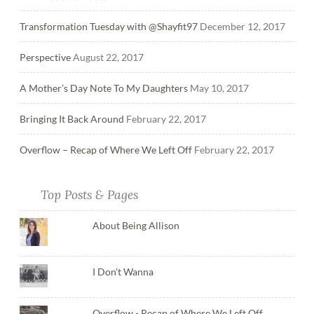
Transformation Tuesday with @Shayfit97
December 12, 2017
Perspective
August 22, 2017
A Mother’s Day Note To My Daughters
May 10, 2017
Bringing It Back Around
February 22, 2017
Overflow – Recap of Where We Left Off
February 22, 2017
Top Posts & Pages
About Being Allison
I Don't Wanna
Overflow - Recap of Where We Left Off