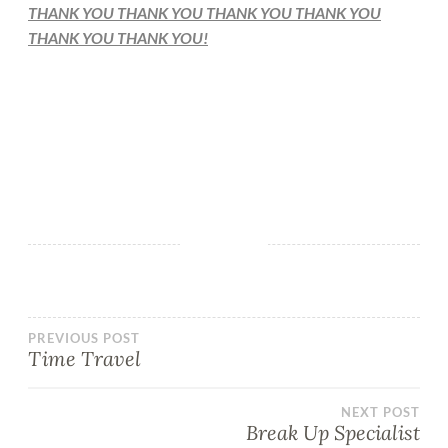
THANK YOU THANK YOU THANK YOU THANK YOU
THANK YOU THANK YOU!
PREVIOUS POST
Time Travel
NEXT POST
Break Up Specialist