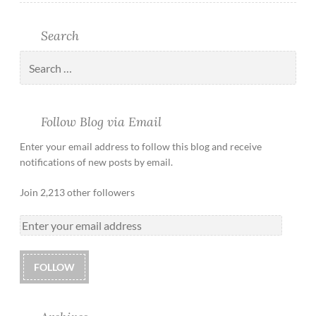
Search
Follow Blog via Email
Enter your email address to follow this blog and receive
notifications of new posts by email.
Join 2,213 other followers
FOLLOW