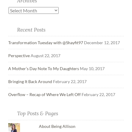
Archives
Recent Posts
Transformation Tuesday with @Shayfit97
December 12, 2017
Perspective
August 22, 2017
A Mother’s Day Note To My Daughters
May 10, 2017
Bringing It Back Around
February 22, 2017
Overflow – Recap of Where We Left Off
February 22, 2017
Top Posts & Pages
About Being Allison