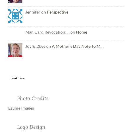
Jennifer on
Perspective
Man Card Revocation!… on
Home
Joyful2bee on
A Mother’s Day Note To M…
look here
Photo Credits
Ezume Images
Logo Design