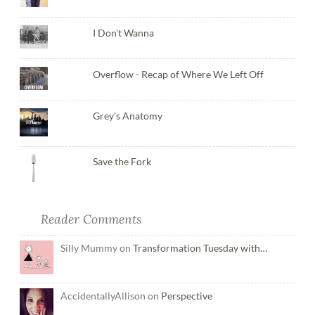
I Don't Wanna
Overflow - Recap of Where We Left Off
Grey's Anatomy
Save the Fork
Reader Comments
Silly Mummy on
Transformation Tuesday with…
AccidentallyAllison on
Perspective