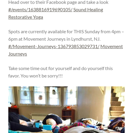
Head over to their Facebook page and take a look
#/events/1638816919690105/
Sound Healing
Restorative Yoga
Spots are currently available for THIS Sunday from 4pm –
6pm at Movement Journeys in Lyndhurst, NJ.
#/Movement-Journeys-136793853029731/
Movement
Journeys
Take some time out for yourself and do yourself this
favor. You won’t be sorry!!!