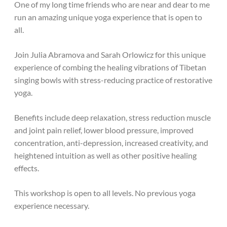
One of my long time friends who are near and dear to me
run an amazing unique yoga experience that is open to
all.
Join Julia Abramova and Sarah Orlowicz for this unique
experience of combing the healing vibrations of Tibetan
singing bowls with stress-reducing practice of restorative
yoga.
Benefits include deep relaxation, stress reduction muscle
and joint pain relief, lower blood pressure, improved
concentration, anti-depression, increased creativity, and
heightened intuition as well as other positive healing
effects.
This workshop is open to all levels. No previous yoga
experience necessary.