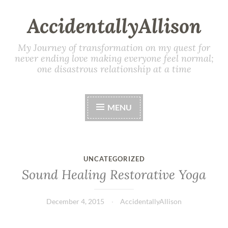
AccidentallyAllison
My Journey of transformation on my quest for
never ending love making everyone feel normal;
one disastrous relationship at a time
MENU
UNCATEGORIZED
Sound Healing Restorative Yoga
December 4, 2015
AccidentallyAllison