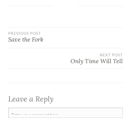
PREVIOUS POST
Save the Fork
NEXT POST
Only Time Will Tell
Leave a Reply