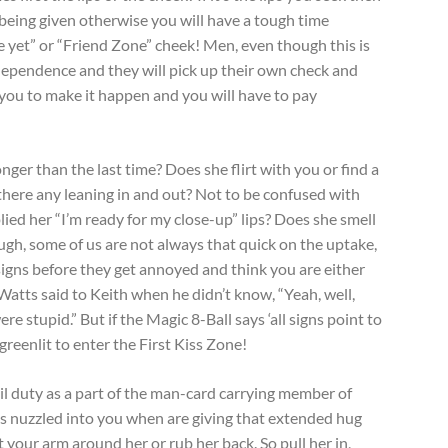
 being given otherwise you will have a tough time
 yet” or “Friend Zone” cheek! Men, even though this is
ependence and they will pick up their own check and
ou to make it happen and you will have to pay
nger than the last time? Does she flirt with you or find a
there any leaning in and out? Not to be confused with
lied her “I’m ready for my close-up” lips? Does she smell
gh, some of us are not always that quick on the uptake,
igns before they get annoyed and think you are either
 Watts said to Keith when he didn’t know, “Yeah, well,
e stupid.” But if the Magic 8-Ball says ‘all signs point to
greenlit to enter the First Kiss Zone!
il duty as a part of the man-card carrying member of
he’s nuzzled into you when are giving that extended hug
 your arm around her or rub her back. So pull her in,