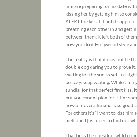
him are preparing for his date wi
kissing her by getting him to consid
ALERT the kiss did not disappoint. 
breathing each other in and getting
between them. It left both of them
how you do it Hollywood style and d
The reality is that it may not be t
double dog daring you to prove it.
waiting for the sun to set just rig
be sexy, keep waiting. While timing
sundial for that perfect first kiss.
but you cannot plan for it. For some
now or never, she smells so good 
For others it’s “I want to kiss him
melt and I just need to find out wha
That begs the question, which comes 