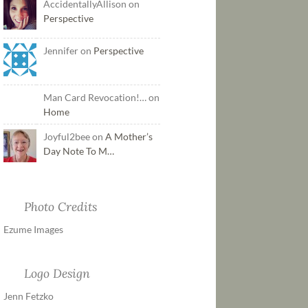
AccidentallyAllison on
Perspective
Jennifer on
Perspective
Man Card Revocation!… on
Home
Joyful2bee on
A Mother’s
Day Note To M…
Photo Credits
Ezume Images
Logo Design
Jenn Fetzko