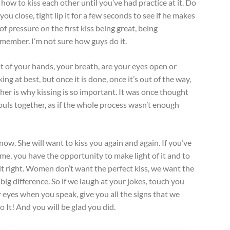
 how to kiss each other until you’ve had practice at it. Do
you close, tight lip it for a few seconds to see if he makes
of pressure on the first kiss being great, being
emember. I’m not sure how guys do it.
nt of your hands, your breath, are your eyes open or
ing at best, but once it is done, once it’s out of the way,
her is why kissing is so important. It was once thought
uls together, as if the whole process wasn’t enough
know. She will want to kiss you again and again. If you’ve
ime, you have the opportunity to make light of it and to
 it right. Women don’t want the perfect kiss, we want the
 big difference. So if we laugh at your jokes, touch you
r eyes when you speak, give you all the signs that we
o It! And you will be glad you did.