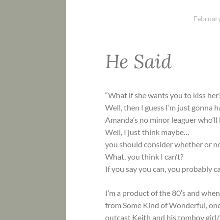
February
He Said
“What if she wants you to kiss her
Well, then I guess I’m just gonna ha
Amanda’s no minor leaguer who’ll b
Well, I just think maybe…
you should consider whether or not 
What, you think I can’t?
If you say you can, you probably ca
I’m a product of the 80’s and when 
from Some Kind of Wonderful, one
outcast Keith and his tomboy girl