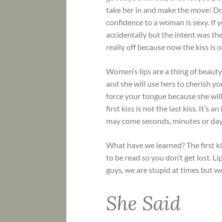
take her in and make the move! Do
confidence to a woman is sexy. If
accidentally but the intent was th
really off because now the kiss is 
Women’s lips are a thing of beaut
and she will use hers to cherish 
force your tongue because she will
first kiss is not the last kiss. It’s
may come seconds, minutes or days
What have we learned? The first ki
to be read so you don’t get lost. Li
guys, we are stupid at times but we 
She Said