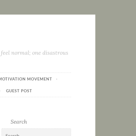
feel normal; one disastrous
MOTIVATION MOVEMENT
GUEST POST
Search