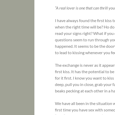
“A real lover is one that can thrill y
I have always found the first ki
when the right time will be? Ho d
read your signs right? What if you 
questions seem to run through your
happened. It seems to be the door
to lead to kissing whenever you feel
The exchange is never as it appears
first kiss. It has the potential to 
for it first. I know you want to ki
deep, pull you in close, grab your f
beaks pecking at each other in a ha
We have all been in the situation 
first time you have sex with someon