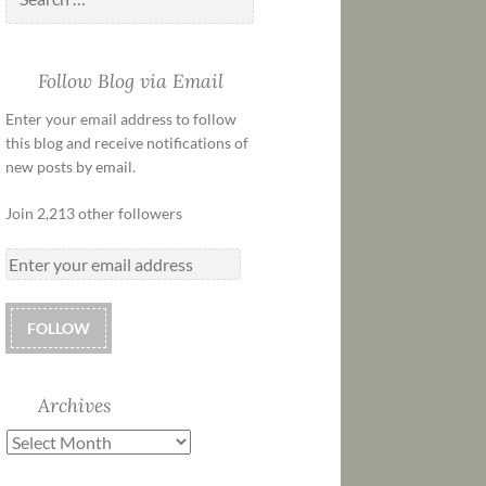
Follow Blog via Email
Enter your email address to follow
this blog and receive notifications of
new posts by email.
Join 2,213 other followers
FOLLOW
Archives