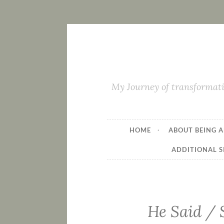
My Journey of transformati
HOME
ABOUT BEING A
ADDITIONAL S
He Said / S