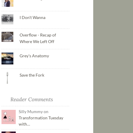
I Don't Wanna
Overflow - Recap of
Where We Left Off
Grey's Anatomy
Save the Fork
Reader Comments
Silly Mummy on
Transformation Tuesday
with…