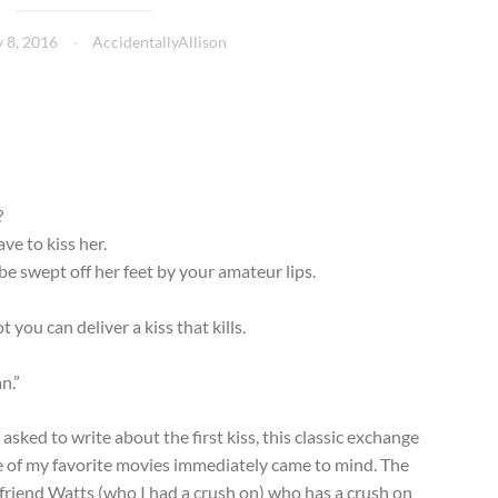
 8, 2016
AccidentallyAllison
?
ve to kiss her.
e swept off her feet by your amateur lips.
you can deliver a kiss that kills.
n.”
asked to write about the first kiss, this classic exchange
 of my favorite movies immediately came to mind. The
/friend Watts (who I had a crush on) who has a crush on