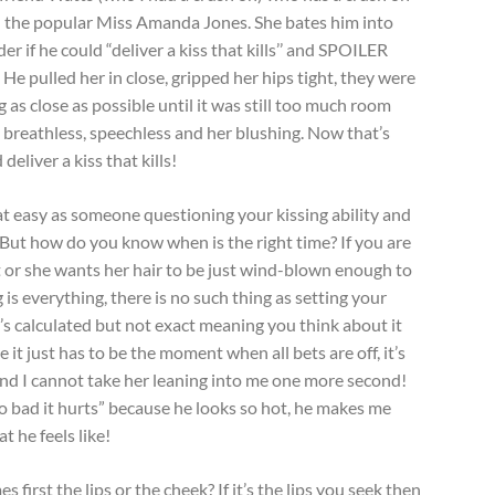
th the popular Miss Amanda Jones. She bates him into
er if he could “deliver a kiss that kills’’ and SPOILER
He pulled her in close, gripped her hips tight, they were
 as close as possible until it was still too much room
 breathless, speechless and her blushing. Now that’s
eliver a kiss that kills!
hat easy as someone questioning your kissing ability and
 But how do you know when is the right time? If you are
ht or she wants her hair to be just wind-blown enough to
 is everything, there is no such thing as setting your
 It’s calculated but not exact meaning you think about it
 it just has to be the moment when all bets are off, it’s
and I cannot take her leaning into me one more second!
 so bad it hurts” because he looks so hot, he makes me
t he feels like!
first the lips or the cheek? If it’s the lips you seek then