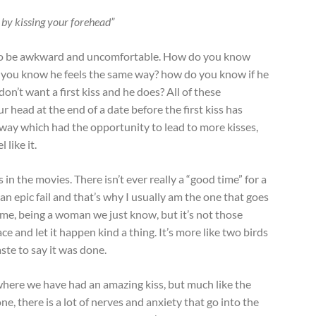
ou by kissing your forehead”
ss to be awkward and uncomfortable. How do you know
o you know he feels the same way? how do you know if he
don’t want a first kiss and he does? All of these
 head at the end of a date before the first kiss has
way which had the opportunity to lead to more kisses,
 like it.
 in the movies. There isn’t ever really a “good time” for a
be an epic fail and that’s why I usually am the one that goes
ss me, being a woman we just know, but it’s not those
ace and let it happen kind a thing. It’s more like two birds
ste to say it was done.
where we have had an amazing kiss, but much like the
e, there is a lot of nerves and anxiety that go into the