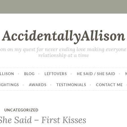
AccidentallyAllison
on on my quest for never ending love making everyone 
relationship at a time
LLISON
BLOG
LEFTOVERS
HE SAID / SHE SAID
IGHTINGS
AWARDS
TESTIMONIALS
CONTACT ME
UNCATEGORIZED
he Said – First Kisses