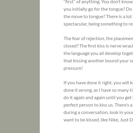
“first” of anything. You don’t know
you initially go for the tongue? Do 
the move to tongue? There is a lot 
spectacular, being something to r
The fear of rejection, the placeme
closed? The first kiss is nerve wrack
the language you all develop toget
that kissing another bound your so
pressure!
If you have done it right, you will 
done it wrong, as I have so many t
do it again and again until you get
perfect person to kiss us. There’s a
during a conversation, look in you
want to be kissed, like Nike, Just D