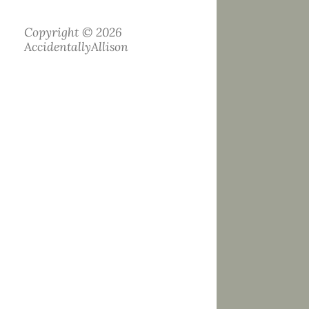
Copyright © 2026
AccidentallyAllison