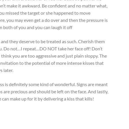
n’t make it awkward. Be confident and no matter what,
 you missed the target or she happened to move
ere, you may even get a do over and then the pressure is
on both of you and you can laugh it off
y and they deserve to be treated as such. Cherish them
you. Do not…I repeat…DO NOT take her face off! Don’t
 think you are too aggressive and just plain sloppy. The
 an invitation to the potential of more intense kisses that
 later.
ss is definitely some kind of wonderful. Signs are meant
ps are precious and should be left on the face. And lastly,
can make up for it by delivering a kiss that kills!