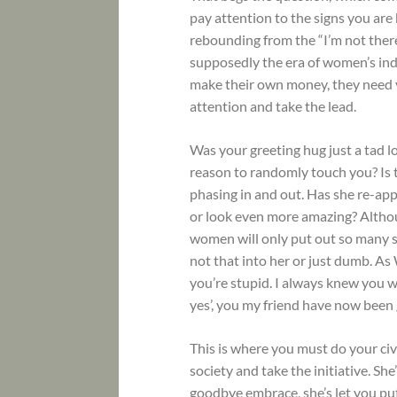
pay attention to the signs you are
rebounding from the “I’m not there
supposedly the era of women’s ind
make their own money, they need y
attention and take the lead.
Was your greeting hug just a tad lo
reason to randomly touch you? Is 
phasing in and out. Has she re-app
or look even more amazing? Althou
women will only put out so many s
not that into her or just dumb. As
you’re stupid. I always knew you wer
yes’, you my friend have now been 
This is where you must do your civ
society and take the initiative. S
goodbye embrace, she’s let you put