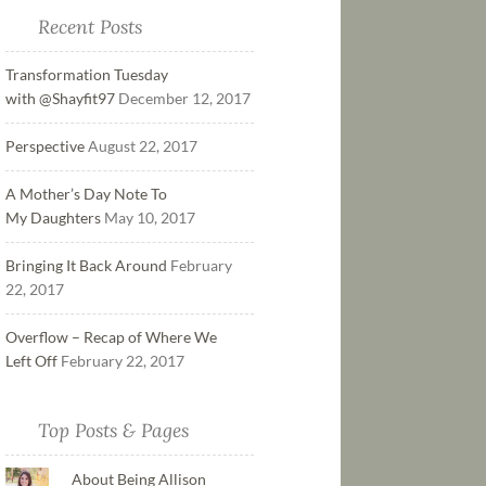
Recent Posts
Transformation Tuesday
with @Shayfit97
December 12, 2017
Perspective
August 22, 2017
A Mother’s Day Note To
My Daughters
May 10, 2017
Bringing It Back Around
February
22, 2017
Overflow – Recap of Where We
Left Off
February 22, 2017
Top Posts & Pages
About Being Allison