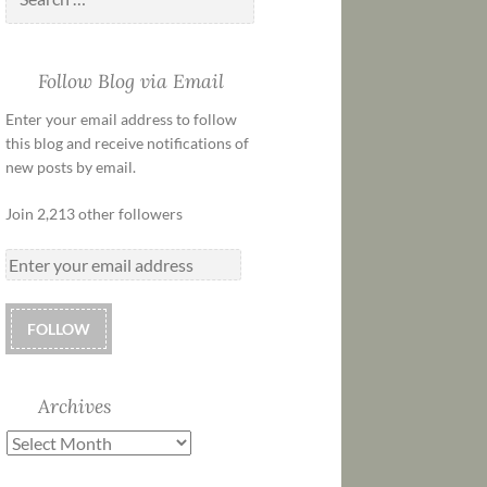
Follow Blog via Email
Enter your email address to follow
this blog and receive notifications of
new posts by email.
Join 2,213 other followers
FOLLOW
Archives