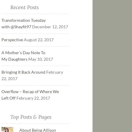
Recent Posts
Transformation Tuesday
with @Shayfit97
December 12, 2017
Perspective
August 22, 2017
A Mother’s Day Note To
My Daughters
May 10, 2017
Bringing It Back Around
February
22, 2017
Overflow – Recap of Where We
Left Off
February 22, 2017
Top Posts & Pages
About Being Allison