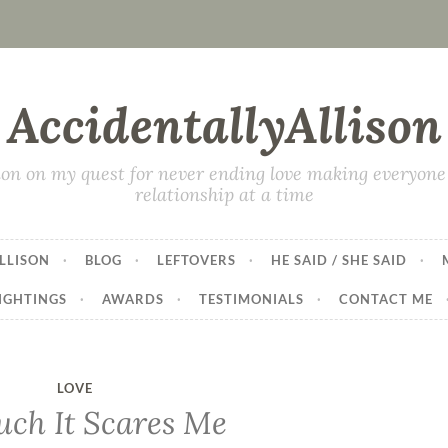
AccidentallyAllison
on on my quest for never ending love making everyone 
relationship at a time
LLISON
BLOG
LEFTOVERS
HE SAID / SHE SAID
IGHTINGS
AWARDS
TESTIMONIALS
CONTACT ME
LOVE
ch It Scares Me