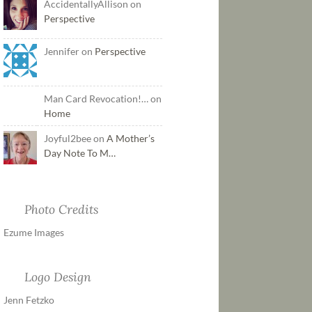
AccidentallyAllison on
Perspective
Jennifer on
Perspective
Man Card Revocation!… on
Home
Joyful2bee on
A Mother’s
Day Note To M…
Photo Credits
Ezume Images
Logo Design
Jenn Fetzko