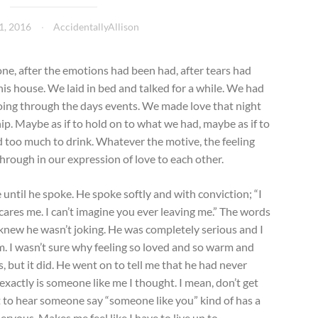
1, 2016
AccidentallyAllison
done, after the emotions had been had, after tears had
his house. We laid in bed and talked for a while. We had
going through the days events. We made love that night
hip. Maybe as if to hold on to what we had, maybe as if to
d too much to drink. Whatever the motive, the feeling
hrough in our expression of love to each other.
 until he spoke. He spoke softly and with conviction; “I
 scares me. I can’t imagine you ever leaving me.” The words
 knew he wasn’t joking. He was completely serious and I
him. I wasn’t sure why feeling so loved and so warm and
but it did. He went on to tell me that he had never
xactly is someone like me I thought. I mean, don’t get
ut to hear someone say “someone like you” kind of has a
nervous. Makes me feel like I have to live up to