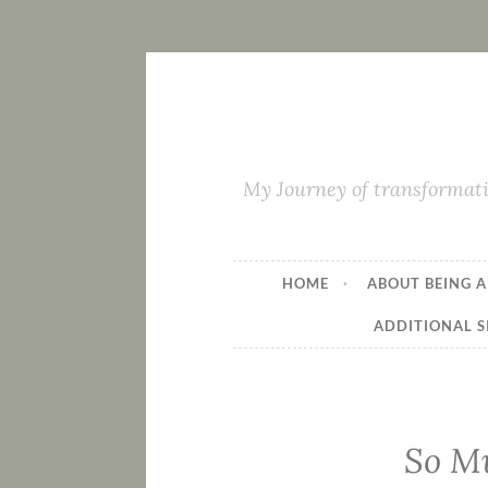
My Journey of transformati
HOME
ABOUT BEING A
ADDITIONAL S
So Mu