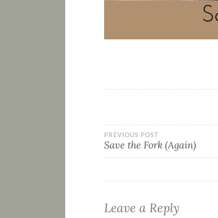
PREVIOUS POST
Save the Fork (Again)
Leave a Reply