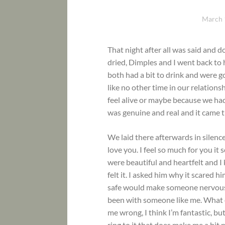
March 
That night after all was said and 
dried, Dimples and I went back to 
both had a bit to drink and were 
like no other time in our relations
feel alive or maybe because we ha
was genuine and real and it came t
We laid there afterwards in silence
love you. I feel so much for you it
were beautiful and heartfelt and I
felt it. I asked him why it scared 
safe would make someone nervous, 
been with someone like me. What e
me wrong, I think I’m fantastic, b
ring to it that does make me a bit 