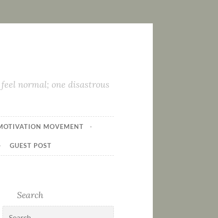
feel normal; one disastrous
MOTIVATION MOVEMENT
GUEST POST
Search