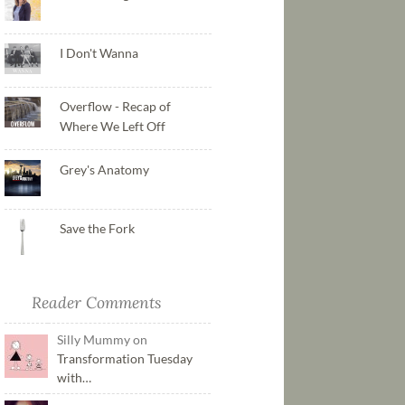
I Don't Wanna
Overflow - Recap of
Where We Left Off
Grey's Anatomy
Save the Fork
Reader Comments
Silly Mummy on
Transformation Tuesday
with…