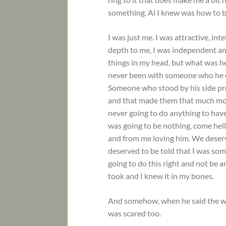
something. Al I knew was how to 
I was just me. I was attractive, int
depth to me, I was independent and
things in my head, but what was h
never been with someone who he co
Someone who stood by his side pro
and that made them that much more
never going to do anything to hav
was going to be nothing, come hel
and from me loving him. We deserv
deserved to be told that I was so
going to do this right and not be a
took and I knew it in my bones.
And somehow, when he said the wo
was scared too.