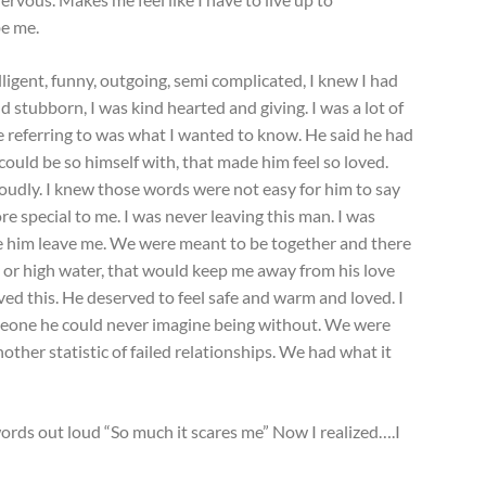
be me.
elligent, funny, outgoing, semi complicated, I knew I had
 stubborn, I was kind hearted and giving. I was a lot of
e referring to was what I wanted to know. He said he had
uld be so himself with, that made him feel so loved.
udly. I knew those words were not easy for him to say
 special to me. I was never leaving this man. I was
e him leave me. We were meant to be together and there
l or high water, that would keep me away from his love
ed this. He deserved to feel safe and warm and loved. I
meone he could never imagine being without. We were
nother statistic of failed relationships. We had what it
rds out loud “So much it scares me” Now I realized….I