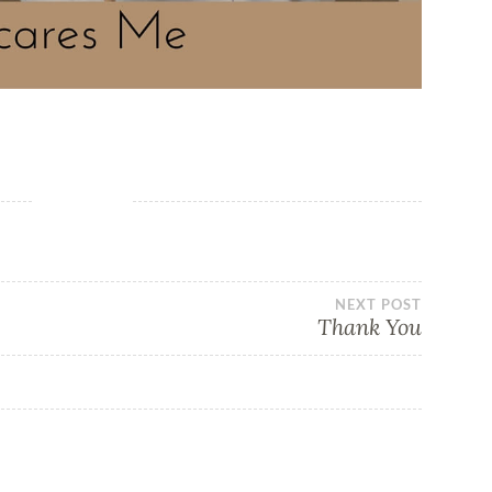
NEXT POST
Thank You