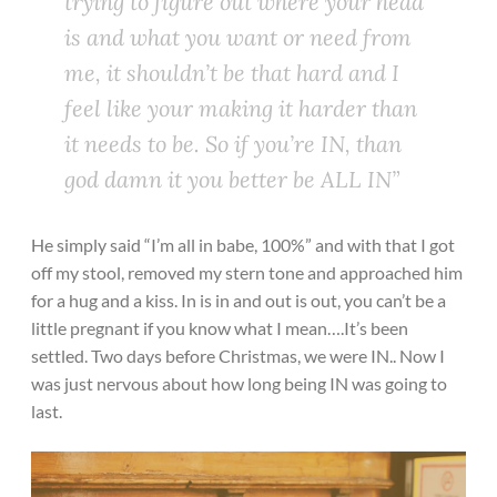
trying to figure out where your head
is and what you want or need from
me, it shouldn’t be that hard and I
feel like your making it harder than
it needs to be. So if you’re IN, than
god damn it you better be ALL IN”
He simply said “I’m all in babe, 100%” and with that I got
off my stool, removed my stern tone and approached him
for a hug and a kiss. In is in and out is out, you can’t be a
little pregnant if you know what I mean….It’s been
settled. Two days before Christmas, we were IN.. Now I
was just nervous about how long being IN was going to
last.