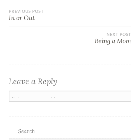
PREVIOUS POST
In or Out
NEXT POST
Being a Mom
Leave a Reply
Search