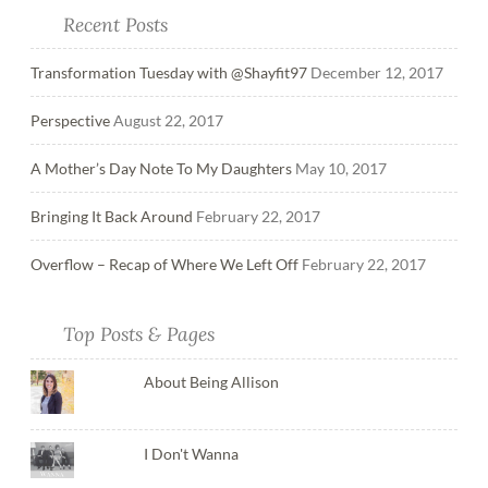
Recent Posts
Transformation Tuesday with @Shayfit97
December 12, 2017
Perspective
August 22, 2017
A Mother’s Day Note To My Daughters
May 10, 2017
Bringing It Back Around
February 22, 2017
Overflow – Recap of Where We Left Off
February 22, 2017
Top Posts & Pages
About Being Allison
I Don't Wanna