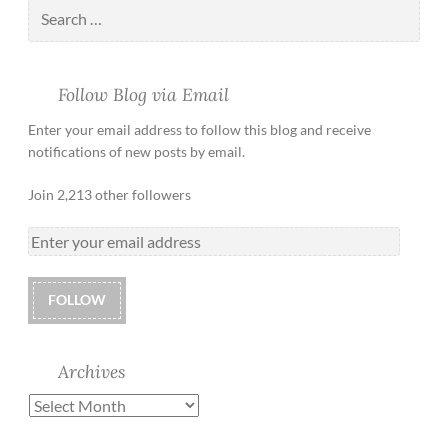
Follow Blog via Email
Enter your email address to follow this blog and receive
notifications of new posts by email.
Join 2,213 other followers
FOLLOW
Archives