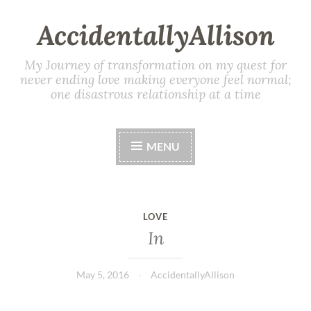
AccidentallyAllison
My Journey of transformation on my quest for
never ending love making everyone feel normal;
one disastrous relationship at a time
MENU
LOVE
In
May 5, 2016
AccidentallyAllison