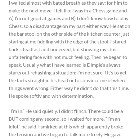
I waited almost with bated breath as they say; for him to
make the next move. I felt like I was in a Chess game and
A) I’m not good at games and B) I don’t know how to play
Chess, so a disadvantage on my part either way. He sat on
the bar stool on the other side of the kitchen counter just
staring at me fiddling with the edge of the stool. I stared
back, steadfast and unnerved, but showing my stoic
unfaltering face with not much feeling. Then he began to
speak. Usually what I have learned is Dimple’s always
starts out rehashing a situation; I’m not sure if it’s to get
the facts straight in his head or to convince me of where
things went wrong. Either way he didn’t do that this time.
He spoke softly and with determination.
“I’m In.” He said quietly. I didn’t flinch. There could be a
BUT coming any second, so I waited for more. “I’m an
idiot” he said. I smirked at this which apparently broke
the tension and we began to talk more freely. He gave