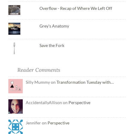
Overflow - Recap of Where We Left Off
Grey's Anatomy
Save the Fork
Reader Comments
Silly Mummy on
Transformation Tuesday with…
AccidentallyAllison on
Perspective
Jennifer on
Perspective