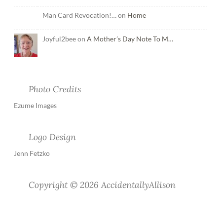
Man Card Revocation!… on
Home
Joyful2bee on
A Mother’s Day Note To M…
Photo Credits
Ezume Images
Logo Design
Jenn Fetzko
Copyright © 2026 AccidentallyAllison