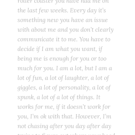
roller coaster you have had me on
the last few weeks. Every day it’s
something new you have an issue
with about me and you don’t clearly
communicate it to me. You have to
decide if I am what you want, if
being me is enough for you or too
much for you. I am a lot, but I am a
lot of fun, a lot of laughter, a lot of
giggles, a lot of personality, a lot of
spunk, a lot of a lot of things. It
works for me, if it doesn’t work for
you, I’m ok with that. However, I’m
not chasing after you day after day