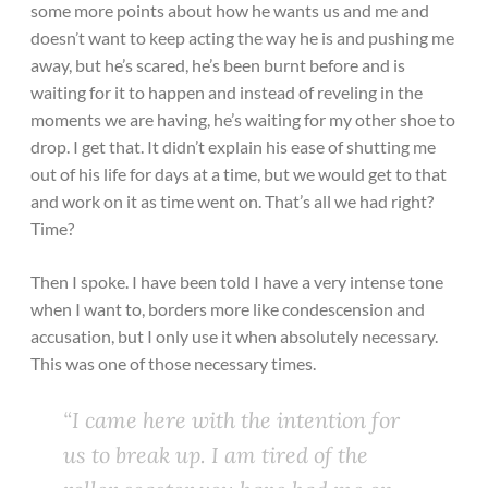
some more points about how he wants us and me and
doesn’t want to keep acting the way he is and pushing me
away, but he’s scared, he’s been burnt before and is
waiting for it to happen and instead of reveling in the
moments we are having, he’s waiting for my other shoe to
drop. I get that. It didn’t explain his ease of shutting me
out of his life for days at a time, but we would get to that
and work on it as time went on. That’s all we had right?
Time?
Then I spoke. I have been told I have a very intense tone
when I want to, borders more like condescension and
accusation, but I only use it when absolutely necessary.
This was one of those necessary times.
“I came here with the intention for
us to break up. I am tired of the