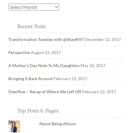
Recent Posts
Transformation Tuesday with @Shayfit97
December 12, 2017
Perspective
August 22, 2017
A Mother’s Day Note To My Daughters
May 10, 2017
Bringing It Back Around
February 22, 2017
Overflow – Recap of Where We Left Off
February 22, 2017
Top Posts & Pages
About Being Allison