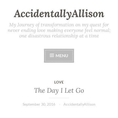
AccidentallyAllison
My Journey of transformation on my quest for
never ending love making everyone feel normal;
one disastrous relationship at a time
MENU
LOVE
The Day I Let Go
September 30, 2016
AccidentallyAllison