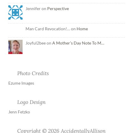
Jennifer on
Perspective
Man Card Revocation!… on
Home
Joyful2bee on
A Mother’s Day Note To M…
Photo Credits
Ezume Images
Logo Design
Jenn Fetzko
Copyright © 2026 AccidentallyAllison