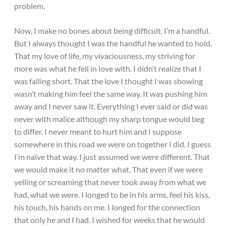
problem.
Now, I make no bones about being difficult. I’m a handful.
But I always thought I was the handful he wanted to hold.
That my love of life, my vivaciousness, my striving for
more was what he fell in love with. I didn’t realize that I
was falling short. That the love I thought I was showing
wasn’t making him feel the same way. It was pushing him
away and I never saw it. Everything I ever said or did was
never with malice although my sharp tongue would beg
to differ. I never meant to hurt him and I suppose
somewhere in this road we were on together I did. I guess
I’m naïve that way. I just assumed we were different. That
we would make it no matter what. That even if we were
yelling or screaming that never took away from what we
had, what we were. I longed to be in his arms, feel his kiss,
his touch, his hands on me. I longed for the connection
that only he and I had. I wished for weeks that he would