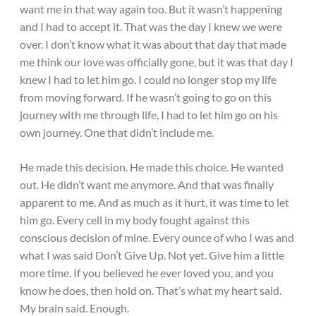
want me in that way again too. But it wasn’t happening
and I had to accept it. That was the day I knew we were
over. I don’t know what it was about that day that made
me think our love was officially gone, but it was that day I
knew I had to let him go. I could no longer stop my life
from moving forward. If he wasn’t going to go on this
journey with me through life, I had to let him go on his
own journey. One that didn’t include me.
He made this decision. He made this choice. He wanted
out. He didn’t want me anymore. And that was finally
apparent to me. And as much as it hurt, it was time to let
him go. Every cell in my body fought against this
conscious decision of mine. Every ounce of who I was and
what I was said Don’t Give Up. Not yet. Give him a little
more time. If you believed he ever loved you, and you
know he does, then hold on. That’s what my heart said.
My brain said. Enough.