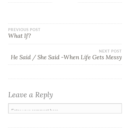
PREVIOUS POST
What If?
NEXT POST
He Said / She Said -When Life Gets Messy
Leave a Reply