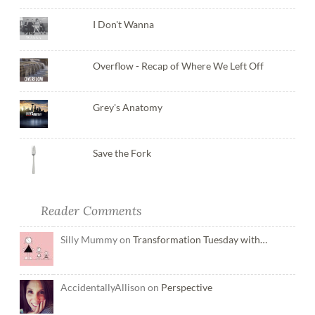
I Don't Wanna
Overflow - Recap of Where We Left Off
Grey's Anatomy
Save the Fork
Reader Comments
Silly Mummy on
Transformation Tuesday with…
AccidentallyAllison on
Perspective