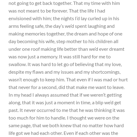
not going to get back together. That my time with him
was not meant to be forever. That the life I had
envisioned with him; the nights I’d lay curled up in his
arms feeling safe, the day’s we’d spent laughing and
making memories together, the dream and hope of one
day becoming his wife, step mother to his children all
under one roof making life better than we’d ever dreamt
was now just a memory. It was still hard for me to
swallow. It was hard to let go of believing that my love,
despite my flaws and my issues and my shortcomings,
wasn’t enough to keep him. That even if I was mad or hurt
that never for a second, did that make me want to leave.
In my head I always assumed that if we weren’t getting
along, that it was just a moment in time, a blip we’d get
past. It never occurred to me that he was thinking it was
too much for him to handle. I thought we were on the
same page, that we both knew that no matter how hard
life got we had each other. Even if each other was the