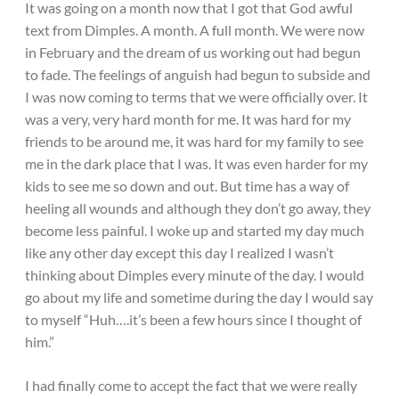
It was going on a month now that I got that God awful
text from Dimples. A month. A full month. We were now
in February and the dream of us working out had begun
to fade. The feelings of anguish had begun to subside and
I was now coming to terms that we were officially over. It
was a very, very hard month for me. It was hard for my
friends to be around me, it was hard for my family to see
me in the dark place that I was. It was even harder for my
kids to see me so down and out. But time has a way of
heeling all wounds and although they don’t go away, they
become less painful. I woke up and started my day much
like any other day except this day I realized I wasn’t
thinking about Dimples every minute of the day. I would
go about my life and sometime during the day I would say
to myself “Huh….it’s been a few hours since I thought of
him.”
I had finally come to accept the fact that we were really