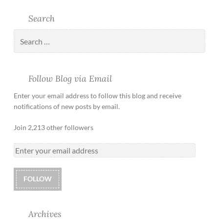
Search
Follow Blog via Email
Enter your email address to follow this blog and receive
notifications of new posts by email.
Join 2,213 other followers
FOLLOW
Archives