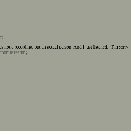
nt
s not a recording, but an actual person. And I just listened. “I’m sorr
ntinue reading