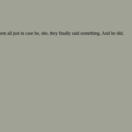
hem all just in case he, she, they finally said something. And he did.