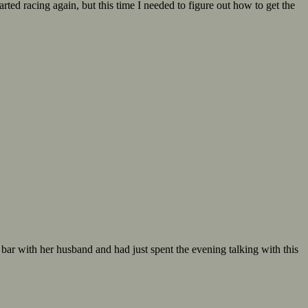
ed racing again, but this time I needed to figure out how to get the
ar with her husband and had just spent the evening talking with this