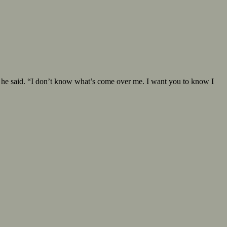
y” he said. “I don’t know what’s come over me. I want you to know I