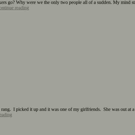
ers go? Why were we the only two people all of a sudden. My mind start
ontinue reading
ng. I picked it up and it was one of my girlfriends. She was out at a b
eading