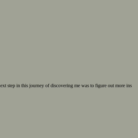
t step in this journey of discovering me was to figure out more ins