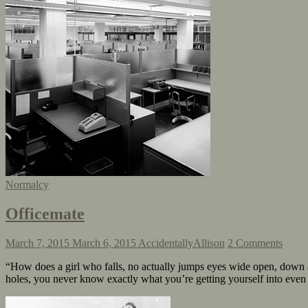
Normalcy
Officemate
March 7, 2015
March 6, 2015
AccidentallyAllison
2 Comments
“How does a girl who falls, no actually jumps eyes wide open, down 
holes, you never know exactly what you’re getting yourself into eve