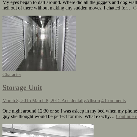
My eyes began to dart around. Where did all the joggers and dog walk
hell out of there without making any sudden moves. I chatted for…
C
Character
Storage Unit
March 8, 2015
March 8, 2015
AccidentallyAllison
4 Comments
One night around 12:30 or so I was asleep in my bed when my phone ra
guy she thought would be perfect for me. What exactly…
Continue r