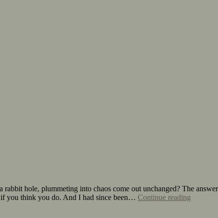
a rabbit hole, plummeting into chaos come out unchanged? The answer:
n if you think you do. And I had since been…
Continue reading