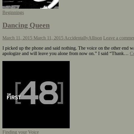
Beginnings
Dancing Queen
March 11, 2015
March 11, 2015
AccidentallyAllison
Leave a comme
I picked up the phone and said nothing. The voice on the other end wa
apologize and will leave you alone from now on.” I said “Thank…
Co
Finding your Voice