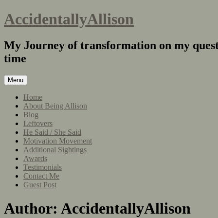
AccidentallyAllison
My Journey of transformation on my quest 
time
Menu
Home
About Being Allison
Blog
Leftovers
He Said / She Said
Motivation Movement
Additional Sightings
Awards
Testimonials
Contact Me
Guest Post
Author:
AccidentallyAllison