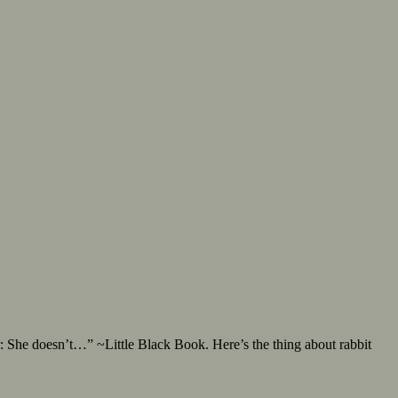
 She doesn’t…” ~Little Black Book. Here’s the thing about rabbit