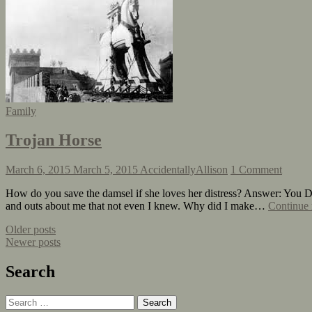
Family
Trojan Horse
March 6, 2015
March 5, 2015
AccidentallyAllison
1 Comment
How do you save the damsel if she loves her distress? Answer: You Do
and outs about me that not even I knew. Why did I make…
Continue 
Older posts
Newer posts
Search