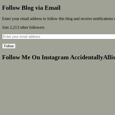
Follow Blog via Email
Enter your email address to follow this blog and receive notifications
Join 2,213 other followers
Follow
Follow Me On Instagram AccidentallyAlli