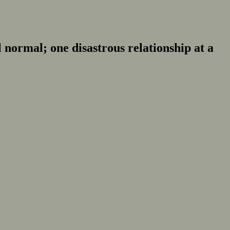
normal; one disastrous relationship at a