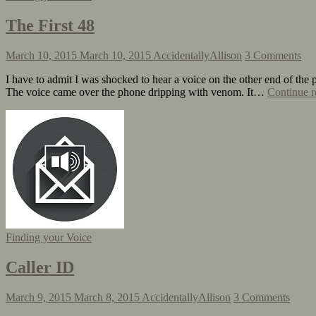
The First 48
March 10, 2015
March 10, 2015
AccidentallyAllison
3 Comments
I have to admit I was shocked to hear a voice on the other end of the ph
The voice came over the phone dripping with venom. It…
Continue r
Finding your Voice
Caller ID
March 9, 2015
March 8, 2015
AccidentallyAllison
3 Comments