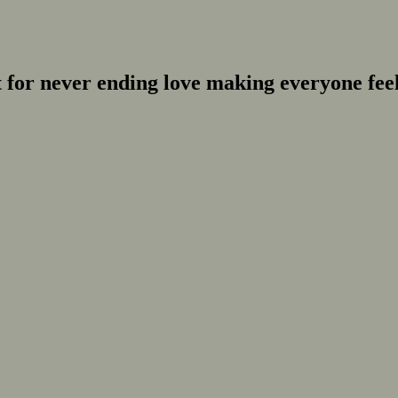
for never ending love making everyone feel 