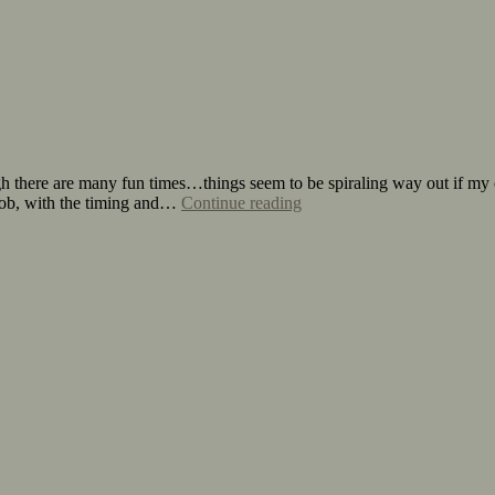
 there are many fun times…things seem to be spiraling way out if my 
y job, with the timing and…
Continue reading