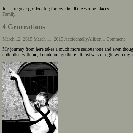
Just a regular girl looking for love in all the wrong places
Family
4 Generations
March 12, 2015
March 11, 2015
AccidentallyAllison
1 Comment
My journey from here takes a much more serious tone and even though
enthralled with me, I could not go there. It just wasn’t right with m