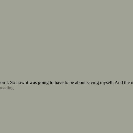
n’t. So now it was going to have to be about saving myself. And the nex
reading