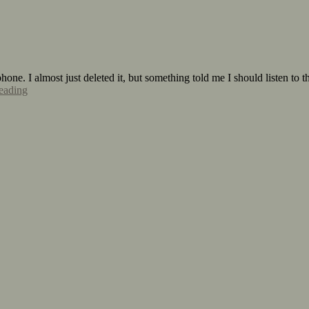
one. I almost just deleted it, but something told me I should listen to t
eading