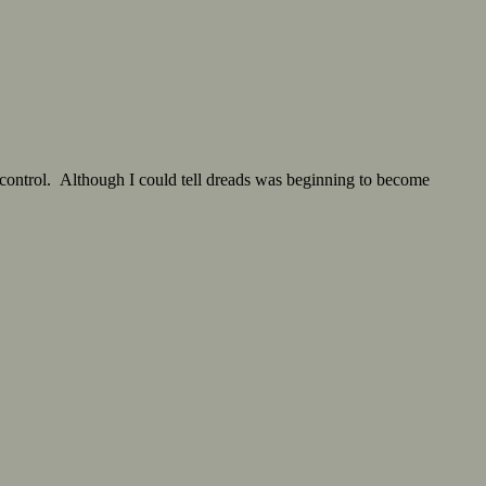
control. Although I could tell dreads was beginning to become