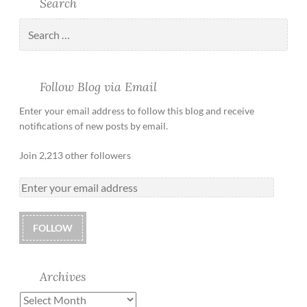
Search
Follow Blog via Email
Enter your email address to follow this blog and receive
notifications of new posts by email.
Join 2,213 other followers
FOLLOW
Archives