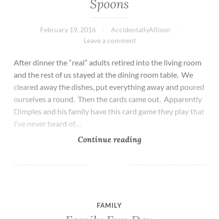
Spoons
February 19, 2016
AccidentallyAllison
Leave a comment
After dinner the “real” adults retired into the living room
and the rest of us stayed at the dining room table. We
cleared away the dishes, put everything away and poured
ourselves a round. Then the cards came out. Apparently
Dimples and his family have this card game they play that
I’ve never heard of…
Continue reading
FAMILY