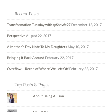
Recent Posts
Transformation Tuesday with @Shayfit97
December 12, 2017
Perspective
August 22, 2017
A Mother’s Day Note To My Daughters
May 10, 2017
Bringing It Back Around
February 22, 2017
Overflow – Recap of Where We Left Off
February 22, 2017
Top Posts & Pages
About Being Allison