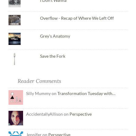
I Don't Wanna
Overflow - Recap of Where We Left Off
Grey's Anatomy
Save the Fork
Reader Comments
Silly Mummy on
Transformation Tuesday with…
AccidentallyAllison on
Perspective
Jennifer on
Perspective