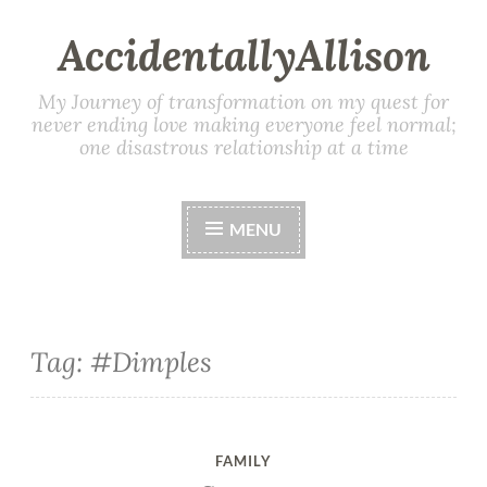
AccidentallyAllison
My Journey of transformation on my quest for
never ending love making everyone feel normal;
one disastrous relationship at a time
MENU
Tag: #Dimples
FAMILY