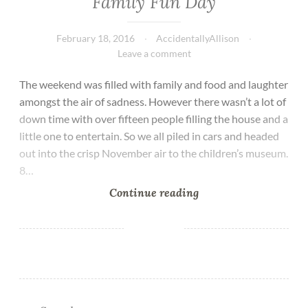
Family Fun Day
February 18, 2016
AccidentallyAllison
Leave a comment
The weekend was filled with family and food and laughter
amongst the air of sadness. However there wasn’t a lot of
down time with over fifteen people filling the house and a
little one to entertain. So we all piled in cars and headed
out into the crisp November air to the children’s museum.
8…
Continue reading