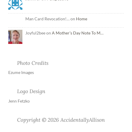
Man Card Revocation!… on
Home
Joyful2bee on
A Mother’s Day Note To M…
Photo Credits
Ezume Images
Logo Design
Jenn Fetzko
Copyright © 2026 AccidentallyAllison