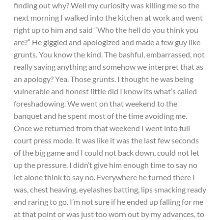
finding out why? Well my curiosity was killing me so the
next morning I walked into the kitchen at work and went
right up to him and said “Who the hell do you think you
are?” He giggled and apologized and made a few guy like
grunts. You know the kind. The bashful, embarrassed, not
really saying anything and somehow we interpret that as
an apology? Yea. Those grunts. I thought he was being
vulnerable and honest little did I know its what’s called
foreshadowing. We went on that weekend to the
banquet and he spent most of the time avoiding me.
Once we returned from that weekend I went into full
court press mode. It was like it was the last few seconds
of the big game and I could not back down, could not let
up the pressure. I didn’t give him enough time to say no
let alone think to say no. Everywhere he turned there I
was, chest heaving, eyelashes batting, lips smacking ready
and raring to go. I’m not sure if he ended up falling for me
at that point or was just too worn out by my advances, to