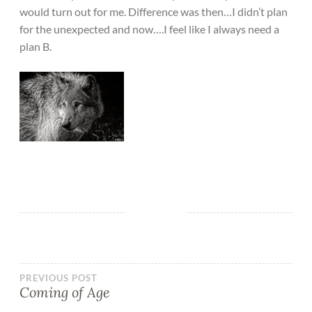
would turn out for me. Difference was then…I didn’t plan
for the unexpected and now….I feel like I always need a
plan B.
PREVIOUS POST
Coming of Age