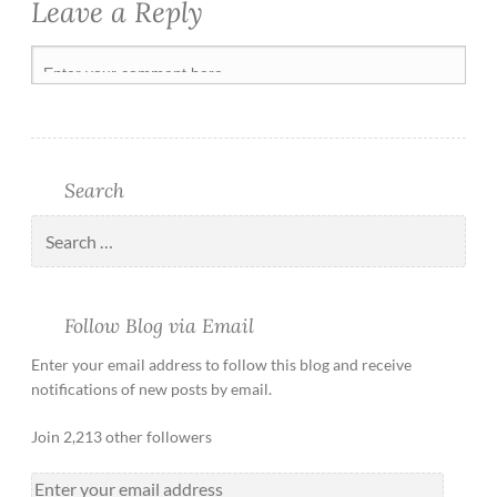
Leave a Reply
Search
Follow Blog via Email
Enter your email address to follow this blog and receive
notifications of new posts by email.
Join 2,213 other followers