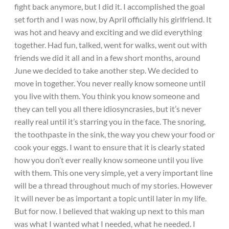
fight back anymore, but I did it. I accomplished the goal
set forth and I was now, by April officially his girlfriend. It
was hot and heavy and exciting and we did everything
together. Had fun, talked, went for walks, went out with
friends we did it all and in a few short months, around
June we decided to take another step. We decided to
move in together. You never really know someone until
you live with them. You think you know someone and
they can tell you all there idiosyncrasies, but it’s never
really real until it’s starring you in the face. The snoring,
the toothpaste in the sink, the way you chew your food or
cook your eggs. I want to ensure that it is clearly stated
how you don’t ever really know someone until you live
with them. This one very simple, yet a very important line
will be a thread throughout much of my stories. However
it will never be as important a topic until later in my life.
But for now. I believed that waking up next to this man
was what I wanted what I needed, what he needed. I