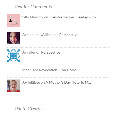
Reader Comments
Silly Mummy on
Transformation Tuesday with…
AccidentallyAllison on
Perspective
Jennifer on
Perspective
Man Card Revocation!… on
Home
Joyful2bee on
A Mother’s Day Note To M…
Photo Credits