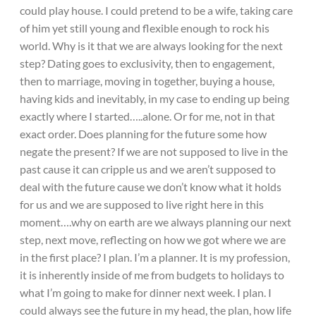
could play house. I could pretend to be a wife, taking care
of him yet still young and flexible enough to rock his
world. Why is it that we are always looking for the next
step? Dating goes to exclusivity, then to engagement,
then to marriage, moving in together, buying a house,
having kids and inevitably, in my case to ending up being
exactly where I started…..alone. Or for me, not in that
exact order. Does planning for the future some how
negate the present? If we are not supposed to live in the
past cause it can cripple us and we aren’t supposed to
deal with the future cause we don’t know what it holds
for us and we are supposed to live right here in this
moment….why on earth are we always planning our next
step, next move, reflecting on how we got where we are
in the first place? I plan. I’m a planner. It is my profession,
it is inherently inside of me from budgets to holidays to
what I’m going to make for dinner next week. I plan. I
could always see the future in my head, the plan, how life