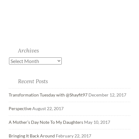
Archives
Recent Posts
Transformation Tuesday with @Shayfit97
December 12, 2017
Perspective
August 22, 2017
A Mother’s Day Note To My Daughters
May 10, 2017
Bringing It Back Around
February 22, 2017