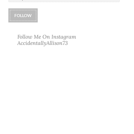
FOLLOW
Follow Me On Instagram
AccidentallyAllison73