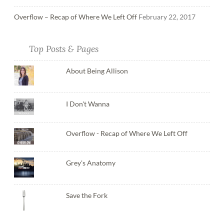
Overflow – Recap of Where We Left Off
February 22, 2017
Top Posts & Pages
About Being Allison
I Don't Wanna
Overflow - Recap of Where We Left Off
Grey's Anatomy
Save the Fork