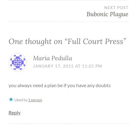
NEXT POST
Bubonic Plague
One thought on “
Full Court Press
”
Maria Pedulla
JANUARY 17, 2015 AT 11:25 PM
you always need a plan be if you have any doubts
Liked by
1 person
Reply