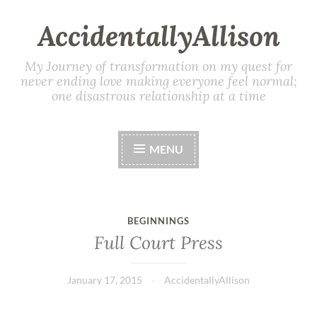
AccidentallyAllison
My Journey of transformation on my quest for
never ending love making everyone feel normal;
one disastrous relationship at a time
MENU
BEGINNINGS
Full Court Press
January 17, 2015
AccidentallyAllison