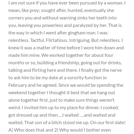
I am not sure if you have ever been pursued by a woman. I
mean, like prey; sought after, hunted, eventually she
corners you and without warning sinks her teeth into
you, leaving you powerless and paralyzed by her. That is
the way in which I went after gingham man. I was
relentless. Tactful. Flirtatious. Intriguing. But relentless. I
knew it was a matter of time before I wore him down and
made him mine. We worked together for about four
months or so, building a friendship, going out for drinks,
talking and flirting here and there. I finally got the nerve
to ask him to be my date at a sorority function in
February and he agreed. Since we would be spending the
weekend together I thought it best that we hang out
alone together first, just to make sure things weren’t
weird. I invited him up to my place for dinner. I cooked,
got dressed up and then….I waited ….and waited and
waited. That son of a bitch stood me up. On our first date!
A) Who does that and 2) Why would I bother even