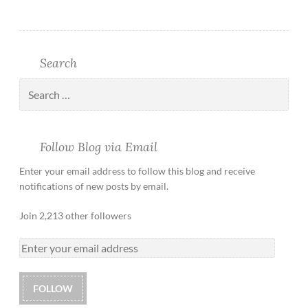
Search
Follow Blog via Email
Enter your email address to follow this blog and receive
notifications of new posts by email.
Join 2,213 other followers
FOLLOW