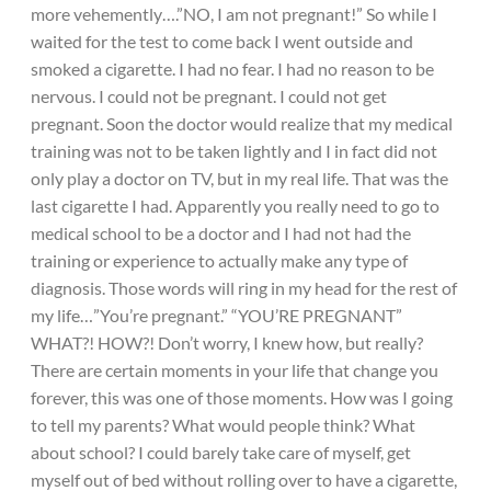
more vehemently….”NO, I am not pregnant!” So while I
waited for the test to come back I went outside and
smoked a cigarette. I had no fear. I had no reason to be
nervous. I could not be pregnant. I could not get
pregnant. Soon the doctor would realize that my medical
training was not to be taken lightly and I in fact did not
only play a doctor on TV, but in my real life. That was the
last cigarette I had. Apparently you really need to go to
medical school to be a doctor and I had not had the
training or experience to actually make any type of
diagnosis. Those words will ring in my head for the rest of
my life…”You’re pregnant.” “YOU’RE PREGNANT”
WHAT?! HOW?! Don’t worry, I knew how, but really?
There are certain moments in your life that change you
forever, this was one of those moments. How was I going
to tell my parents? What would people think? What
about school? I could barely take care of myself, get
myself out of bed without rolling over to have a cigarette,