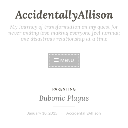
AccidentallyAllison
My Journey of transformation on my quest for
never ending love making everyone feel normal;
one disastrous relationship at a time
MENU
PARENTING
Bubonic Plague
January 18, 2015
AccidentallyAllison