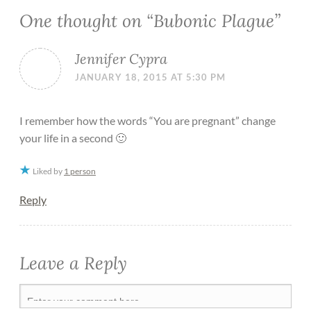
One thought on “
Bubonic Plague
”
Jennifer Cypra
JANUARY 18, 2015 AT 5:30 PM
I remember how the words “You are pregnant” change
your life in a second 🙂
Liked by
1 person
Reply
Leave a Reply