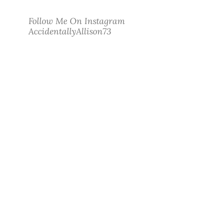
Follow Me On Instagram
AccidentallyAllison73