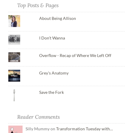
Top Posts & Pages
About Being Allison
I Don't Wanna
Overflow - Recap of Where We Left Off
Grey's Anatomy
Save the Fork
Reader Comments
Silly Mummy on
Transformation Tuesday with…