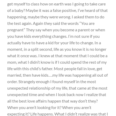
get myself to class how on earth was I going to take care
of a baby? Maybe it was a false positive, I’ve heard of that
happening, maybe they were wrong. I asked them to do
the test again. Again they said the words “You are
pregnant” They say when you become a parent or when
you have kids everything changes. I’m not sure if you
actually have to have a kid for your life to change. In a
moment, in a split second, life as you know it is no longer
what it once was. I knew at that moment that I could be a
mom, what I didn’t know is if I could spend the rest of my
life with this child’s father. Most people fall in love, get
married, then have kids….my life was happening all out of
order. Strangely enough I found myself in the most
unexpected relationship of my life, that came at the most
unexpected time and when I look back now I realize that
all the best love affairs happen that way don’t they?
When you aren’t looking for it? When you aren’t
expecting it? Life happens. What I didn’t realize was that I