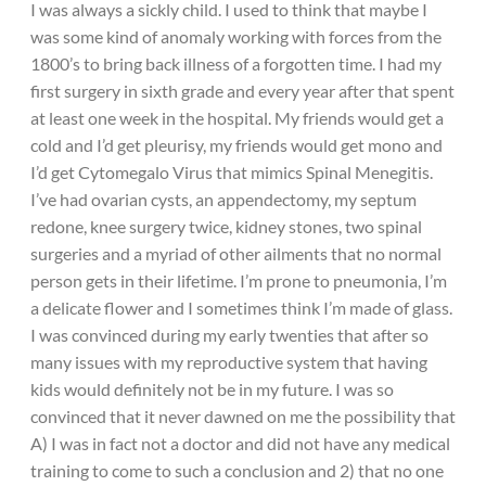
I was always a sickly child. I used to think that maybe I
was some kind of anomaly working with forces from the
1800’s to bring back illness of a forgotten time. I had my
first surgery in sixth grade and every year after that spent
at least one week in the hospital. My friends would get a
cold and I’d get pleurisy, my friends would get mono and
I’d get Cytomegalo Virus that mimics Spinal Menegitis.
I’ve had ovarian cysts, an appendectomy, my septum
redone, knee surgery twice, kidney stones, two spinal
surgeries and a myriad of other ailments that no normal
person gets in their lifetime. I’m prone to pneumonia, I’m
a delicate flower and I sometimes think I’m made of glass.
I was convinced during my early twenties that after so
many issues with my reproductive system that having
kids would definitely not be in my future. I was so
convinced that it never dawned on me the possibility that
A) I was in fact not a doctor and did not have any medical
training to come to such a conclusion and 2) that no one