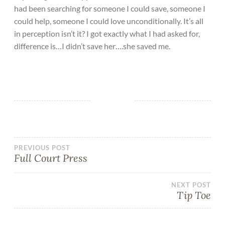
had been searching for someone I could save, someone I
could help, someone I could love unconditionally. It’s all
in perception isn’t it? I got exactly what I had asked for,
difference is…I didn’t save her….she saved me.
PREVIOUS POST
Full Court Press
NEXT POST
Tip Toe