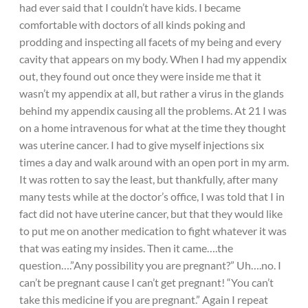
had ever said that I couldn’t have kids. I became
comfortable with doctors of all kinds poking and
prodding and inspecting all facets of my being and every
cavity that appears on my body. When I had my appendix
out, they found out once they were inside me that it
wasn’t my appendix at all, but rather a virus in the glands
behind my appendix causing all the problems. At 21 I was
on a home intravenous for what at the time they thought
was uterine cancer. I had to give myself injections six
times a day and walk around with an open port in my arm.
It was rotten to say the least, but thankfully, after many
many tests while at the doctor’s office, I was told that I in
fact did not have uterine cancer, but that they would like
to put me on another medication to fight whatever it was
that was eating my insides. Then it came….the
question….”Any possibility you are pregnant?” Uh….no. I
can’t be pregnant cause I can’t get pregnant! “You can’t
take this medicine if you are pregnant.” Again I repeat