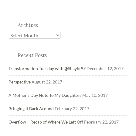
Archives
Recent Posts
Transformation Tuesday with @Shayfit97
December 12, 2017
Perspective
August 22, 2017
A Mother’s Day Note To My Daughters
May 10, 2017
Bringing It Back Around
February 22, 2017
Overflow – Recap of Where We Left Off
February 22, 2017