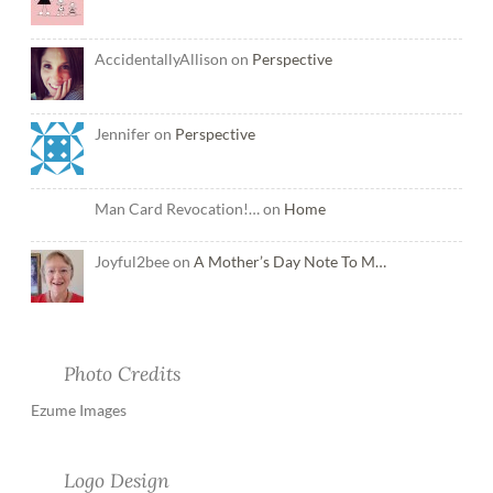
AccidentallyAllison on
Perspective
Jennifer on
Perspective
Man Card Revocation!… on
Home
Joyful2bee on
A Mother’s Day Note To M…
Photo Credits
Ezume Images
Logo Design