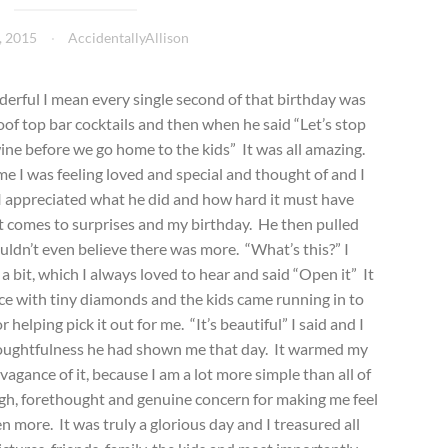
, 2015
AccidentallyAllison
derful I mean every single second of that birthday was
roof top bar cocktails and then when he said “Let’s stop
 wine before we go home to the kids” It was all amazing.
e I was feeling loved and special and thought of and I
I appreciated what he did and how hard it must have
it comes to surprises and my birthday. He then pulled
ouldn’t even believe there was more. “What’s this?” I
a bit, which I always loved to hear and said “Open it” It
ace with tiny diamonds and the kids came running in to
r helping pick it out for me. “It’s beautiful” I said and I
houghtfulness he had shown me that day. It warmed my
agance of it, because I am a lot more simple than all of
gh, forethought and genuine concern for making me feel
en more. It was truly a glorious day and I treasured all