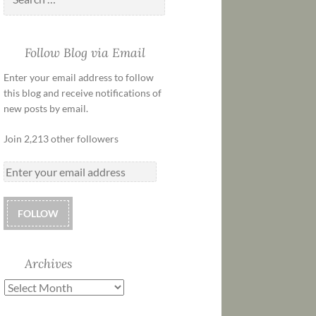
Follow Blog via Email
Enter your email address to follow
this blog and receive notifications of
new posts by email.
Join 2,213 other followers
FOLLOW
Archives