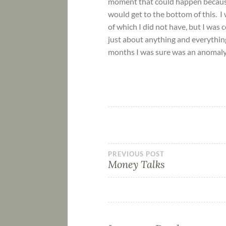
moment that could happen because a
would get to the bottom of this. I 
of which I did not have, but I was
just about anything and everythin
months I was sure was an anomaly.
PREVIOUS POST
Money Talks