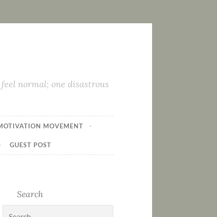
feel normal; one disastrous
MOTIVATION MOVEMENT
GUEST POST
Search