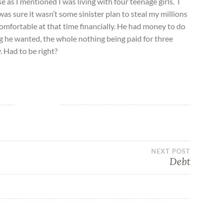
s I mentioned I was living with four teenage girls. I
was sure it wasn’t some sinister plan to steal my millions
 comfortable at that time financially. He had money to do
g he wanted, the whole nothing being paid for three
 Had to be right?
NEXT POST
Debt