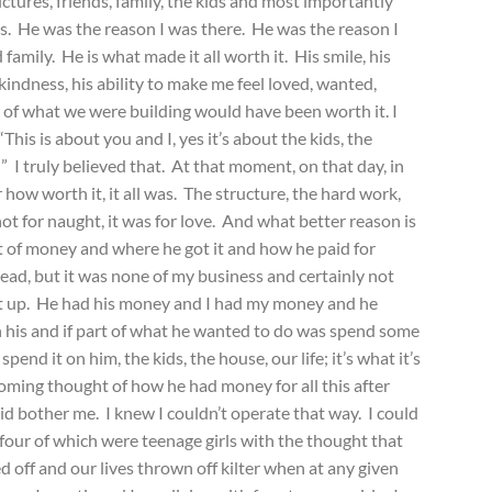
tures, friends, family, the kids and most importantly
is. He was the reason I was there. He was the reason I
family. He is what made it all worth it. His smile, his
s kindness, his ability to make me feel loved, wanted,
of what we were building would have been worth it. I
This is about you and I, yes it’s about the kids, the
I” I truly believed that. At that moment, on that day, in
r how worth it, it all was. The structure, the hard work,
 not for naught, it was for love. And what better reason is
 of money and where he got it and how he paid for
ead, but it was none of my business and certainly not
hat up. He had his money and I had my money and he
 his and if part of what he wanted to do was spend some
pend it on him, the kids, the house, our life; it’s what it’s
oming thought of how he had money for all this after
id bother me. I knew I couldn’t operate that way. I could
 four of which were teenage girls with the thought that
off and our lives thrown off kilter when at any given