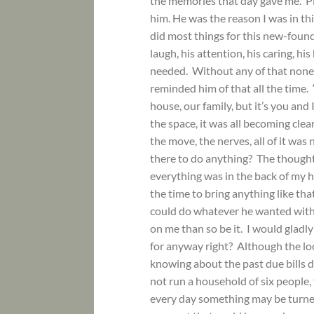
the memories that day gave me. Pic
him. He was the reason I was in th
did most things for this new-found 
laugh, his attention, his caring, hi
needed. Without any of that none 
reminded him of that all the time. “
house, our family, but it’s you and 
the space, it was all becoming clea
the move, the nerves, all of it was
there to do anything? The thought
everything was in the back of my h
the time to bring anything like t
could do whatever he wanted with
on me than so be it. I would gladly s
for anyway right? Although the lo
knowing about the past due bills d
not run a household of six people,
every day something may be turned 