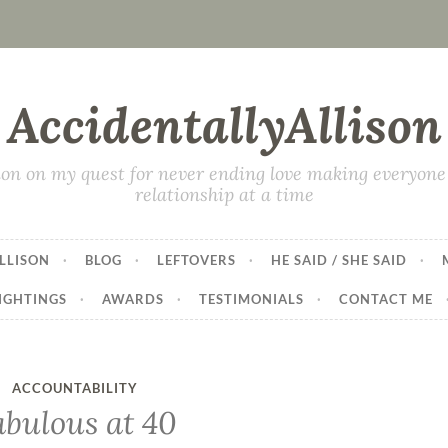
AccidentallyAllison
on on my quest for never ending love making everyone 
relationship at a time
LLISON
BLOG
LEFTOVERS
HE SAID / SHE SAID
IGHTINGS
AWARDS
TESTIMONIALS
CONTACT ME
ACCOUNTABILITY
abulous at 40