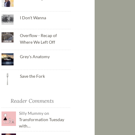
I Don't Wanna
Overflow - Recap of
Where We Left Off
Grey's Anatomy
Save the Fork
Reader Comments
Silly Mummy on
Transformation Tuesday
with…