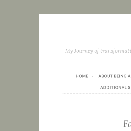
My Journey of transformati
HOME
ABOUT BEING A
ADDITIONAL S
F