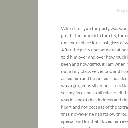
May 6
When I tell you the party was won
great. The brunch in the city, the 
one more place for a last glass of
After the party and we were at hom
told him over and over how much 
been and how difficult I am when 
out a tiny black velvet box and I c
asked him and he smiled, chuckled 
was a gorgeous silver heart neckl
see my face and to all take credit fo
was in awe of the kindness and t
heart and not because of the extrav
that, however he had follow throu
special and for that I loved him ev