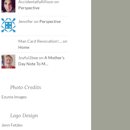
AccidentallyAllison on
Perspective
Jennifer on
Perspective
Man Card Revocation!… on
Home
Joyful2bee on
A Mother’s
Day Note To M…
Photo Credits
Ezume Images
Logo Design
Jenn Fetzko