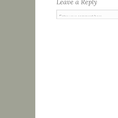
Leave a Reply