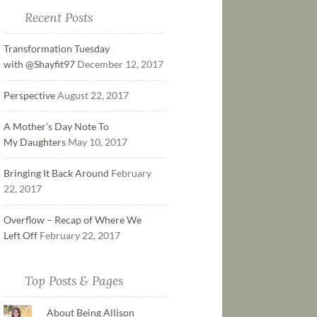
Recent Posts
Transformation Tuesday
with @Shayfit97
December 12, 2017
Perspective
August 22, 2017
A Mother’s Day Note To
My Daughters
May 10, 2017
Bringing It Back Around
February
22, 2017
Overflow – Recap of Where We
Left Off
February 22, 2017
Top Posts & Pages
About Being Allison