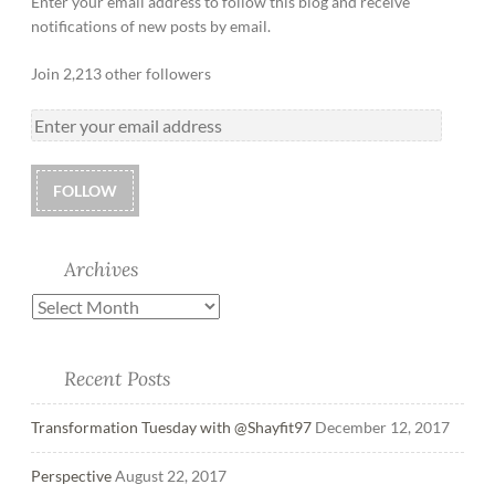
Enter your email address to follow this blog and receive
notifications of new posts by email.
Join 2,213 other followers
FOLLOW
Archives
Recent Posts
Transformation Tuesday with @Shayfit97
December 12, 2017
Perspective
August 22, 2017