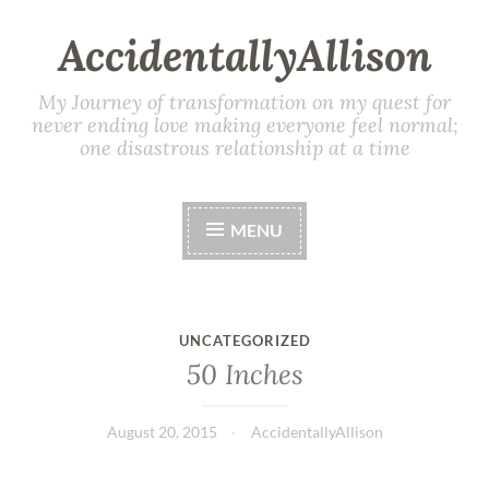
AccidentallyAllison
My Journey of transformation on my quest for
never ending love making everyone feel normal;
one disastrous relationship at a time
MENU
UNCATEGORIZED
50 Inches
August 20, 2015
AccidentallyAllison