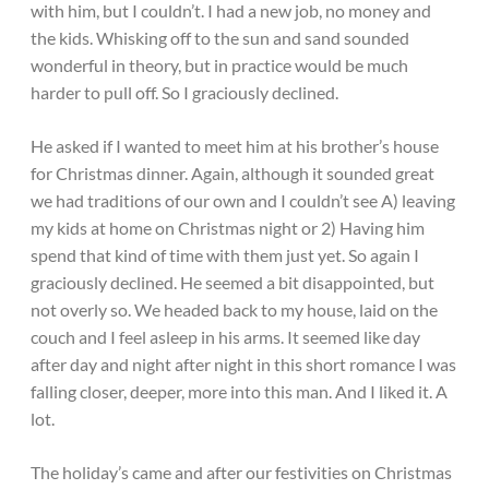
with him, but I couldn’t. I had a new job, no money and
the kids. Whisking off to the sun and sand sounded
wonderful in theory, but in practice would be much
harder to pull off. So I graciously declined.
He asked if I wanted to meet him at his brother’s house
for Christmas dinner. Again, although it sounded great
we had traditions of our own and I couldn’t see A) leaving
my kids at home on Christmas night or 2) Having him
spend that kind of time with them just yet. So again I
graciously declined. He seemed a bit disappointed, but
not overly so. We headed back to my house, laid on the
couch and I feel asleep in his arms. It seemed like day
after day and night after night in this short romance I was
falling closer, deeper, more into this man. And I liked it. A
lot.
The holiday’s came and after our festivities on Christmas