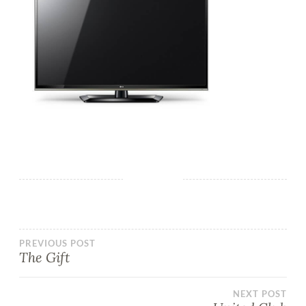
PREVIOUS POST
The Gift
NEXT POST