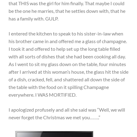
that THIS was the girl for him finally. That maybe I could
be the one he marries, that he settles down with, that he
has a family with. GULP.
I entered the kitchen to speak to his sister-in-law when
his brother came in and offered me a glass of champagne.
I took it and offered to help set up the long table filled
with all sorts of dishes that she had been cooking all day.
As I went to sit my glass down on the table, four minutes
after I arrived at this woman’s house, the glass hit the side
of a dish, cracked, fell, and shattered all down the side of
the table with the food on it spilling Champagne
everywhere. I WAS MORTIFIED.
I apologized profusely and all she said was “Well, we will
never forget the Christmas we met you……..”