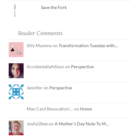
Save the Fork
Reader Comments
Silly Mummy on
Transformation Tuesday with…
AccidentallyAllison on
Perspective
Jennifer on
Perspective
Man Card Revocation!… on
Home
Joyful2bee on
A Mother’s Day Note To M…