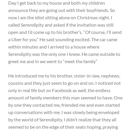
Day I get back to my house and both my children
announce they are going out with their boyfriends. So
now I am the idiot sitting alone on Christmas night. I
called Serendipity and asked if the invitation was still
open and I’d come up to his brother’s. “Of course, I’ll send
a Uber for you” He said sounding excited. The car came
within minutes and I arrived to a house where
Serendipity was the only one I knew. He came outside to
greet me and in we went to “meet the family”
He introduced me to his brother, sister-in-law, nephews,
cousins and they just seem to go on and on. I noticed not
only in real life but on Facebook as well, the endless
amount of family members this man seemed to have. One
by one they contacted me, friended me and even started
up conversations with me. I was slowly being enveloped
by the world of Serendipity. I didn’t realize that they all
seemed to be on the edge of their seats hoping, praying