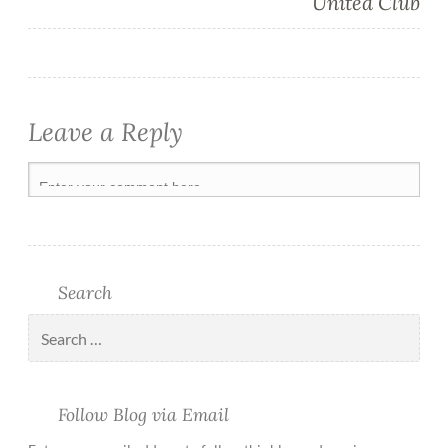
United Club
Leave a Reply
Search
Follow Blog via Email