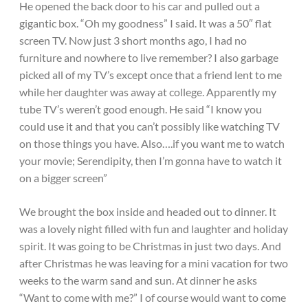
He opened the back door to his car and pulled out a
gigantic box. “Oh my goodness” I said. It was a 50″ flat
screen TV. Now just 3 short months ago, I had no
furniture and nowhere to live remember? I also garbage
picked all of my TV’s except once that a friend lent to me
while her daughter was away at college. Apparently my
tube TV’s weren’t good enough. He said “I know you
could use it and that you can’t possibly like watching TV
on those things you have. Also….if you want me to watch
your movie; Serendipity, then I’m gonna have to watch it
on a bigger screen”
We brought the box inside and headed out to dinner. It
was a lovely night filled with fun and laughter and holiday
spirit. It was going to be Christmas in just two days. And
after Christmas he was leaving for a mini vacation for two
weeks to the warm sand and sun. At dinner he asks
“Want to come with me?” I of course would want to come