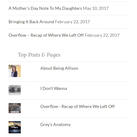
A Mother’s Day Note To My Daughters
May 10, 2017
Bringing It Back Around
February 22, 2017
Overflow – Recap of Where We Left Off
February 22, 2017
Top Posts & Pages
About Being Allison
I Don't Wanna
Overflow - Recap of Where We Left Off
Grey's Anatomy