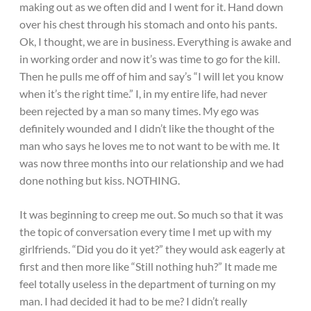
making out as we often did and I went for it. Hand down
over his chest through his stomach and onto his pants.
Ok, I thought, we are in business. Everything is awake and
in working order and now it’s was time to go for the kill.
Then he pulls me off of him and say’s “I will let you know
when it’s the right time.” I, in my entire life, had never
been rejected by a man so many times. My ego was
definitely wounded and I didn’t like the thought of the
man who says he loves me to not want to be with me. It
was now three months into our relationship and we had
done nothing but kiss. NOTHING.
It was beginning to creep me out. So much so that it was
the topic of conversation every time I met up with my
girlfriends. “Did you do it yet?” they would ask eagerly at
first and then more like “Still nothing huh?” It made me
feel totally useless in the department of turning on my
man. I had decided it had to be me? I didn’t really