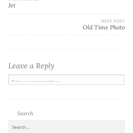
Jet
NEXT POST
Old Time Photo
Leave a Reply
Search