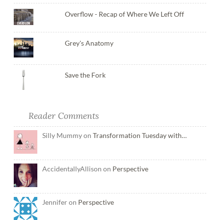
Overflow - Recap of Where We Left Off
Grey's Anatomy
Save the Fork
Reader Comments
Silly Mummy on
Transformation Tuesday with…
AccidentallyAllison on
Perspective
Jennifer on
Perspective