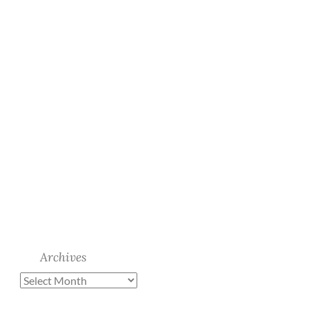
Archives