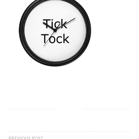
PREVIOUS POST