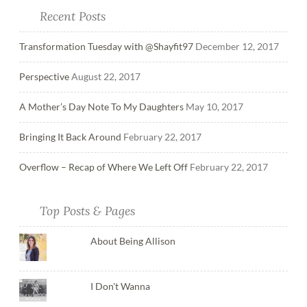
Recent Posts
Transformation Tuesday with @Shayfit97
December 12, 2017
Perspective
August 22, 2017
A Mother’s Day Note To My Daughters
May 10, 2017
Bringing It Back Around
February 22, 2017
Overflow – Recap of Where We Left Off
February 22, 2017
Top Posts & Pages
About Being Allison
I Don't Wanna