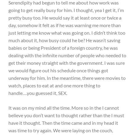
Serendipity had begun to tell me about how work was
going to get really busy for him. I thought, yea I get it, I’m
pretty busy too. He would say it at least once or twice a
day, somehow it felt as if he was warning me more than
just letting me know what was going on. I didn’t think too
much about it, how busy could he be? He wasn’t saving
babies or being President of a foreign country, he was
dealing with the infinite number of people who needed to
get their money straight with the government. I was sure
we would figure out his schedule once things got
underway for him. In the meantime, there were movies to
watch, places to eat at and one more thing to
handle….you guessed it, SEX.
It was on my mind all the time. More so in the I cannot
believe you don’t want to thought rather than the I must
have it thought. Then the time came and in my head it
was time to try again. We were laying on the couch,