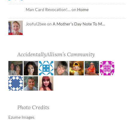
Man Card Revocation!… on
Home
Joyful2bee on
A Mother’s Day Note To M…
AccidentallyAllison’s Community
Photo Credits
Ezume Images