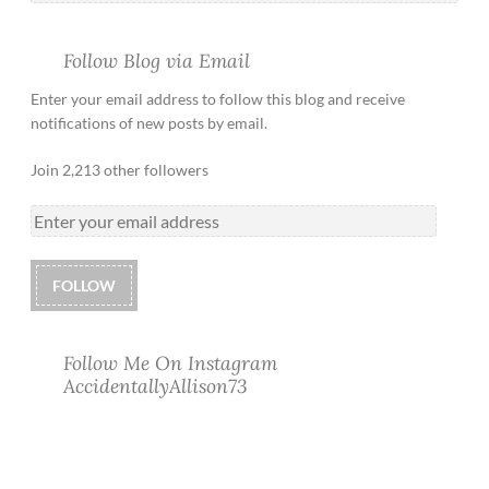
Follow Blog via Email
Enter your email address to follow this blog and receive
notifications of new posts by email.
Join 2,213 other followers
FOLLOW
Follow Me On Instagram
AccidentallyAllison73