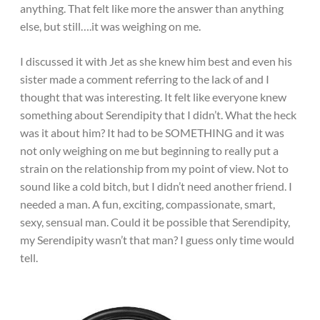
anything. That felt like more the answer than anything
else, but still….it was weighing on me.
I discussed it with Jet as she knew him best and even his
sister made a comment referring to the lack of and I
thought that was interesting. It felt like everyone knew
something about Serendipity that I didn’t. What the heck
was it about him? It had to be SOMETHING and it was
not only weighing on me but beginning to really put a
strain on the relationship from my point of view. Not to
sound like a cold bitch, but I didn’t need another friend. I
needed a man. A fun, exciting, compassionate, smart,
sexy, sensual man. Could it be possible that Serendipity,
my Serendipity wasn’t that man? I guess only time would
tell.