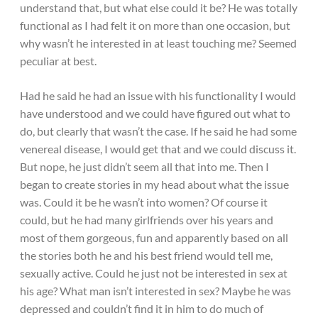
understand that, but what else could it be? He was totally
functional as I had felt it on more than one occasion, but
why wasn’t he interested in at least touching me? Seemed
peculiar at best.
Had he said he had an issue with his functionality I would
have understood and we could have figured out what to
do, but clearly that wasn’t the case. If he said he had some
venereal disease, I would get that and we could discuss it.
But nope, he just didn’t seem all that into me. Then I
began to create stories in my head about what the issue
was. Could it be he wasn’t into women? Of course it
could, but he had many girlfriends over his years and
most of them gorgeous, fun and apparently based on all
the stories both he and his best friend would tell me,
sexually active. Could he just not be interested in sex at
his age? What man isn’t interested in sex? Maybe he was
depressed and couldn’t find it in him to do much of