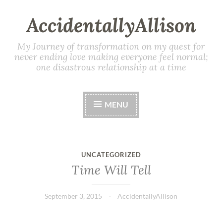
AccidentallyAllison
My Journey of transformation on my quest for
never ending love making everyone feel normal;
one disastrous relationship at a time
MENU
UNCATEGORIZED
Time Will Tell
September 3, 2015
AccidentallyAllison