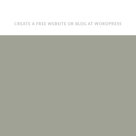
CREATE A FREE WEBSITE OR BLOG AT WORDPRESS