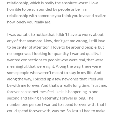
relationship, which is really the absolute worst. How
horrible to be surrounded by people or be in a
relationship with someone you think you love and realize
how lonely you really are.
I was ecstatic to notice that I didn’t have to worry about
any of that anymore. Now, don’t get me wrong, I still love
to be center of attention, I love to be around people, but
no longer was I looking for quantity, I wanted quality. I
wanted connections to people who were real, that were
meaningful, that were right. Along the way, there were
some people who weren’t meant to stay in my life. And
along the way, I picked up a few new ones that I feel will
be with me forever. And that’s a really long time. Trust me,
forever can sometimes feel like it is happening in one
second and taking an eternity. Forever is long. The
number one person I wanted to spend forever with, that I
could spend forever with, was me. So Jesus I had to make