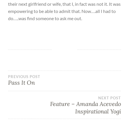
their next girlfriend or wife, that I, in fact was not it. It was
empowering to be able to admit that. Now….all I had to
do…..was find someone to ask me out.
PREVIOUS POST
Pass It On
NEXT POST
Feature – Amanda Acevedo
Inspirational Yogi