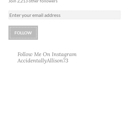
Join 2,213 other followers
FOLLOW
Follow Me On Instagram
AccidentallyAllison73