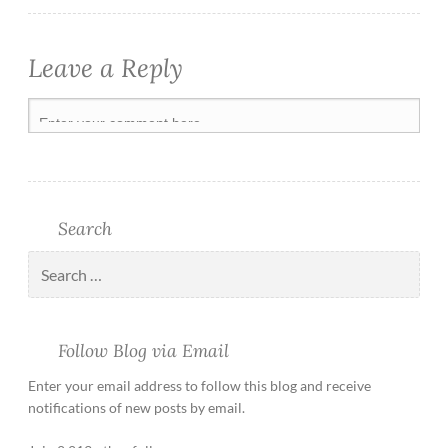
Leave a Reply
Search
Follow Blog via Email
Enter your email address to follow this blog and receive
notifications of new posts by email.