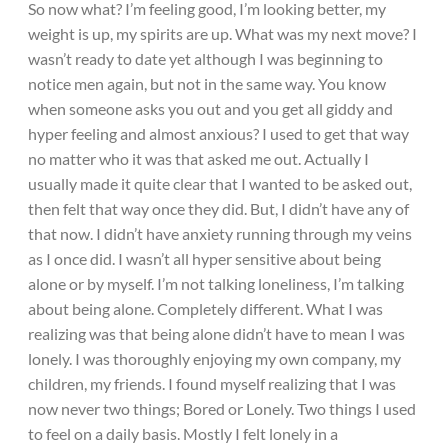
So now what? I’m feeling good, I’m looking better, my
weight is up, my spirits are up. What was my next move? I
wasn’t ready to date yet although I was beginning to
notice men again, but not in the same way. You know
when someone asks you out and you get all giddy and
hyper feeling and almost anxious? I used to get that way
no matter who it was that asked me out. Actually I
usually made it quite clear that I wanted to be asked out,
then felt that way once they did. But, I didn’t have any of
that now. I didn’t have anxiety running through my veins
as I once did. I wasn’t all hyper sensitive about being
alone or by myself. I’m not talking loneliness, I’m talking
about being alone. Completely different. What I was
realizing was that being alone didn’t have to mean I was
lonely. I was thoroughly enjoying my own company, my
children, my friends. I found myself realizing that I was
now never two things; Bored or Lonely. Two things I used
to feel on a daily basis. Mostly I felt lonely in a