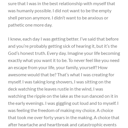
sure that I was in the best relationship with myself that
was humanly possible. I did not want to be the empty
shell person anymore. I didn’t want to be anxious or
pathetic one more day.
I knew, each day I was getting better. I’ve said that before
and you’re probably getting sick of hearing it, but it’s the
God’s honest truth. Every day. Imagine your life becoming
exactly what you want it to be. To never feel like you need
an escape from your life, your family, yourself? How
awesome would that be? That’s what I was creating for
myself. I was taking long showers, I was sitting on the
deck watching the leaves rustle in the wind, I was
watching the ripple on the lake as the sun danced on it in
the early evenings. I was giggling out loud and to myself. I
was feeling the freedom of making my choice. A choice
that took me over forty years in the making. A choice that
after heartache and heartbreak and catastrophic events