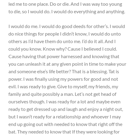
led me to one place. Do or die. And I was way too young
to die, so I would do. I would do everything and anything.
I would do me. I would do good deeds for other’s. I would
do nice things for people I didn’t know, I would do unto
others as I’d have them do unto me. I’d do it all. And I
could you know. Know why? Cause I believed I could.
Cause having that power harnessed and knowing that
you can unleash it at any given point in time to make your
and someone else’s life better? That is a blessing. Tat is
power. I was finally using my powers for good and not
evil. I was ready to give. Give to myself, my friends, my
family and quite possibly a man. Let’s not get head of
ourselves though. I was ready for a lot and maybe even
ready to get dressed up and laugh and enjoy a night out,
but I wasn’t ready for a relationship and whoever I may
end up going out with needed to know that right off the
bat. They needed to know that If they were looking for