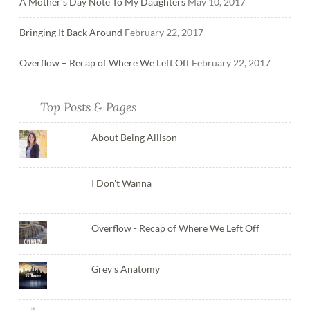
A Mother’s Day Note To My Daughters
May 10, 2017
Bringing It Back Around
February 22, 2017
Overflow – Recap of Where We Left Off
February 22, 2017
Top Posts & Pages
About Being Allison
I Don't Wanna
Overflow - Recap of Where We Left Off
Grey's Anatomy