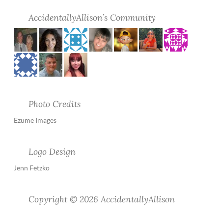
AccidentallyAllison’s Community
Photo Credits
Ezume Images
Logo Design
Jenn Fetzko
Copyright © 2026 AccidentallyAllison