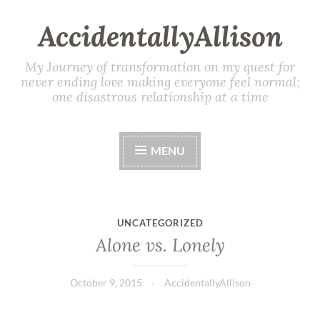
AccidentallyAllison
My Journey of transformation on my quest for
never ending love making everyone feel normal;
one disastrous relationship at a time
MENU
UNCATEGORIZED
Alone vs. Lonely
October 9, 2015
AccidentallyAllison