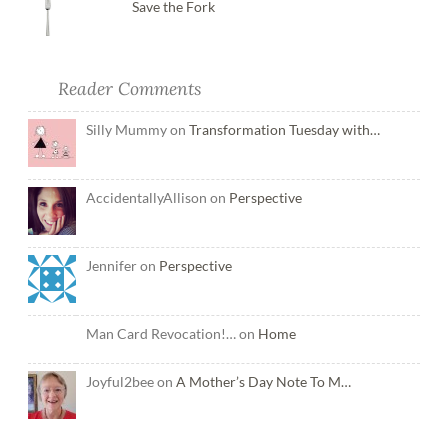
Save the Fork
Reader Comments
Silly Mummy on
Transformation Tuesday with…
AccidentallyAllison on
Perspective
Jennifer on
Perspective
Man Card Revocation!… on
Home
Joyful2bee on
A Mother’s Day Note To M…