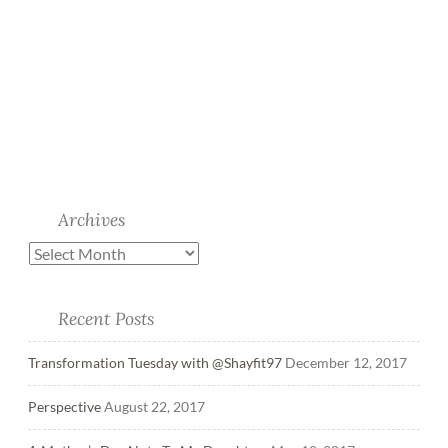
Archives
Recent Posts
Transformation Tuesday with @Shayfit97
December 12, 2017
Perspective
August 22, 2017