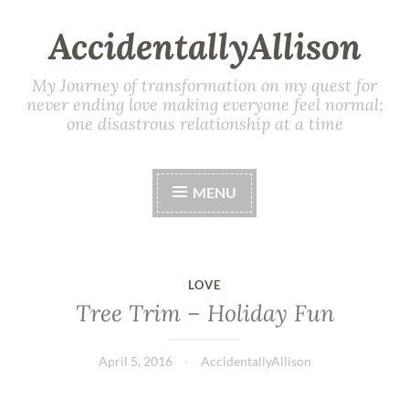
AccidentallyAllison
My Journey of transformation on my quest for
never ending love making everyone feel normal;
one disastrous relationship at a time
MENU
LOVE
Tree Trim – Holiday Fun
April 5, 2016
AccidentallyAllison