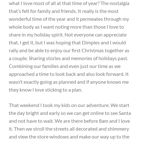
what I love most of all at that time of year? The nostalgia
that’s felt for family and friends. It really is the most
wonderful time of the year and it permeates through my
whole body as I want noting more than those I love to
share in my holiday spirit. Not everyone can appreciate
that, I get it, but I was hoping that Dimples and I would
rally and be able to enjoy our first Christmas together as
a couple. Sharing stories and memories of holidays past.
Combining our families and even just our time as we
approached a time to look back and also look forward. It
wasn’t exactly going as planned and if anyone knows me
they know I love sticking to a plan.
That weekend I took my kids on our adventure. We start
the day bright and early so we can get online to see Santa
and not have to wait. We are there before 8am and I love
it. Then we stroll the streets all decorated and shimmery
and view the store windows and make our way up to the