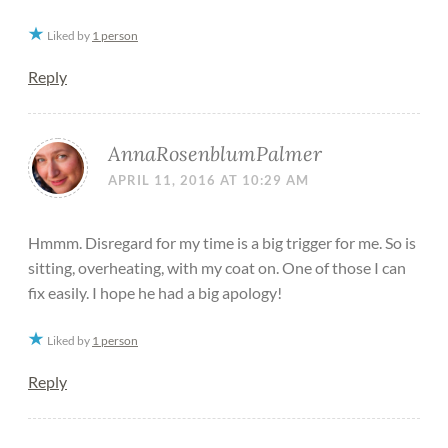
Liked by
1 person
Reply
AnnaRosenblumPalmer
APRIL 11, 2016 AT 10:29 AM
Hmmm. Disregard for my time is a big trigger for me. So is
sitting, overheating, with my coat on. One of those I can
fix easily. I hope he had a big apology!
Liked by
1 person
Reply