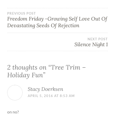
PREVIOUS POST
Freedom Friday -Growing Self Love Out Of
Devastating Seeds Of Rejection
NEXT POST
Silence Night 1
2 thoughts on “
Tree Trim –
Holiday Fun
”
Stacy Doerksen
APRIL 5, 2016 AT 8:53 AM
on no?