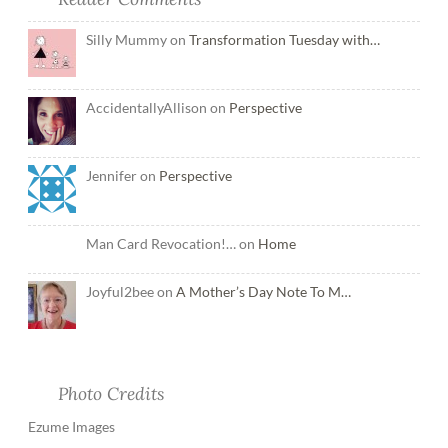
Silly Mummy on
Transformation Tuesday with…
AccidentallyAllison on
Perspective
Jennifer on
Perspective
Man Card Revocation!… on
Home
Joyful2bee on
A Mother’s Day Note To M…
Photo Credits
Ezume Images