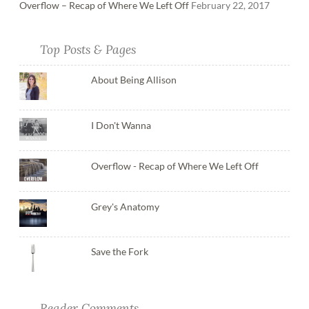
Overflow – Recap of Where We Left Off
February 22, 2017
Top Posts & Pages
About Being Allison
I Don't Wanna
Overflow - Recap of Where We Left Off
Grey's Anatomy
Save the Fork
Reader Comments