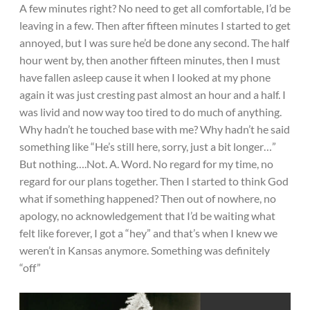
A few minutes right? No need to get all comfortable, I’d be
leaving in a few. Then after fifteen minutes I started to get
annoyed, but I was sure he’d be done any second. The half
hour went by, then another fifteen minutes, then I must
have fallen asleep cause it when I looked at my phone
again it was just cresting past almost an hour and a half. I
was livid and now way too tired to do much of anything.
Why hadn’t he touched base with me? Why hadn’t he said
something like “He’s still here, sorry, just a bit longer…”
But nothing….Not. A. Word. No regard for my time, no
regard for our plans together. Then I started to think God
what if something happened? Then out of nowhere, no
apology, no acknowledgement that I’d be waiting what
felt like forever, I got a “hey” and that’s when I knew we
weren’t in Kansas anymore. Something was definitely
“off”