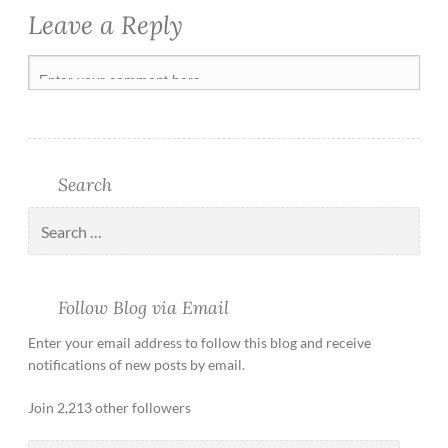
Leave a Reply
Search
Follow Blog via Email
Enter your email address to follow this blog and receive
notifications of new posts by email.
Join 2,213 other followers