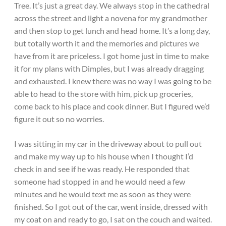
Tree. It’s just a great day. We always stop in the cathedral
across the street and light a novena for my grandmother
and then stop to get lunch and head home. It’s a long day,
but totally worth it and the memories and pictures we
have from it are priceless. I got home just in time to make
it for my plans with Dimples, but I was already dragging
and exhausted. I knew there was no way I was going to be
able to head to the store with him, pick up groceries,
come back to his place and cook dinner. But I figured we’d
figure it out so no worries.
I was sitting in my car in the driveway about to pull out
and make my way up to his house when I thought I’d
check in and see if he was ready. He responded that
someone had stopped in and he would need a few
minutes and he would text me as soon as they were
finished. So I got out of the car, went inside, dressed with
my coat on and ready to go, I sat on the couch and waited.