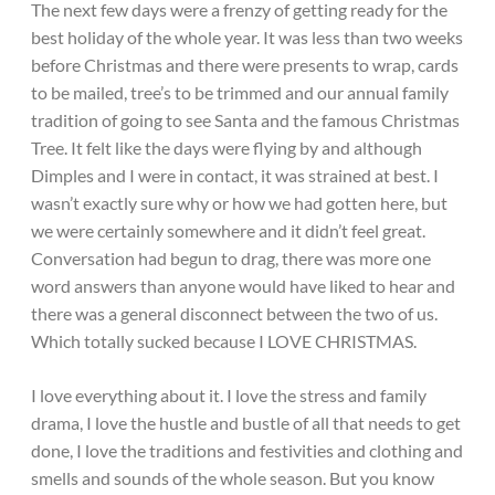
The next few days were a frenzy of getting ready for the
best holiday of the whole year. It was less than two weeks
before Christmas and there were presents to wrap, cards
to be mailed, tree’s to be trimmed and our annual family
tradition of going to see Santa and the famous Christmas
Tree. It felt like the days were flying by and although
Dimples and I were in contact, it was strained at best. I
wasn’t exactly sure why or how we had gotten here, but
we were certainly somewhere and it didn’t feel great.
Conversation had begun to drag, there was more one
word answers than anyone would have liked to hear and
there was a general disconnect between the two of us.
Which totally sucked because I LOVE CHRISTMAS.
I love everything about it. I love the stress and family
drama, I love the hustle and bustle of all that needs to get
done, I love the traditions and festivities and clothing and
smells and sounds of the whole season. But you know