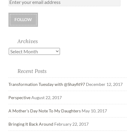
FOLLOW
Archives
Recent Posts
Transformation Tuesday with @Shayfit97
December 12, 2017
Perspective
August 22, 2017
A Mother’s Day Note To My Daughters
May 10, 2017
Bringing It Back Around
February 22, 2017