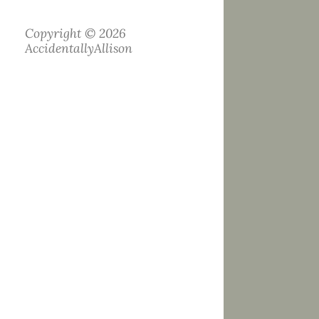
Copyright © 2026
AccidentallyAllison