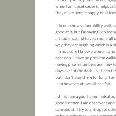
when I am upset cause it helps cal
they make people happy, or at lea
I do not show vulnerability well, b
good at it, but I’m saying I do tr
an audience and have a room full o
way they are laughing which is a h
I’m not sure I know a woman who do
occasion. I have no problem walkin
having phone numbers and new Fac
days except the dark. I’ve been t
but I don’t stay there for long. I 
I am however above all else fair.
I think I am a good communicator, b
good listener. I am observant and
care about. I try to anticipate ot
to have mine met. I am a mother, da