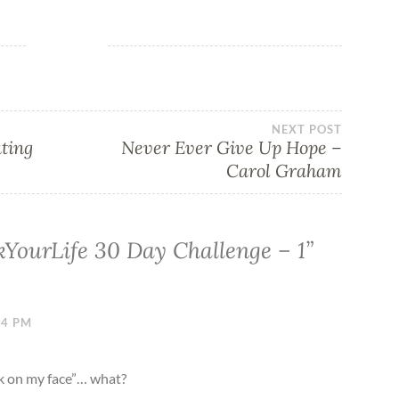
NEXT POST
ating
Never Ever Give Up Hope –
Carol Graham
YourLife 30 Day Challenge – 1
”
34 PM
ck on my face”… what?