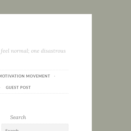
feel normal; one disastrous
MOTIVATION MOVEMENT
GUEST POST
Search