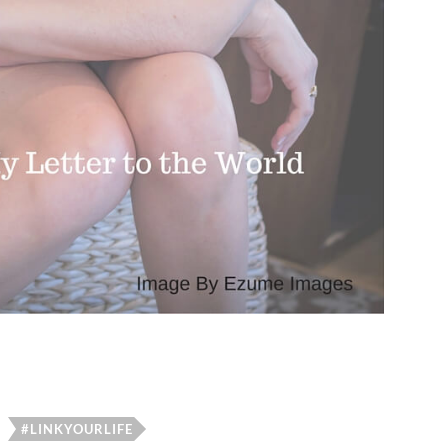
#LINKYOURLIFE