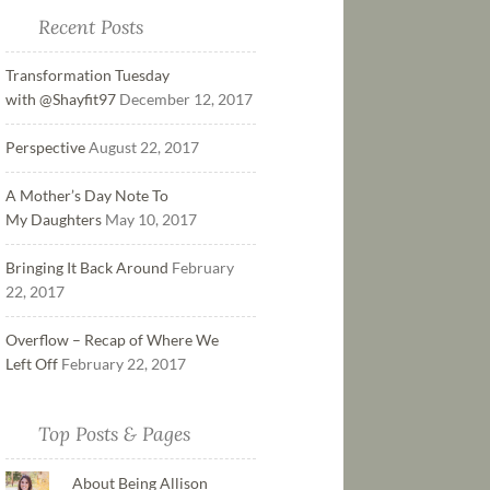
Recent Posts
Transformation Tuesday
with @Shayfit97
December 12, 2017
Perspective
August 22, 2017
A Mother’s Day Note To
My Daughters
May 10, 2017
Bringing It Back Around
February
22, 2017
Overflow – Recap of Where We
Left Off
February 22, 2017
Top Posts & Pages
About Being Allison