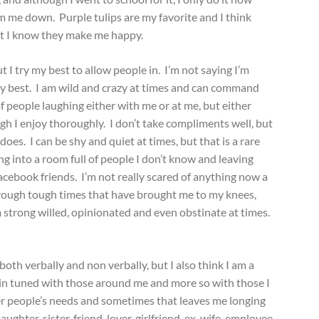
m me down. Purple tulips are my favorite and I think
st I know they make me happy.
ut I try my best to allow people in. I’m not saying I’m
y my best. I am wild and crazy at times and can command
f people laughing either with me or at me, but either
igh I enjoy thoroughly. I don’t take compliments well, but
es. I can be shy and quiet at times, but that is a rare
g into a room full of people I don’t know and leaving
ebook friends. I’m not really scared of anything now a
hrough tough times that have brought me to my knees,
am strong willed, opinionated and even obstinate at times.
oth verbally and non verbally, but I also think I am a
 in tuned with those around me and more so with those I
her people’s needs and sometimes that leaves me longing
ughter, sister, friend, lover, girlfriend, ex-wife, employee