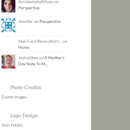
AccidentallyAllison on
Perspective
Jennifer on
Perspective
Man Card Revocation!… on
Home
Joyful2bee on
A Mother’s
Day Note To M…
Photo Credits
Ezume Images
Logo Design
Jenn Fetzko