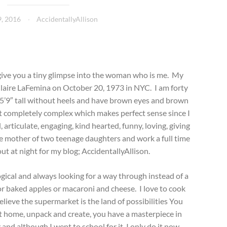
, 2016
AccidentallyAllison
give you a tiny glimpse into the woman who is me. My
 Claire LaFemina on October 20, 1973 in NYC. I am forty
g 5’9″ tall without heels and have brown eyes and brown
et completely complex which makes perfect sense since I
articulate, engaging, kind hearted, funny, loving, giving
ngle mother of two teenage daughters and work a full time
ut at night for my blog; AccidentallyAllison.
ogical and always looking for a way through instead of a
or baked apples or macaroni and cheese. I love to cook
believe the supermarket is the land of possibilities You
et home, unpack and create, you have a masterpiece in
 and although I went to school for it, I only do it now