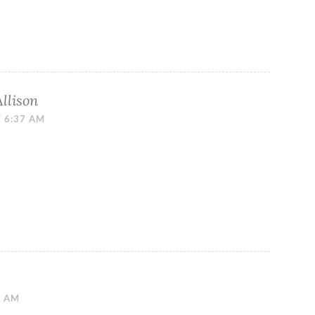
Allison
T 6:37 AM
9 AM