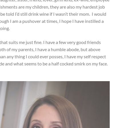
shments are my children, they are also my hardest job
e told I’d still drink wine if I wasn’t their mom. I would
ugh I am a pushover at times, I hope I have instilled a
going.
 that suits me just fine. I have a few very good friends
e both of my parents, I have a humble abode, but above
an any thing I could ever posses, I have my self respect
ude and what seems to be a half cocked smirk on my face.