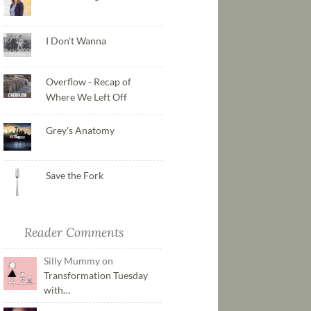
I Don't Wanna
Overflow - Recap of
Where We Left Off
Grey's Anatomy
Save the Fork
Reader Comments
Silly Mummy on
Transformation Tuesday
with…