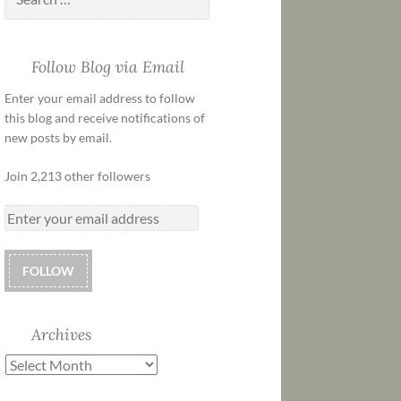
Follow Blog via Email
Enter your email address to follow
this blog and receive notifications of
new posts by email.
Join 2,213 other followers
FOLLOW
Archives