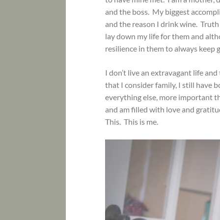
and the boss. My biggest accompli
and the reason I drink wine. Truth b
lay down my life for them and altho
resilience in them to always keep 
I don’t live an extravagant life and
that I consider family, I still hav
everything else, more important th
and am filled with love and gratit
This. This is me.