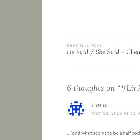
PREVIOUS POST
He Said / She Said – Che
6 thoughts on “
#Link
Linda
MAY 22, 2016 AT 11:
…”and what seems to be a half co