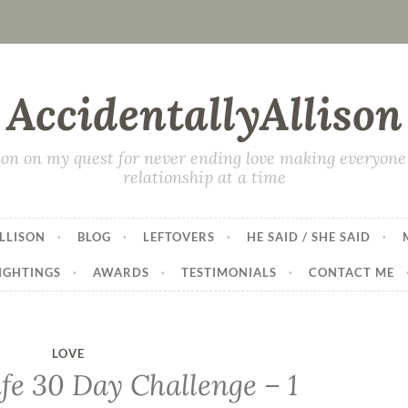
AccidentallyAllison
on on my quest for never ending love making everyone 
relationship at a time
LLISON
BLOG
LEFTOVERS
HE SAID / SHE SAID
IGHTINGS
AWARDS
TESTIMONIALS
CONTACT ME
LOVE
fe 30 Day Challenge – 1