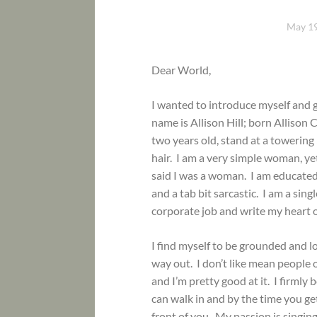
May 19
Dear World,
I wanted to introduce myself and 
name is Allison Hill; born Allison
two years old, stand at a towerin
hair. I am a very simple woman, y
said I was a woman. I am educated, 
and a tab bit sarcastic. I am a si
corporate job and write my heart o
I find myself to be grounded and l
way out. I don’t like mean people 
and I’m pretty good at it. I firmly 
can walk in and by the time you g
front of you. My passion is singing