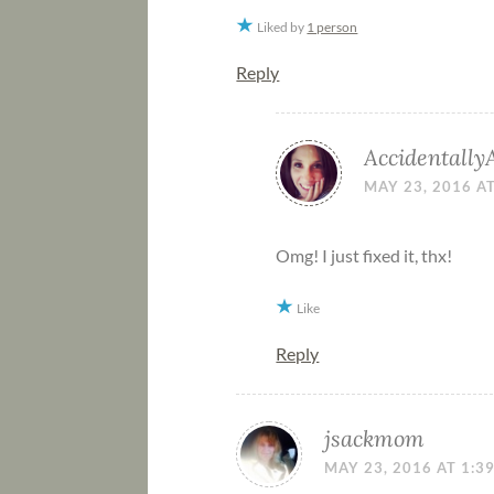
Liked by
1 person
Reply
Accidentally
MAY 23, 2016 A
Omg! I just fixed it, thx!
Like
Reply
jsackmom
MAY 23, 2016 AT 1:3