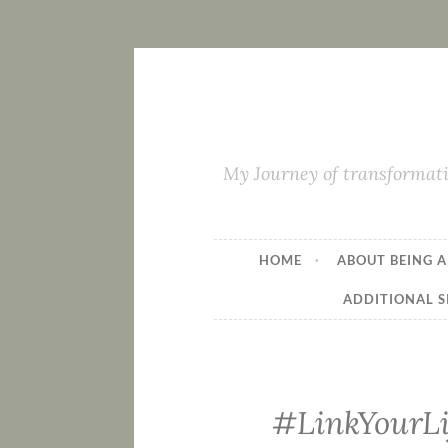
My Journey of transformati
HOME
ABOUT BEING A
ADDITIONAL S
#LinkYourLi