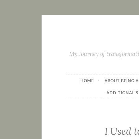
My Journey of transformati
HOME
ABOUT BEING A
ADDITIONAL S
I Used t