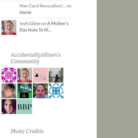
Man Card Revocation!… on
Home
Joyful2bee on
A Mother’s
Day Note To M…
AccidentallyAllison’s
Community
Photo Credits