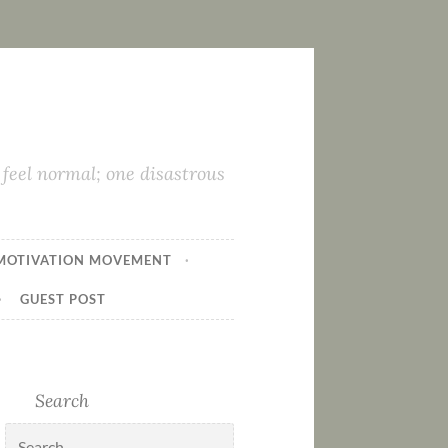
feel normal; one disastrous
MOTIVATION MOVEMENT
GUEST POST
Search