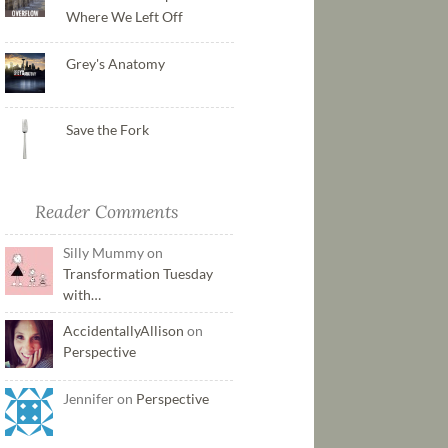
Where We Left Off
Grey's Anatomy
Save the Fork
Reader Comments
Silly Mummy on
Transformation Tuesday
with…
AccidentallyAllison
on
Perspective
Jennifer on
Perspective