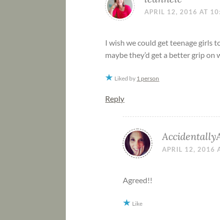
APRIL 12, 2016 AT 1
I wish we could get teenage girls to
maybe they’d get a better grip on w
Liked by
1 person
Reply
Accidentally
APRIL 12, 2016 
Agreed!!
Like