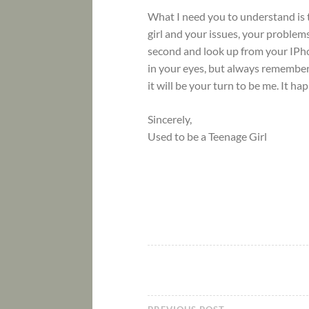
What I need you to understand is t
girl and your issues, your problems
second and look up from your IPhone
in your eyes, but always remember,
it will be your turn to be me. It ha
Sincerely,
Used to be a Teenage Girl