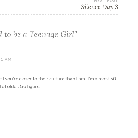
NEXT POST
Silence Day 3
d to be a Teenage Girl
”
:41 AM
ell you’re closer to their culture than I am! I’m almost 60
of older. Go figure.