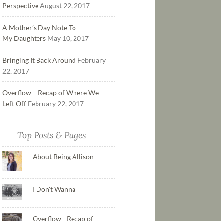
Perspective
August 22, 2017
A Mother’s Day Note To
My Daughters
May 10, 2017
Bringing It Back Around
February
22, 2017
Overflow – Recap of Where We
Left Off
February 22, 2017
Top Posts & Pages
About Being Allison
I Don't Wanna
Overflow - Recap of