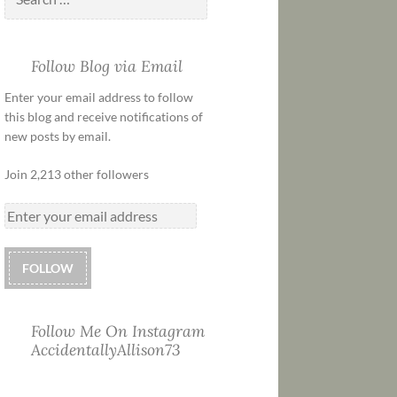
Follow Blog via Email
Enter your email address to follow
this blog and receive notifications of
new posts by email.
Join 2,213 other followers
FOLLOW
Follow Me On Instagram
AccidentallyAllison73