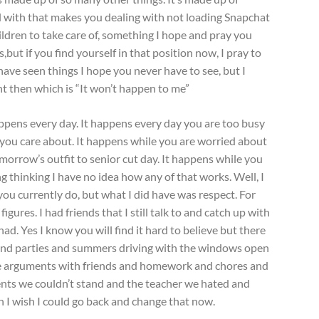
eal with that makes you dealing with not loading Snapchat
ildren to take care of, something I hope and pray you
,but if you find yourself in that position now, I pray to
ave seen things I hope you never have to see, but I
 then which is “It won’t happen to me”
appens every day. It happens every day you are too busy
e you care about. It happens while you are worried about
omorrow’s outfit to senior cut day. It happens while you
 thinking I have no idea how any of that works. Well, I
ou currently do, but what I did have was respect. For
figures. I had friends that I still talk to and catch up with
ad. Yes I know you will find it hard to believe but there
and parties and summers driving with the windows open
re arguments with friends and homework and chores and
nts we couldn’t stand and the teacher we hated and
h I wish I could go back and change that now.