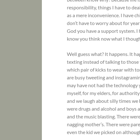
responsibility, things I have to d
as a mere inconvenience. I have ch
don’t have to worry about for years
God you have a support system. I h
know you think now what I thought
Well guess what? It happens. It h
texting instead of talking to thos
which pair of kicks to wear with t
are busy tweeting and instagraming
may have not had the technology y
myself, for my elders, for authority 
and we laugh about silly times we h
were drugs and alcohol and boys 
and the music blasting. There we
nagging mother’s. There were pare
even the kid we picked on althoug