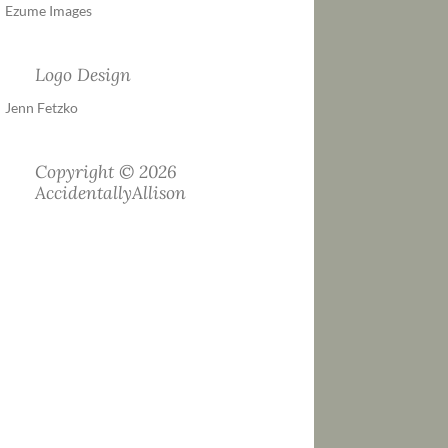
Ezume Images
Logo Design
Jenn Fetzko
Copyright © 2026
AccidentallyAllison