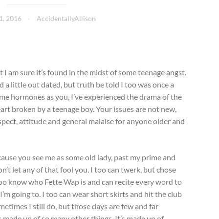
1, 2016
AccidentallyAllison
ut I am sure it’s found in the midst of some teenage angst.
 a little out dated, but truth be told I too was once a
same hormones as you, I’ve experienced the drama of the
art broken by a teenage boy. Your issues are not new,
spect, attitude and general malaise for anyone older and
ecause you see me as some old lady, past my prime and
t let any of that fool you. I too can twerk, but chose
I too know who Fette Wap is and can recite every word to
’m going to. I too can wear short skirts and hit the club
metimes I still do, but those days are few and far
 made up of so many other things. It’s made up of