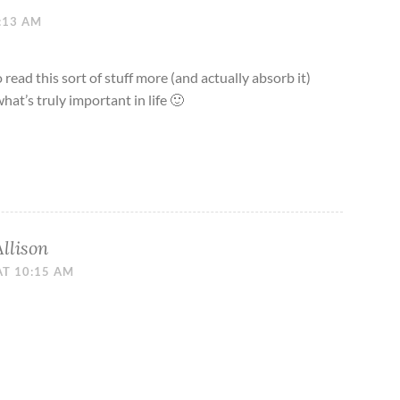
0:13 AM
 read this sort of stuff more (and actually absorb it)
hat’s truly important in life 🙂
Allison
AT 10:15 AM