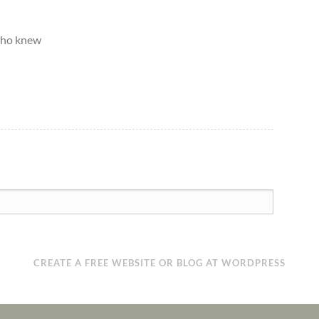
Who knew
CREATE A FREE WEBSITE OR BLOG AT WORDPRESS