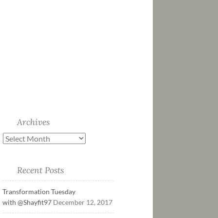
Archives
Recent Posts
Transformation Tuesday
with @Shayfit97
December 12, 2017