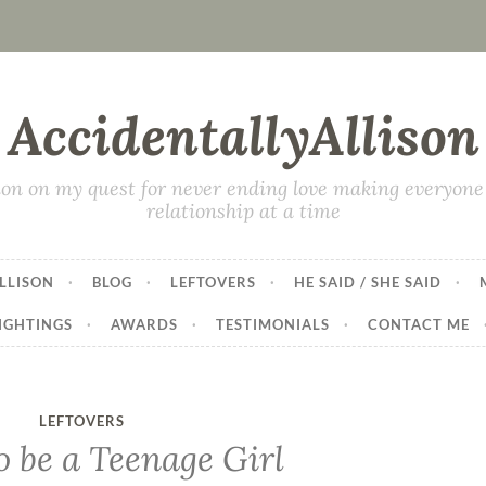
AccidentallyAllison
on on my quest for never ending love making everyone 
relationship at a time
LLISON
BLOG
LEFTOVERS
HE SAID / SHE SAID
IGHTINGS
AWARDS
TESTIMONIALS
CONTACT ME
LEFTOVERS
o be a Teenage Girl