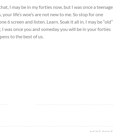
hat, I may be in my forties now, but I was once a teenage
, your life’s woe’s are not new to me. So stop for one
 6 screen and listen. Learn. Soak it all in. I may be “old”
 I was once you and someday you will be in your forties
ppens to the best of us.