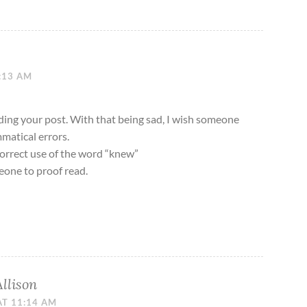
1:13 AM
eading your post. With that being sad, I wish someone
matical errors.
correct use of the word “knew”
eone to proof read.
Allison
AT 11:14 AM