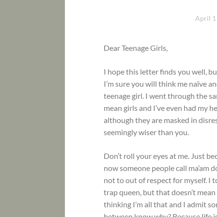
April 1
Dear Teenage Girls,
I hope this letter finds you well, b
I’m sure you will think me naïve and
teenage girl. I went through the 
mean girls and I’ve even had my he
although they are masked in disre
seemingly wiser than you.
Don’t roll your eyes at me. Just b
now someone people call ma’am don’
not to out of respect for myself. 
trap queen, but that doesn’t mean I
thinking I’m all that and I admit so
between know why? Because life is