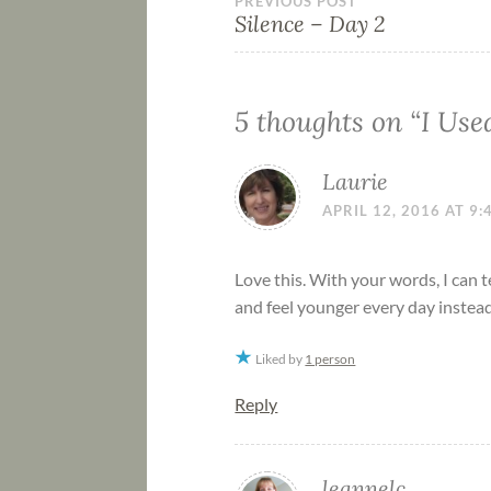
PREVIOUS POST
Silence – Day 2
5 thoughts on “
I Use
Laurie
APRIL 12, 2016 AT 9
Love this. With your words, I can t
and feel younger every day instead 
Liked by
1 person
Reply
leannelc