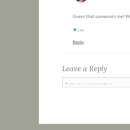
Guess that someone’s me! 
Like
Reply
Leave a Reply