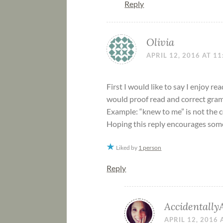
Reply
Olivia
APRIL 12, 2016 AT 1
First I would like to say I enjoy r
would proof read and correct gram
Example: “knew to me” is not the 
Hoping this reply encourages som
Liked by
1 person
Reply
Accidentally
APRIL 12, 2016 