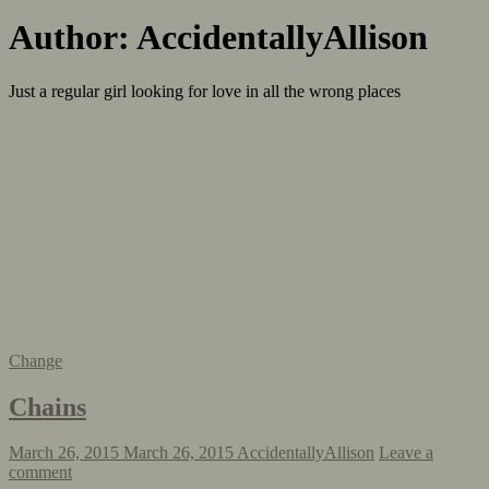
Author:
AccidentallyAllison
Just a regular girl looking for love in all the wrong places
Change
Chains
March 26, 2015
March 26, 2015
AccidentallyAllison
Leave a
comment