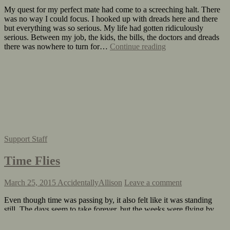
My quest for my perfect mate had come to a screeching halt. There
was no way I could focus. I hooked up with dreads here and there
but everything was so serious. My life had gotten ridiculously
serious. Between my job, the kids, the bills, the doctors and dreads
there was nowhere to turn for…
Continue reading
Support Staff
Time Flies
March 25, 2015
AccidentallyAllison
Leave a comment
Even though time was passing by, it also felt like it was standing
still. The days seem to take forever, but the weeks were flying by.
Before I knew it spring was upon me. Work had gotten extremely
busy, dreads and I were on again off again and things at home were