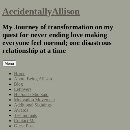
AccidentallyAllison
My Journey of transformation on my
quest for never ending love making
everyone feel normal; one disastrous
relationship at a time
Menu
Home
About Being Allison
Blog
Leftovers
He Said / She Said
Motivation Movement
Additional Sightings
Awards
Testimonials
Contact Me
Guest Post