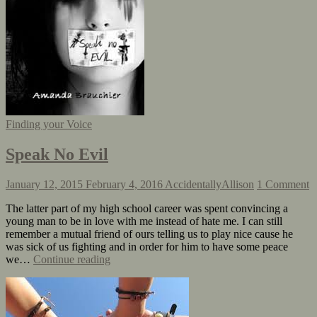
Finding your Voice
Speak No Evil
January 12, 2015
February 4, 2016
AccidentallyAllison
1 Comment
The latter part of my high school career was spent convincing a
young man to be in love with me instead of hate me. I can still
remember a mutual friend of ours telling us to play nice cause he
was sick of us fighting and in order for him to have some peace
we…
Continue reading