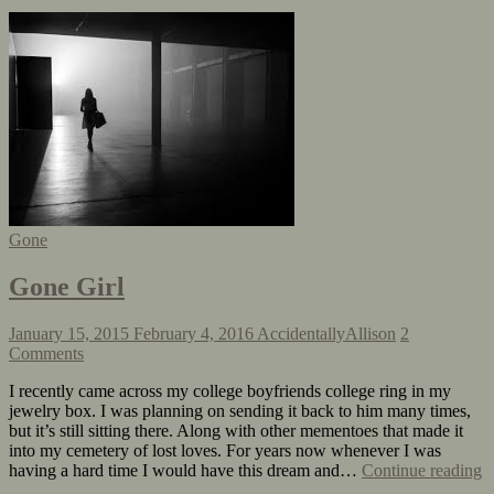
Gone
Gone Girl
January 15, 2015
February 4, 2016
AccidentallyAllison
2
Comments
I recently came across my college boyfriends college ring in my
jewelry box. I was planning on sending it back to him many times,
but it’s still sitting there. Along with other mementoes that made it
into my cemetery of lost loves. For years now whenever I was
having a hard time I would have this dream and…
Continue reading