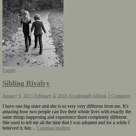
Family
Sibling Rivalry
January 9, 2015
February 4, 2016
AccidentallyAllison
1 Comment
I have one big sister and she is so very very different from me. It’s
amazing how two people can live their whole lives with exactly the
same things happening and experience them completely different.
She used to tell me all the time that I was adopted and for a while I
believed it, but…
Continue reading