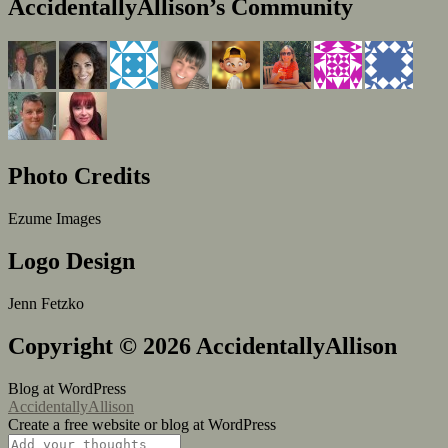
AccidentallyAllison’s Community
Photo Credits
Ezume Images
Logo Design
Jenn Fetzko
Copyright © 2026 AccidentallyAllison
Blog at WordPress
AccidentallyAllison
Create a free website or blog at WordPress