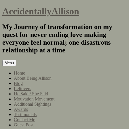
AccidentallyAllison
My Journey of transformation on my
quest for never ending love making
everyone feel normal; one disastrous
relationship at a time
Menu
Home
About Being Allison
Blog
Leftovers
He Said / She Said
Motivation Movement
Additional Sightings
Awards
Testimonials
Contact Me
Guest Post