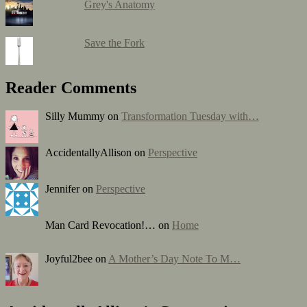
Grey's Anatomy
Save the Fork
Reader Comments
Silly Mummy on
Transformation Tuesday with…
AccidentallyAllison on
Perspective
Jennifer on
Perspective
Man Card Revocation!… on
Home
Joyful2bee on
A Mother’s Day Note To M…