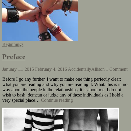
Beginnings
Preface
January 11, 2015
February 4, 2016
AccidentallyAllison
1 Comment
Before I go any further, I want to make one thing perfectly clear:
what you are reading and why you are reading it. What: this is in no
way about the people in the relationships, it is about me. I do not
wish to bash, demean or judge any of these individuals as I hold a
very special place…
Continue reading