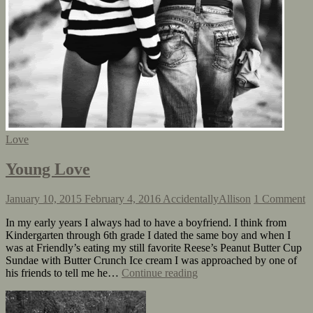
Love
Young Love
January 10, 2015
February 4, 2016
AccidentallyAllison
1 Comment
In my early years I always had to have a boyfriend. I think from
Kindergarten through 6th grade I dated the same boy and when I
was at Friendly’s eating my still favorite Reese’s Peanut Butter Cup
Sundae with Butter Crunch Ice cream I was approached by one of
his friends to tell me he…
Continue reading