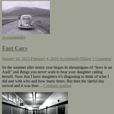
Accountability
Fast Cars
January 14, 2015
February 4, 2016
AccidentallyAllison
1 Comment
So the summer after senior year began its shenanigans of “hoes in an
Audi” and things you never want to hear your daughter calling
herself. Now that I have daughters it’s disgusting to think of what I
did and with who and how many times. But then the fateful day
arrived and it was time…
Continue reading