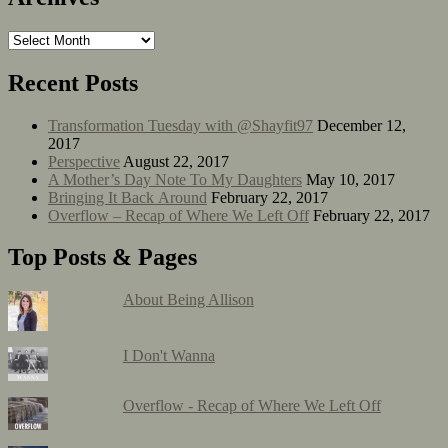
Recent Posts
Transformation Tuesday with @Shayfit97
December 12,
2017
Perspective
August 22, 2017
A Mother’s Day Note To My Daughters
May 10, 2017
Bringing It Back Around
February 22, 2017
Overflow – Recap of Where We Left Off
February 22, 2017
Top Posts & Pages
About Being Allison
I Don't Wanna
Overflow - Recap of Where We Left Off