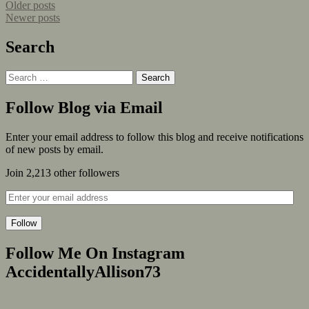
Older posts
Newer posts
Search
Follow Blog via Email
Enter your email address to follow this blog and receive notifications
of new posts by email.
Join 2,213 other followers
Follow
Follow Me On Instagram
AccidentallyAllison73