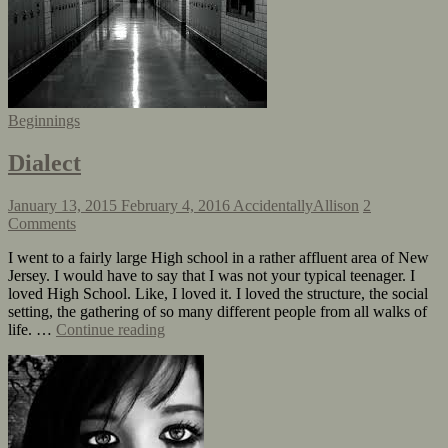
Beginnings
Dialect
January 13, 2015
February 4, 2016
AccidentallyAllison
2
Comments
I went to a fairly large High school in a rather affluent area of New
Jersey. I would have to say that I was not your typical teenager. I
loved High School. Like, I loved it. I loved the structure, the social
setting, the gathering of so many different people from all walks of
life. …
Continue reading