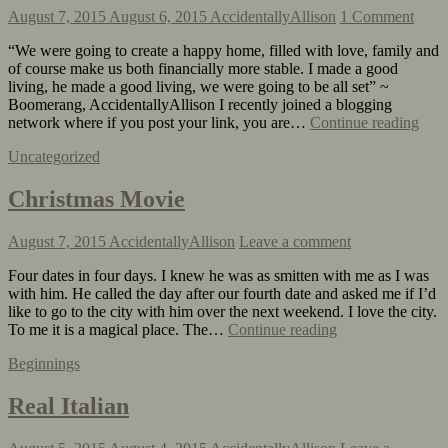
August 7, 2015
August 6, 2015
AccidentallyAllison
1 Comment
“We were going to create a happy home, filled with love, family and
of course make us both financially more stable. I made a good
living, he made a good living, we were going to be all set” ~
Boomerang, AccidentallyAllison I recently joined a blogging
network where if you post your link, you are…
Continue reading
Uncategorized
Christmas Movie
August 7, 2015
AccidentallyAllison
Leave a comment
Four dates in four days. I knew he was as smitten with me as I was
with him. He called the day after our fourth date and asked me if I’d
like to go to the city with him over the next weekend. I love the city.
To me it is a magical place. The…
Continue reading
Beginnings
Real Italian