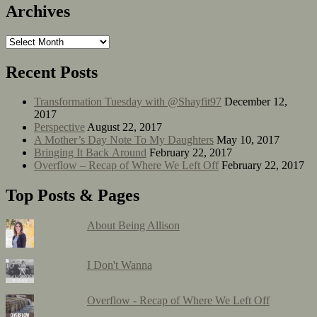
Archives
Recent Posts
Transformation Tuesday with @Shayfit97
December 12,
2017
Perspective
August 22, 2017
A Mother’s Day Note To My Daughters
May 10, 2017
Bringing It Back Around
February 22, 2017
Overflow – Recap of Where We Left Off
February 22, 2017
Top Posts & Pages
About Being Allison
I Don't Wanna
Overflow - Recap of Where We Left Off