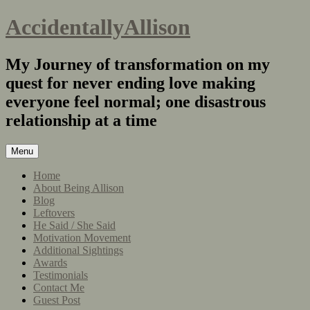
AccidentallyAllison
My Journey of transformation on my
quest for never ending love making
everyone feel normal; one disastrous
relationship at a time
Menu
Home
About Being Allison
Blog
Leftovers
He Said / She Said
Motivation Movement
Additional Sightings
Awards
Testimonials
Contact Me
Guest Post