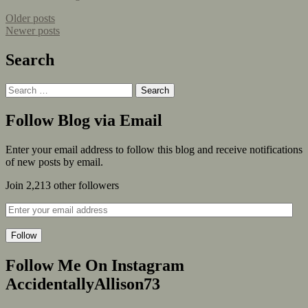
Older posts
Newer posts
Search
Follow Blog via Email
Enter your email address to follow this blog and receive notifications
of new posts by email.
Join 2,213 other followers
Follow
Follow Me On Instagram
AccidentallyAllison73