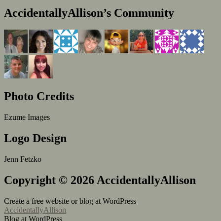
AccidentallyAllison’s Community
Photo Credits
Ezume Images
Logo Design
Jenn Fetzko
Copyright © 2026 AccidentallyAllison
Create a free website or blog at WordPress
AccidentallyAllison
Blog at WordPress