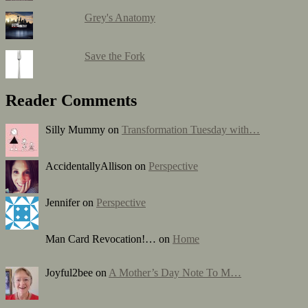
Grey's Anatomy
Save the Fork
Reader Comments
Silly Mummy on
Transformation Tuesday with…
AccidentallyAllison on
Perspective
Jennifer on
Perspective
Man Card Revocation!… on
Home
Joyful2bee on
A Mother’s Day Note To M…