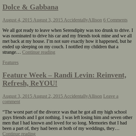
Dolce & Gabbana
August 4, 2015
August 3, 2015
AccidentallyAllison
6 Comments
We all got ready to leave when Serendipity was too drunk to drive. I
was nominated to drive his car and my friends took mine and we all
met back at my house. I’m not sure exactly how it happened, but he
ended up sleeping on my couch. I notified my children that a
strange…
Continue reading
Features
Feature Week – Randi Levin: Reinvent,
Refresh, ReYOU!
August 3, 2015
August 2, 2015
AccidentallyAllison
Leave a
comment
“The worst part of the divorce was that he got all my high school
guys friends and I got nothing. I was left losing him and seven other
men that I had known and loved for so long. Memories that I had
been a part of, they had been at both of my weddings, they…
Continue reading