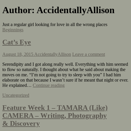
Author:
AccidentallyAllison
Just a regular girl looking for love in all the wrong places
Beginnings
Cat’s Eye
August 18, 2015
AccidentallyAllison
Leave a comment
Serendipity and I got along really well. Everything with him seemed
to flow so naturally. I thought about what he said about making the
moves on me. “I’m not going to try to sleep with you” I had him
elaborate on that because I wasn’t sure if he meant that night or ever.
He explained…
Continue reading
Uncategorized
Feature Week 1 – TAMARA (Like)
CAMERA – Writing, Photography
& Discovery