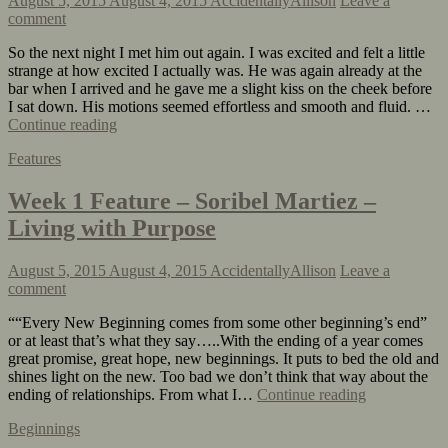
August 5, 2015
August 4, 2015
AccidentallyAllison
Leave a
comment
So the next night I met him out again. I was excited and felt a little
strange at how excited I actually was. He was again already at the
bar when I arrived and he gave me a slight kiss on the cheek before
I sat down. His motions seemed effortless and smooth and fluid. …
Continue reading
Features
Week 1 Feature – Soribel Martiez –
Living with Purpose
August 5, 2015
August 4, 2015
AccidentallyAllison
Leave a
comment
““Every New Beginning comes from some other beginning’s end”
or at least that’s what they say…..With the ending of a year comes
great promise, great hope, new beginnings. It puts to bed the old and
shines light on the new. Too bad we don’t think that way about the
ending of relationships. From what I…
Continue reading
Beginnings