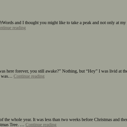
rWords and I thought you might like to take a peak and not only at my
ntinue reading
as here forever, you still awake?” Nothing, but “Hey” I was livid at the
 It was…
Continue reading
of the whole year. It was less than two weeks before Christmas and ther
istmas Tree. …
Continue reading