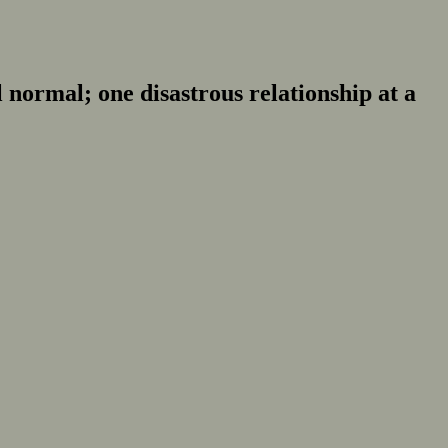
normal; one disastrous relationship at a