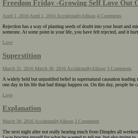
Freedom Friday -Growing Self Love Out O
April 1, 2016
April 1, 2016
AccidentallyAllison
4 Comments
Rejection has a way of planting seeds of doubt into your heart and min
someone. At some point in your life, you have felt rejected, and it h
Love
Superstition
March 31, 2016
March 30, 2016
AccidentallyAllison
3 Comments
A widely held but unjustified belief in supernatural causation leading
one day in his life that bad things happen on. On this day, people h
Love
Explanation
March 30, 2016
AccidentallyAllison
2 Comments
The next night after not really hearing much from Dimples all weekend,
I was bracing myself for what he wanted to tell me, but also trying 