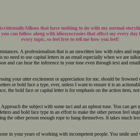
AccidentallyAllison that have nothing to do with my normal storyl
you can follow along with idiosyncrasies that affect my every day 
every topic, so feel free to tell me how you feel!
cumstances. A professionalism that is an unwritten law with rules and reg
e is no need to use capital letters in an email especially when we are t
rson and can hear the inference in your tone even through text and email
ssing your utter excitement or appreciation for me, should be frowned up
etters or bold face a type, ever, unless I want to ensure it is an actiona
, the bold face or capital letter is for emphasis on the action item, not 
. Approach the subject with some tact and an upbeat tone. You can get mo
tters and bold face type in an effort to make the other person feel stupid
ing the other person enough rope to hang themselves. It takes much less e
to hone in your years of working with incompetent people. You smile a