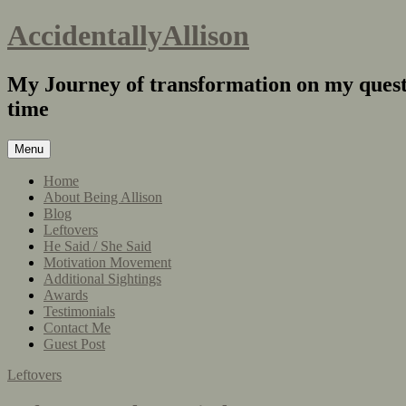
AccidentallyAllison
My Journey of transformation on my quest 
time
Menu
Home
About Being Allison
Blog
Leftovers
He Said / She Said
Motivation Movement
Additional Sightings
Awards
Testimonials
Contact Me
Guest Post
Leftovers