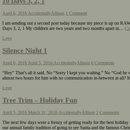
10 Days 3, 2, 1
April 6, 2016
AccidentallyAllison
1 Comment
I am sending out a second post today because my piece is up on RAW
Days 3, 2, 1 My children are two years and two months apart in…
Co
Love
Silence Night 1
April 6, 2016
April 5, 2016
AccidentallyAllison
6 Comments
“Hey” That’s all it said. No “Sorry I kept you waiting.” No “God he w
almost two hours for him with no communication in-between at all?
Love
Tree Trim – Holiday Fun
April 5, 2016
March 31, 2016
AccidentallyAllison
2 Comments
The next few days were a frenzy of getting ready for the best holiday 
our annual family tradition of going to see Santa and the famous Chr