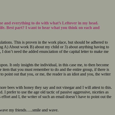
ine and everything to do with what’s Leftover in my head.
life. Best part? I want to hear what you think on each and
ulations. This is proven in the work place, but should be adhered to
alking A) About work B) about my child or 3) about anything having to
, I don’t need the added enunciation of the capital letter to make me
on. It only insights the individual, in this case me, to then become
ble item that you must remember to do and the entire group, if there is
to point out that you, or me, the reader is an idiot and you, the writer
re bees with honey they say and not vinegar and I will attest to this.
. I prefer to use the age old tactic of passive aggressive, niceties as
ffort and I, the writer of such an email doesn’t have to point out the
nd wave my friends…..smile and wave.