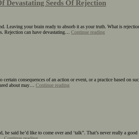
f Devastating Seeds Of Rejection
d. Leaving your brain ready to absorb it as your truth. What is rejectio
urts. Rejection can have devastating…
Continue reading
 to certain consequences of an action or event, or a practice based on s
e cared about may…
Continue reading
 he said he’d like to come over and ‘talk”. That’s never really a good 
to…
Continue reading