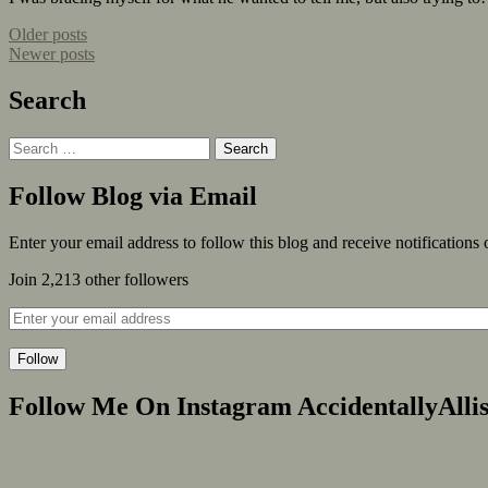
Older posts
Newer posts
Search
Follow Blog via Email
Enter your email address to follow this blog and receive notifications
Join 2,213 other followers
Follow
Follow Me On Instagram AccidentallyAlli