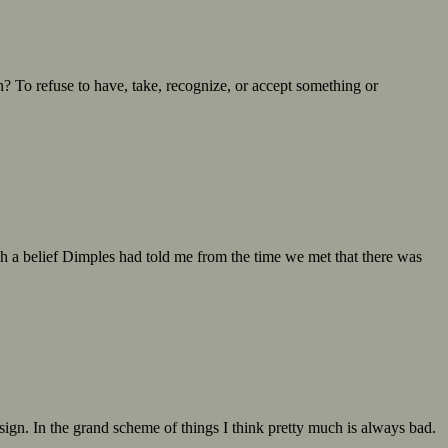
n? To refuse to have, take, recognize, or accept something or
uch a belief Dimples had told me from the time we met that there was
sign. In the grand scheme of things I think pretty much is always bad.