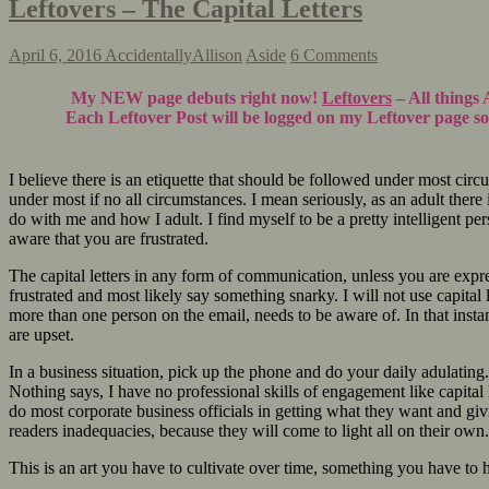
Leftovers – The Capital Letters
April 6, 2016
AccidentallyAllison
Aside
6 Comments
My NEW page debuts right now!
Leftovers
– All things 
Each Leftover Post will be logged on my Leftover page so 
I believe there is an etiquette that should be followed under most cir
under most if no all circumstances. I mean seriously, as an adult ther
do with me and how I adult. I find myself to be a pretty intelligent pe
aware that you are frustrated.
The capital letters in any form of communication, unless you are expre
frustrated and most likely say something snarky. I will not use capital l
more than one person on the email, needs to be aware of. In that instance
are upset.
In a business situation, pick up the phone and do your daily adulating
Nothing says, I have no professional skills of engagement like capital le
do most corporate business officials in getting what they want and giv
readers inadequacies, because they will come to light all on their own.
This is an art you have to cultivate over time, something you have 