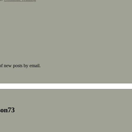
 of new posts by email.
son73