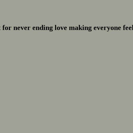
for never ending love making everyone feel 