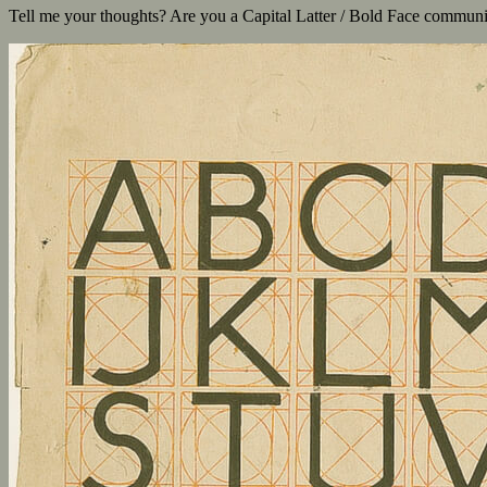
Tell me your thoughts? Are you a Capital Latter / Bold Face communi