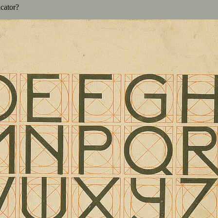
cator?