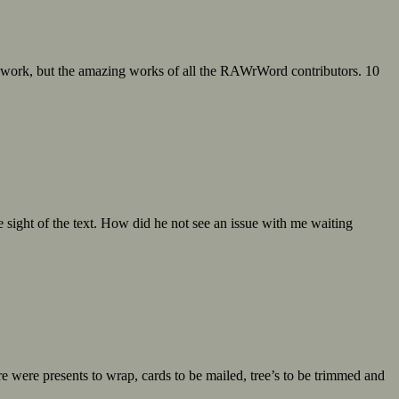
 work, but the amazing works of all the RAWrWord contributors. 10
 sight of the text. How did he not see an issue with me waiting
e were presents to wrap, cards to be mailed, tree’s to be trimmed and